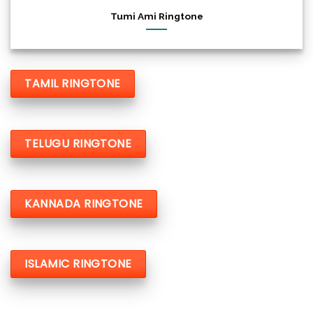
Tumi Ami Ringtone
TAMIL RINGTONE
TELUGU RINGTONE
KANNADA RINGTONE
ISLAMIC RINGTONE