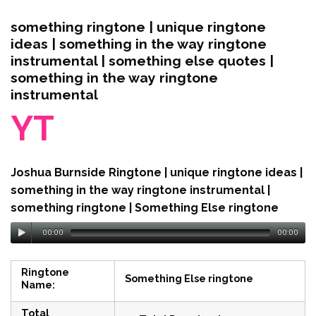
something ringtone | unique ringtone
ideas | something in the way ringtone
instrumental | something else quotes |
something in the way ringtone
instrumental
YT
Joshua Burnside Ringtone | unique ringtone ideas |
something in the way ringtone instrumental |
something ringtone | Something Else ringtone
00:00
00:00
Ringtone
Something Else ringtone
Name:
Total