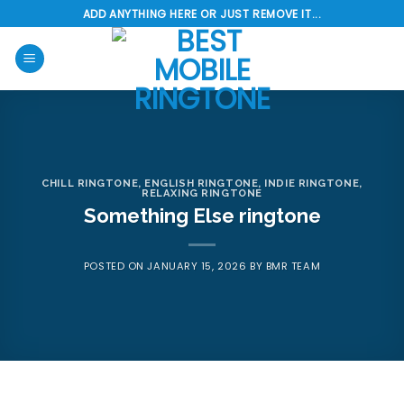
Skip
ADD ANYTHING HERE OR JUST REMOVE IT...
to
content
CHILL RINGTONE
,
ENGLISH RINGTONE
,
INDIE RINGTONE
,
RELAXING RINGTONE
Something Else ringtone
POSTED ON
JANUARY 15, 2026
BY
BMR TEAM