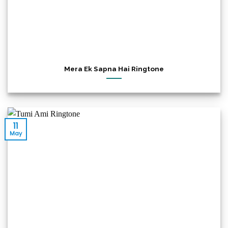
Mera Ek Sapna Hai Ringtone
11
May