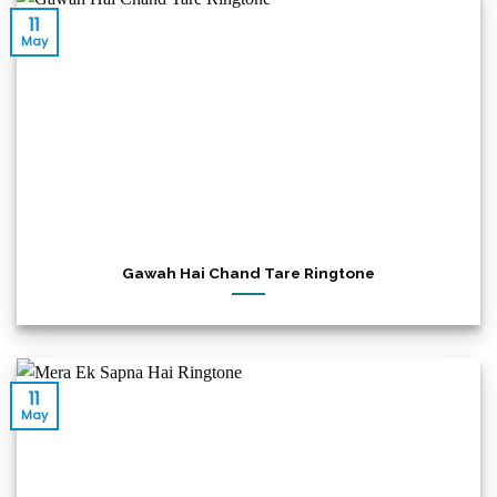
11
May
Gawah Hai Chand Tare Ringtone
11
May