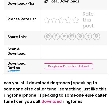
47 Total Downloads
Download</h4
Rate
this
Please Rate us :
post
Share this :
Scan &
Download
Download
Ringtone Download Now!
Button
can you still download ringtones | speaking to
someone else caller tune | something just like this
ringtone iphone | speaking to someone else caller
tune | can you still
download
ringtones