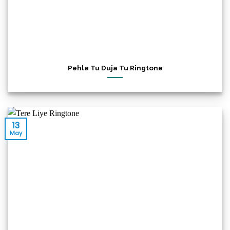
Pehla Tu Duja Tu Ringtone
13
May