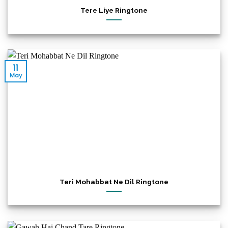
Tere Liye Ringtone
11
May
Teri Mohabbat Ne Dil Ringtone