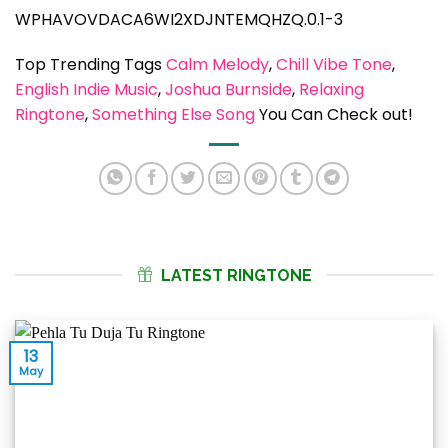
WPHAVOVDACA6WI2XDJNTEMQHZQ.0.1-3
Top Trending Tags
Calm Melody
, 
Chill Vibe Tone
, 
English Indie Music
, 
Joshua Burnside
, 
Relaxing
Ringtone
, 
Something Else Song
You Can Check out!
LATEST RINGTONE
13
May