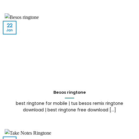
22
Jan
Besos ringtone
best ringtone for mobile | tus besos remix ringtone
download | best ringtone free download [...]