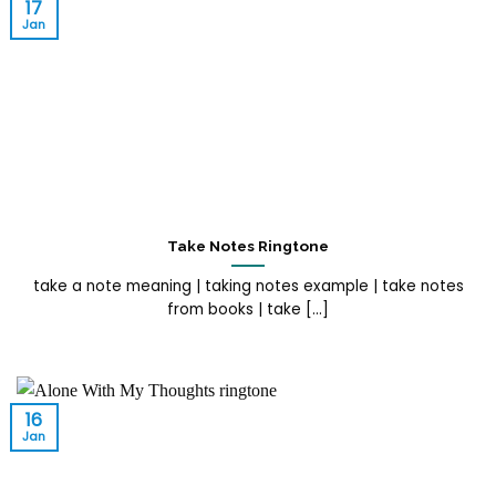
17
Jan
Take Notes Ringtone
take a note meaning | taking notes example | take notes
from books | take [...]
16
Jan