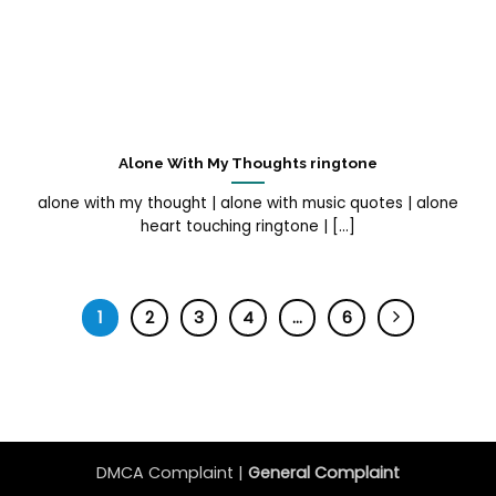
Alone With My Thoughts ringtone
alone with my thought | alone with music quotes | alone
heart touching ringtone | [...]
1
2
3
4
…
6
DMCA Complaint |
General Complaint