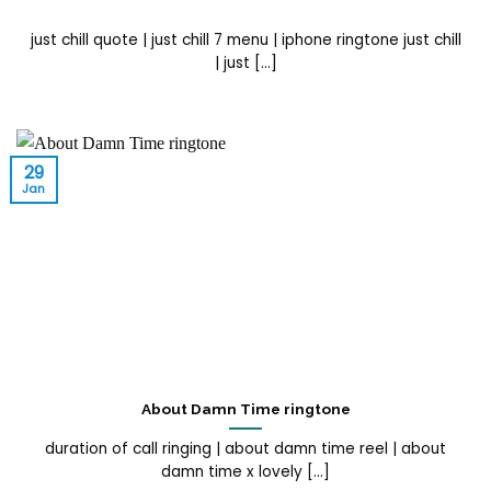
just chill quote | just chill 7 menu | iphone ringtone just chill
| just [...]
29
Jan
About Damn Time ringtone
duration of call ringing | about damn time reel | about
damn time x lovely [...]