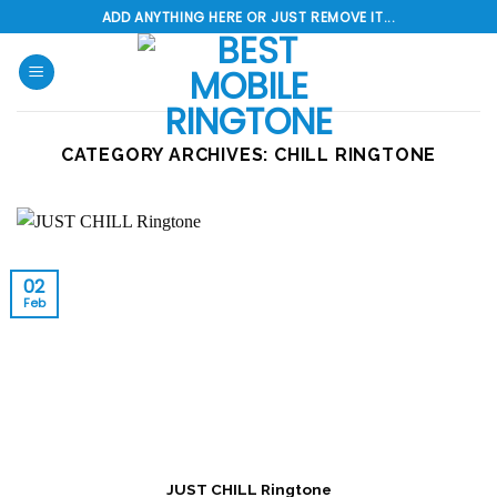
Skip
ADD ANYTHING HERE OR JUST REMOVE IT...
to
content
CATEGORY ARCHIVES:
CHILL RINGTONE
02
Feb
JUST CHILL Ringtone