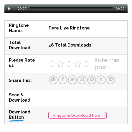
00:00
00:00
Ringtone
Tere Liye Ringtone
Name:
Total
46 Total Downloads
Download:
Rate this
Please Rate
us :
post
Share this :
Scan &
Download
Download
Ringtone Download Now!
Button