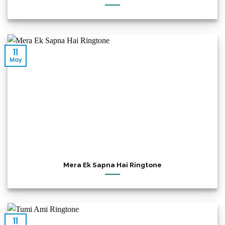
11
May
Mera Ek Sapna Hai Ringtone
11