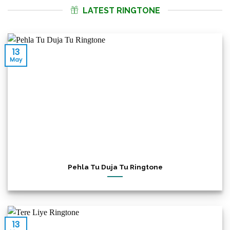
LATEST RINGTONE
13
May
Pehla Tu Duja Tu Ringtone
13