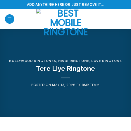
Skip
ADD ANYTHING HERE OR JUST REMOVE IT...
to
content
BOLLYWOOD RINGTONES
,
HINDI RINGTONE
,
LOVE RINGTONE
Tere Liye Ringtone
POSTED ON
MAY 13, 2026
BY
BMR TEAM