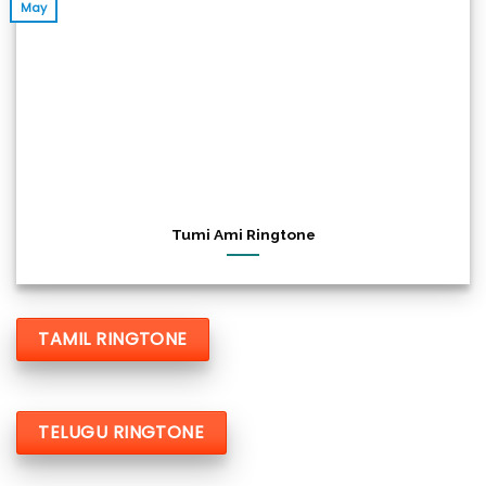
May
Tumi Ami Ringtone
TAMIL RINGTONE
TELUGU RINGTONE