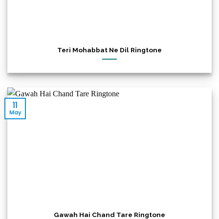
Teri Mohabbat Ne Dil Ringtone
11
May
Gawah Hai Chand Tare Ringtone