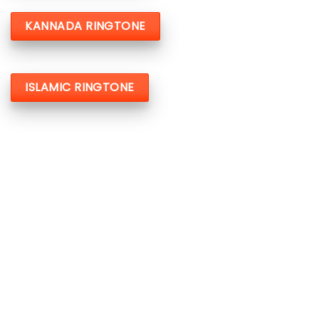
KANNADA RINGTONE
ISLAMIC RINGTONE