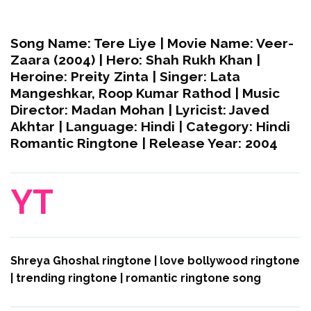
Song Name:
Tere Liye |
Movie Name:
Veer-
Zaara (2004) |
Hero:
Shah Rukh Khan |
Heroine:
Preity Zinta |
Singer:
Lata
Mangeshkar, Roop Kumar Rathod |
Music
Director:
Madan Mohan |
Lyricist:
Javed
Akhtar |
Language:
Hindi |
Category:
Hindi
Romantic Ringtone |
Release Year:
2004
YT
Shreya Ghoshal ringtone | love bollywood ringtone
| trending ringtone | romantic ringtone song