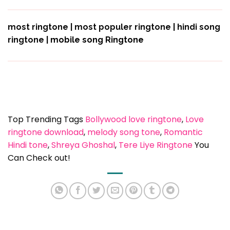
most ringtone | most populer ringtone | hindi song
ringtone |
mobile song Ringtone
Top Trending Tags
Bollywood love ringtone
, 
Love
ringtone download
, 
melody song tone
, 
Romantic
Hindi tone
, 
Shreya Ghoshal
, 
Tere Liye Ringtone
You
Can Check out!