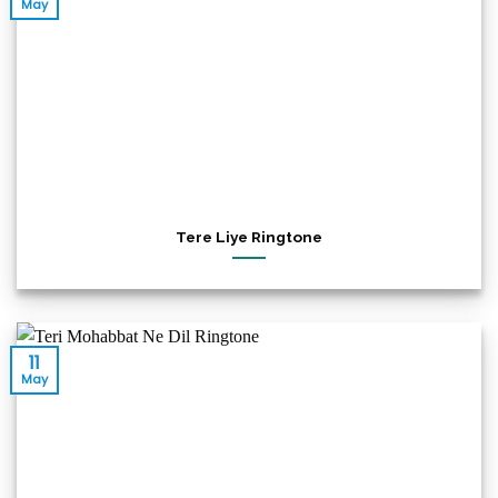
May
Tere Liye Ringtone
11
May