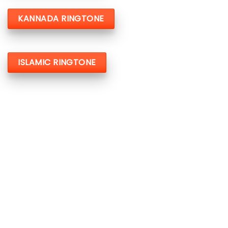
KANNADA RINGTONE
ISLAMIC RINGTONE