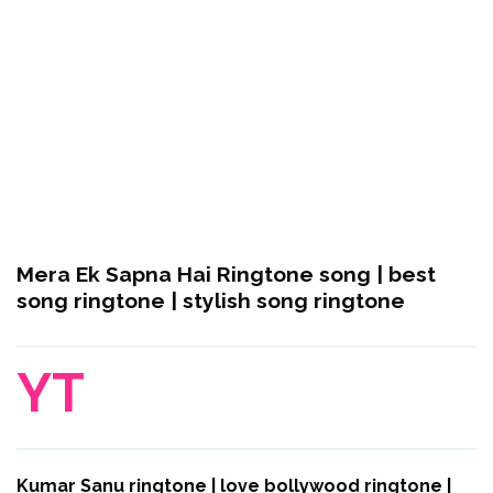
Mera Ek Sapna Hai Ringtone song | best
song ringtone | stylish song ringtone
YT
Kumar Sanu ringtone | love bollywood ringtone |