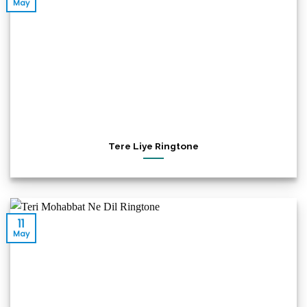
May
Tere Liye Ringtone
11
May