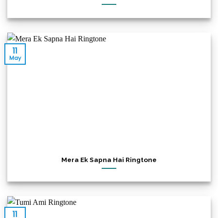
11
May
Mera Ek Sapna Hai Ringtone
11