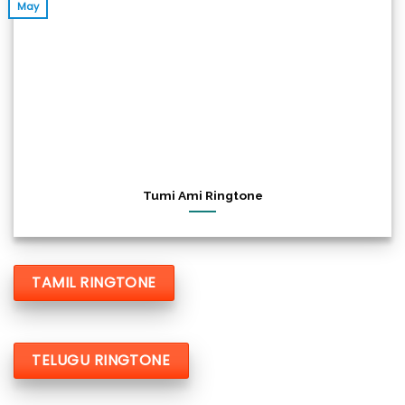
May
Tumi Ami Ringtone
TAMIL RINGTONE
TELUGU RINGTONE