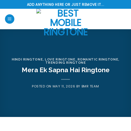
Skip
ADD ANYTHING HERE OR JUST REMOVE IT...
to
content
HINDI RINGTONE
,
LOVE RINGTONE
,
ROMANTIC RINGTONE
,
TRENDING RINGTONE
Mera Ek Sapna Hai Ringtone
POSTED ON
MAY 11, 2026
BY
BMR TEAM