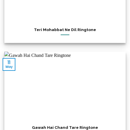
Teri Mohabbat Ne Dil Ringtone
11
May
Gawah Hai Chand Tare Ringtone