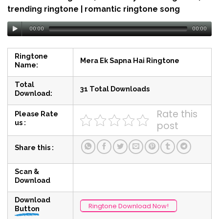
trending ringtone | romantic ringtone song
00:00
00:00
Ringtone
Mera Ek Sapna Hai Ringtone
Name:
Total
31 Total Downloads
Download:
Rate this
Please Rate
us :
post
Share this :
Scan &
Download
Download
Ringtone Download Now!
Button