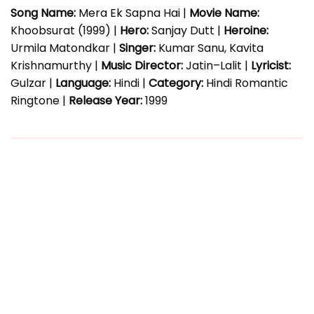
Song Name:
Mera Ek Sapna Hai |
Movie Name:
Khoobsurat (1999) |
Hero:
Sanjay Dutt |
Heroine:
Urmila Matondkar |
Singer:
Kumar Sanu, Kavita
Krishnamurthy |
Music Director:
Jatin–Lalit |
Lyricist:
Gulzar |
Language:
Hindi |
Category:
Hindi Romantic
Ringtone |
Release Year:
1999