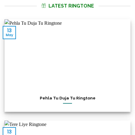
LATEST RINGTONE
13
May
Pehla Tu Duja Tu Ringtone
13