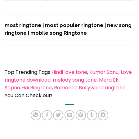
most ringtone | most populer ringtone | new song
ringtone |
mobile song Ringtone
Top Trending Tags
Hindi love tone
, 
Kumar Sanu
, 
Love
ringtone download
, 
melody song tone
, 
Mera Ek
Sapna Hai Ringtone
, 
Romantic Bollywood ringtone
You Can Check out!