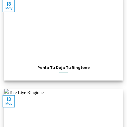
13
May
Pehla Tu Duja Tu Ringtone
13
May