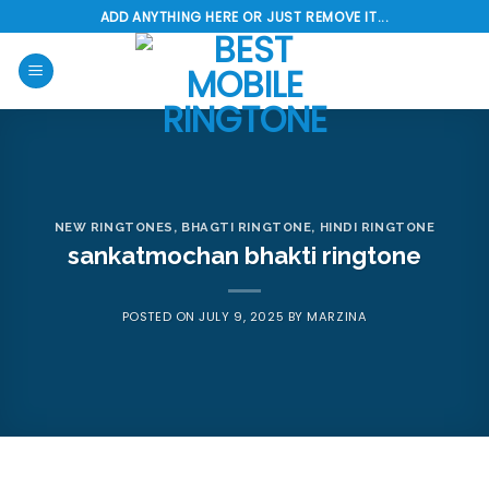
Skip
ADD ANYTHING HERE OR JUST REMOVE IT...
to
content
NEW RINGTONES
,
BHAGTI RINGTONE
,
HINDI RINGTONE
sankatmochan bhakti ringtone
POSTED ON
JULY 9, 2025
BY
MARZINA