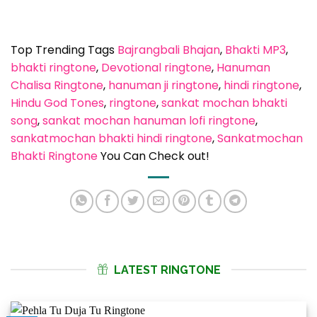
Top Trending Tags
Bajrangbali Bhajan
, 
Bhakti MP3
, 
bhakti ringtone
, 
Devotional ringtone
, 
Hanuman
Chalisa Ringtone
, 
hanuman ji ringtone
, 
hindi ringtone
, 
Hindu God Tones
, 
ringtone
, 
sankat mochan bhakti
song
, 
sankat mochan hanuman lofi ringtone
, 
sankatmochan bhakti hindi ringtone
, 
Sankatmochan
Bhakti Ringtone
You Can Check out!
LATEST RINGTONE