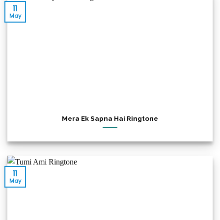
11
May
Mera Ek Sapna Hai Ringtone
11
May