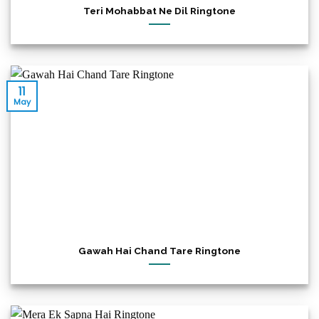
Teri Mohabbat Ne Dil Ringtone
11
May
Gawah Hai Chand Tare Ringtone