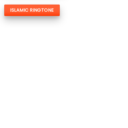
ISLAMIC RINGTONE