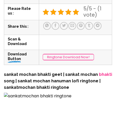
5/5 - (1
Please Rate
us :
vote)
Share this :
Scan &
Download
Download
Ringtone Download Now!
Button
sankat mochan bhakti geet | sankat mochan
bhakti
song | sankat mochan hanuman lofi ringtone |
sankatmochan bhakti ringtone