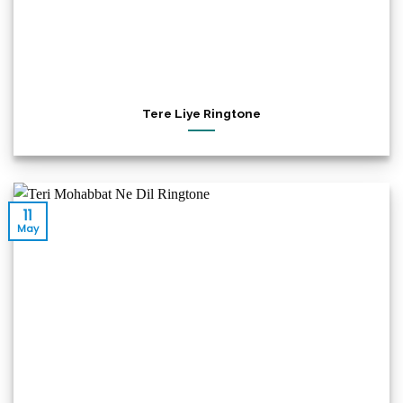
Tere Liye Ringtone
11
May