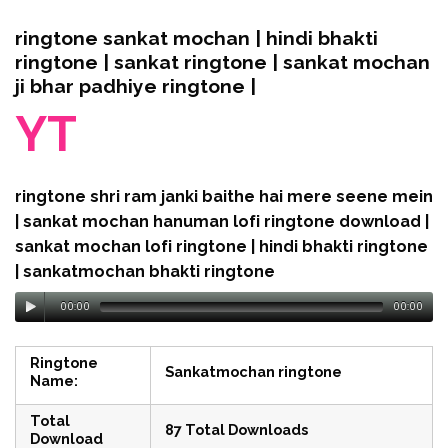
ringtone sankat mochan | hindi bhakti
ringtone | sankat ringtone | sankat mochan
ji bhar padhiye ringtone |
YT
ringtone shri ram janki baithe hai mere seene mein
| sankat mochan hanuman lofi ringtone download |
sankat mochan lofi ringtone | hindi bhakti ringtone
| sankatmochan bhakti ringtone
00:00
00:00
Ringtone
Sankatmochan ringtone
Name:
Total
87 Total Downloads
Download