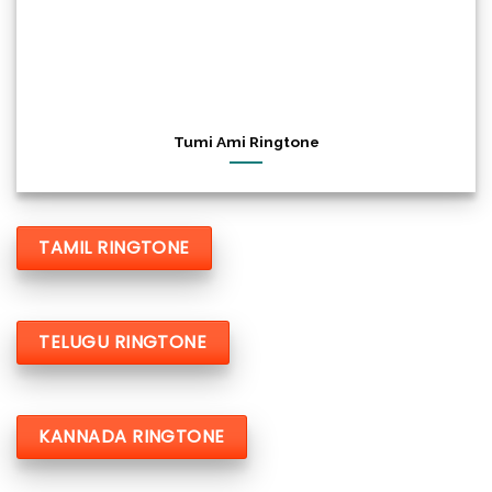
Tumi Ami Ringtone
TAMIL RINGTONE
TELUGU RINGTONE
KANNADA RINGTONE