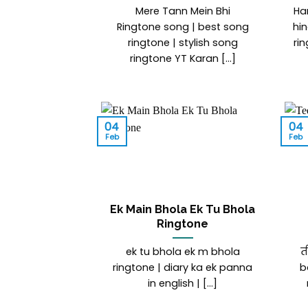
Mere Tann Mein Bhi
Ha
Ringtone song | best song
hin
ringtone | stylish song
ri
ringtone YT Karan [...]
04
04
Feb
Feb
Ek Main Bhola Ek Tu Bhola
Ringtone
ek tu bhola ek m bhola
त
ringtone | diary ka ek panna
b
in english | [...]