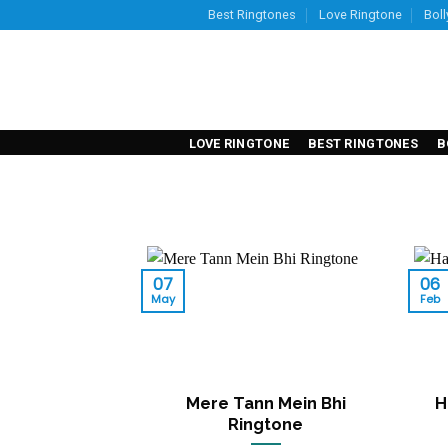
Skip
Best Ringtones
Love Ringtone
Bol
to
content
LOVE RINGTONE
BEST RINGTONES
B
07
06
May
Feb
Mere Tann Mein Bhi
H
Ringtone