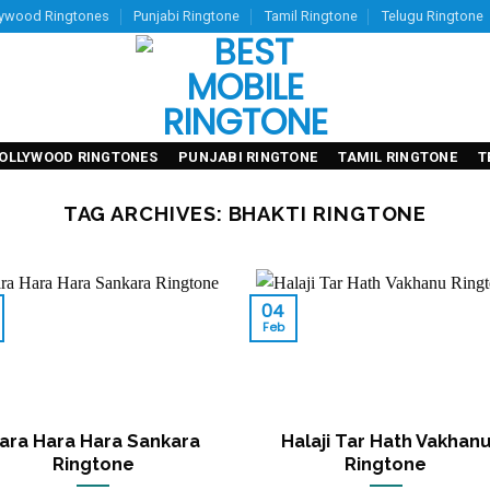
lywood Ringtones
Punjabi Ringtone
Tamil Ringtone
Telugu Ringtone
OLLYWOOD RINGTONES
PUNJABI RINGTONE
TAMIL RINGTONE
T
TAG ARCHIVES:
BHAKTI RINGTONE
04
Feb
ara Hara Hara Sankara
Halaji Tar Hath Vakhan
Ringtone
Ringtone