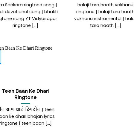
ra Sankara ringtone song |
halaji tara haath vakhanu
di devotional song | bhakti
ringtone | halaji tara haat
ngtone song YT Vidyasagar
vakhanu instrumental | hala
ringtone [...]
tara haath [...]
Teen Baan Ke Dhari
Ringtone
ीन बाण धारी रिंगटोन | teen
aan ke dhari bhajan lyrics
ringtone | teen baan [...]