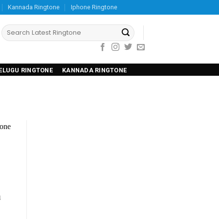
Kannada Ringtone
Iphone Ringtone
ELUGU RINGTONE
KANNADA RINGTONE
u