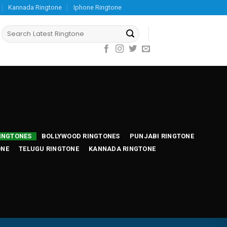
Kannada Ringtone
Iphone Ringtone
INGTONES
BOLLYWOOD RINGTONES
PUNJABI RINGTONE
ONE
TELUGU RINGTONE
KANNADA RINGTONE