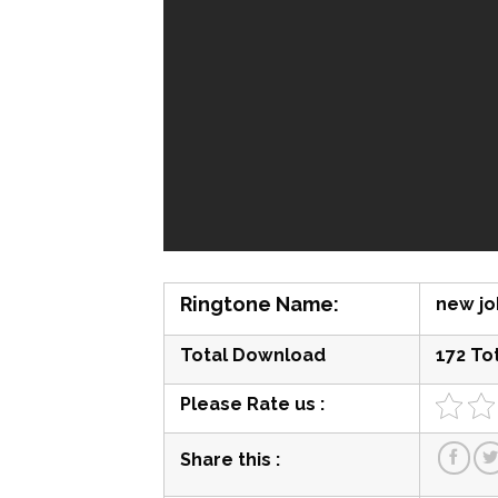
Ringtone Name:
new jo
Total Download
172 To
Please Rate us :
Share this :