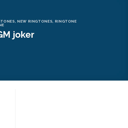
GTONES
,
NEW RINGTONES
,
RINGTONE
NE
GM joker