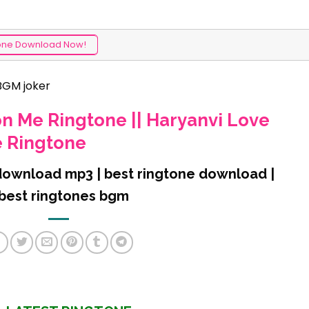
one Download Now!
n Me Ringtone || Haryanvi Love
e Ringtone
 download mp3 | best ringtone download |
 best ringtones bgm