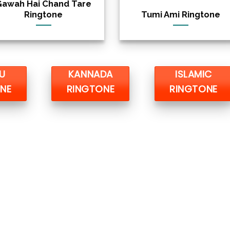
Gawah Hai Chand Tare
Ringtone
Tumi Ami Ringtone
U
KANNADA
ISLAMIC
NE
RINGTONE
RINGTONE