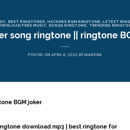
SIC
,
BEST RINGTONES
,
HACKERS BGM RINGTONE
,
LETEST RIN
OWNLOAD FREE MUSIC
,
SONGS RINGTONE
,
TRENDING RINGTO
er song ringtone || ringtone B
POSTED ON
APRIL 8, 2023
BY
MARZINA
gtone BGM joker
ringtone download mp3 | best ringtone for