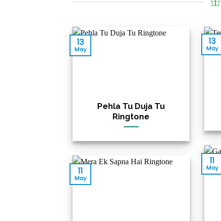
13
13
May
May
Pehla Tu Duja Tu
Ringtone
11
May
11
May