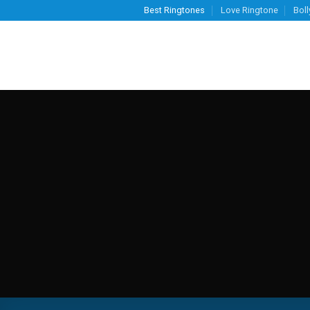
Skip
Best Ringtones
Love Ringtone
Bol
to
content