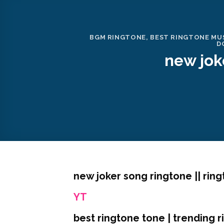
BGM RINGTONE
,
BEST RINGTONE MU
D
new jok
new joker song ringtone || rin
YT
best ringtone tone | trending 