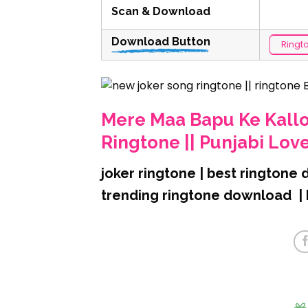
Scan & Download
Download Button
Ringt
Mere Maa Bapu Ke Kallo
Ringtone || Punjabi Lov
joker ringtone | best ringtone
trending ringtone download |