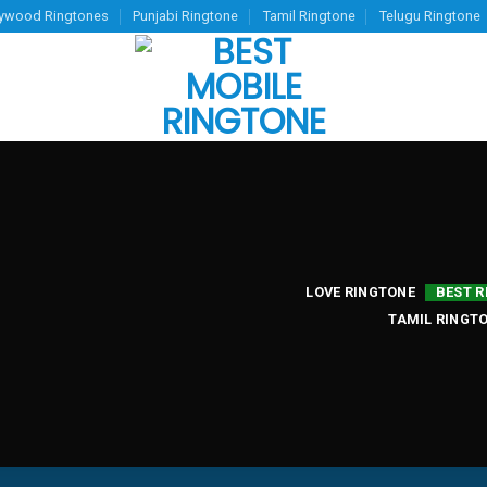
lywood Ringtones
Punjabi Ringtone
Tamil Ringtone
Telugu Ringtone
LOVE RINGTONE
BEST R
TAMIL RINGT