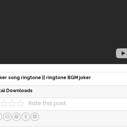
ker song ringtone || ringtone BGM joker
tal Downloads
Rate this post