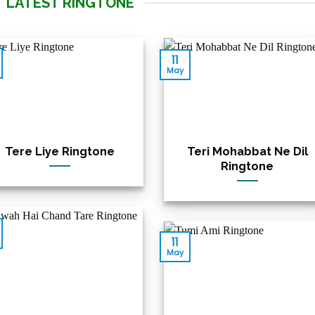
LATEST RINGTONE
11
May
Tere Liye Ringtone
Teri Mohabbat Ne Dil
Ringtone
11
May