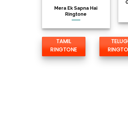
Mera Ek Sapna Hai
Ringtone
TAMIL
TELUG
RINGTONE
RINGTO