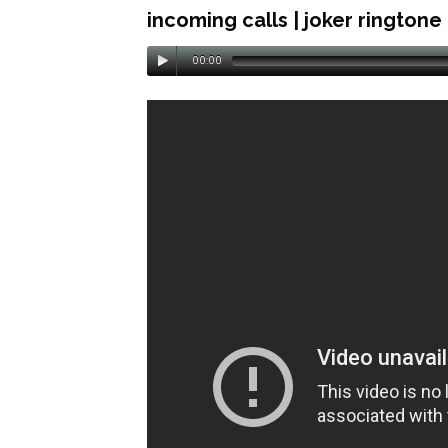
incoming calls | joker ringtone
00:00