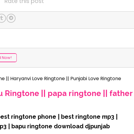
Rate this post
d Now!
 Ringtone || papa ringtone || father
est ringtone phone | best ringtone mp3 |
p3 | bapu ringtone download djpunjab