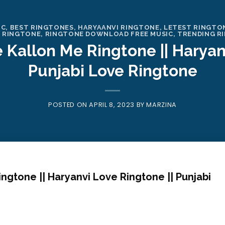
IC
,
BEST RINGTONES
,
HARYAANVI RINGTONE
,
LETEST RINGTO
I RINGTONE
,
RINGTONE DOWNLOAD FREE MUSIC
,
TRENDING R
Kallon Me Ringtone || Haryanv
Punjabi Love Ringtone
POSTED ON
APRIL 8, 2023
BY
MARZINA
gtone || Haryanvi Love Ringtone || Punjabi