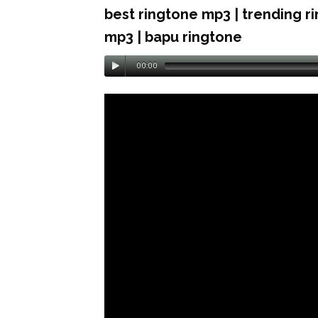
best ringtone mp3 | trending 
mp3 | bapu ringtone
00:00