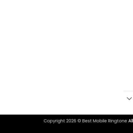
Copyright 2026 ©
Best Mobile Ringtone
Al