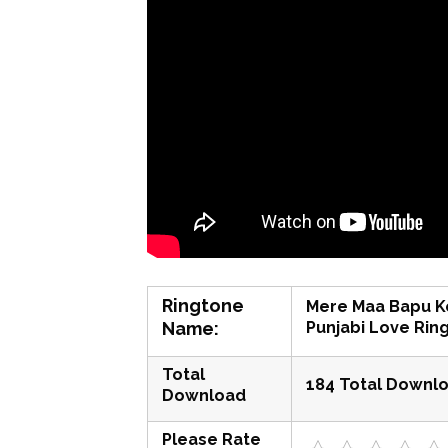
Ringtone
Mere Maa Bapu Ke
Name:
Punjabi Love Rin
Total
184 Total Downl
Download
Please Rate