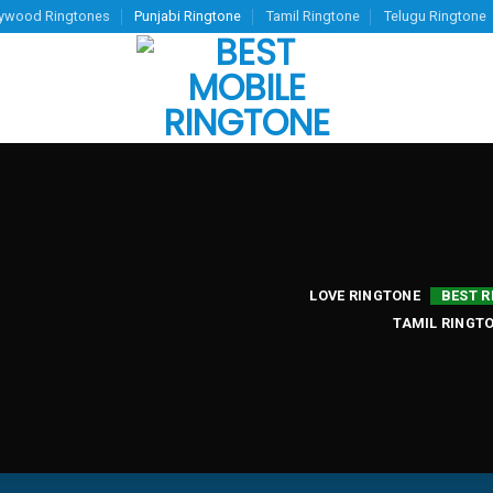
lywood Ringtones
Punjabi Ringtone
Tamil Ringtone
Telugu Ringtone
LOVE RINGTONE
BEST R
TAMIL RINGT