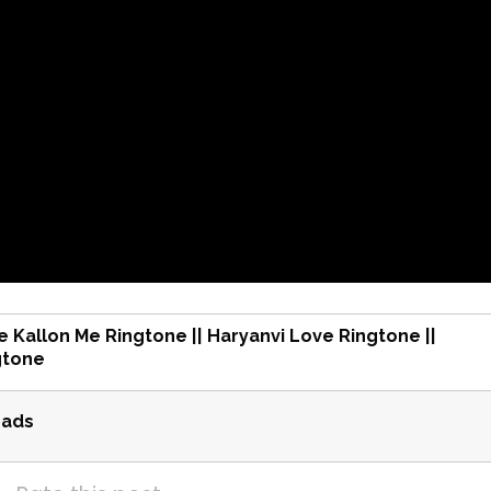
 Kallon Me Ringtone || Haryanvi Love Ringtone ||
gtone
oads