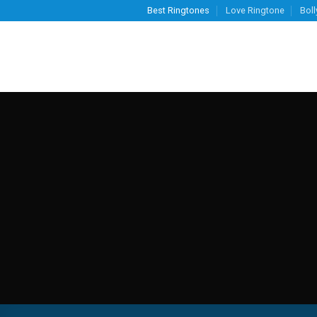
Skip
Best Ringtones
Love Ringtone
Bol
to
content