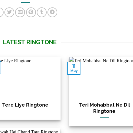
LATEST RINGTONE
11
May
Tere Liye Ringtone
Teri Mohabbat Ne Dil
Ringtone