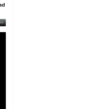
ad
:00