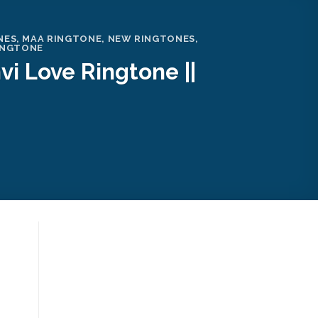
NES
,
MAA RINGTONE
,
NEW RINGTONES
,
INGTONE
i Love Ringtone ||