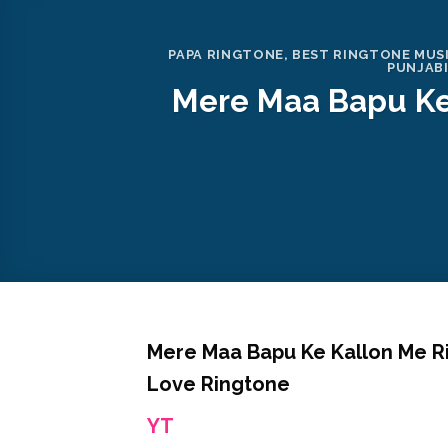
PAPA RINGTONE
,
BEST RINGTONE MUS
PUNJAB
Mere Maa Bapu Ke 
Mere Maa Bapu Ke Kallon Me Rin
Love Ringtone
YT