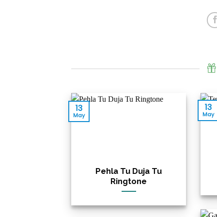
13
13
May
May
Pehla Tu Duja Tu
Ringtone