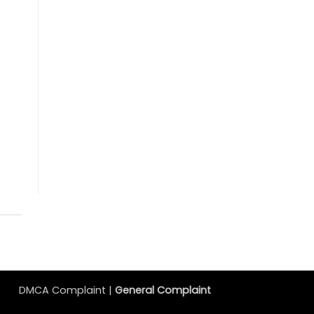
DMCA Complaint |
General Complaint