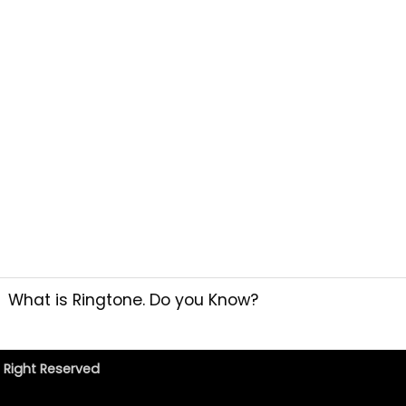
What is Ringtone. Do you Know?
l Right Reserved