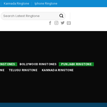
Kannada Ringtone
Iphone Ringtone
INGTONES
BOLLYWOOD RINGTONES
PUNJABI RINGTONE
ONE
TELUGU RINGTONE
KANNADA RINGTONE