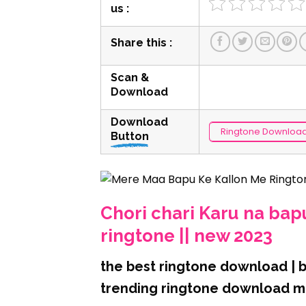
us :
Share this :
Scan &
Download
Download
Ringtone Downloa
Button
Chori chari Karu na bapu
ringtone || new 2023
the best ringtone download | b
trending ringtone download m