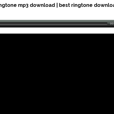
ringtone mp3 download | best ringtone downlo
00