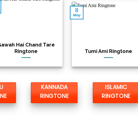
11
May
Gawah Hai Chand Tare
Ringtone
Tumi Ami Ringtone
U
KANNADA
ISLAMIC
NE
RINGTONE
RINGTONE