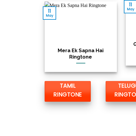
11
May
11
May
Mera Ek Sapna Hai
Ringtone
TAMIL
TELUG
RINGTONE
RINGTO