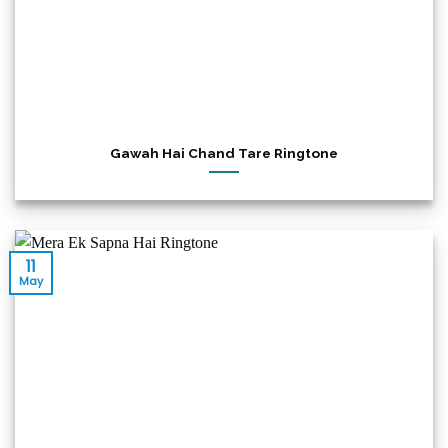
Gawah Hai Chand Tare Ringtone
11
May