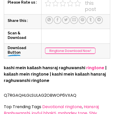
this
Please Rate us :
post
Share this :
Scan &
Download
Download
Ringtone Download Now!
Button
kashi mein kailash hansraj raghuwanshi
ringtone
|
kailash mein ringtone | kashi mein kailash hansraj
raghuwanshi ringtone
Q7RGAQHLGLSULAG2OBWOP6VXAQ
Top Trending Tags
Devotional ringtone
, 
Hansraj
Raghuwanshi
, 
joyful bhakti
, 
mahadev tone
, 
Shiv