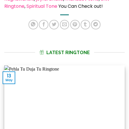
Ringtone
, 
Spiritual Tone
You Can Check out!
LATEST RINGTONE
13
May