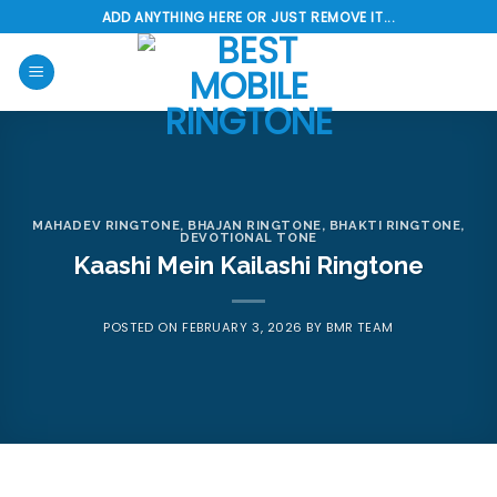
Skip
ADD ANYTHING HERE OR JUST REMOVE IT...
to
content
MAHADEV RINGTONE
,
BHAJAN RINGTONE
,
BHAKTI RINGTONE
,
DEVOTIONAL TONE
Kaashi Mein Kailashi Ringtone
POSTED ON
FEBRUARY 3, 2026
BY
BMR TEAM