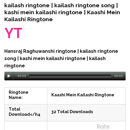
kailash ringtone | kailash ringtone song |
kashi mein kailashi ringtone | Kaashi Mein
Kailashi Ringtone
YT
Hansraj Raghuwanshi ringtone | kailash ringtone
song | kashi mein kailashi ringtone | kailash
ringtone
00:00
00:00
Ringtone
Kaashi Mein Kailashi Ringtone
Name:
Total
32 Total Downloads
Download</h4
Rate