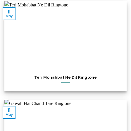
11
May
Teri Mohabbat Ne Dil Ringtone
11
May