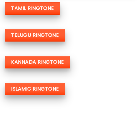
TAMIL RINGTONE
TELUGU RINGTONE
KANNADA RINGTONE
ISLAMIC RINGTONE