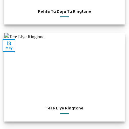
Pehla Tu Duja Tu Ringtone
13
May
Tere Liye Ringtone