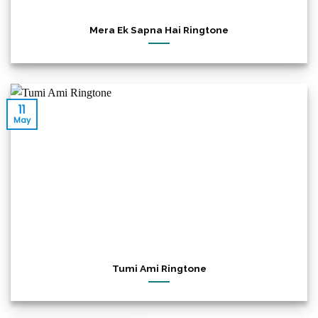
Mera Ek Sapna Hai Ringtone
11
May
Tumi Ami Ringtone