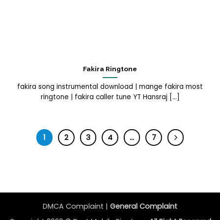
Fakira Ringtone
fakira song instrumental download | mange fakira most
ringtone | fakira caller tune YT Hansraj [...]
1
2
3
4
…
7
DMCA Complaint |
General Complaint