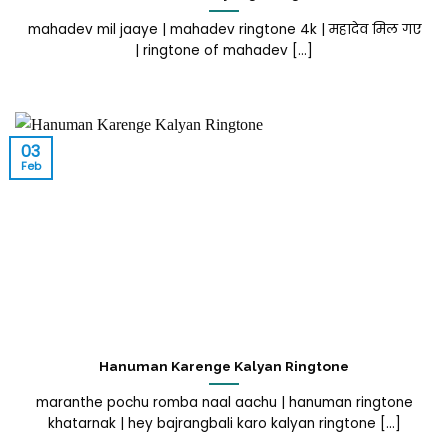
mahadev mil jaaye | mahadev ringtone 4k | महादेव मिल गए
| ringtone of mahadev [...]
03
Feb
Hanuman Karenge Kalyan Ringtone
maranthe pochu romba naal aachu | hanuman ringtone
khatarnak | hey bajrangbali karo kalyan ringtone [...]