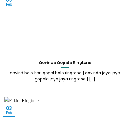
03
Feb
Govinda Gopala Ringtone
govind bolo hari gopal bolo ringtone | govinda jaya jaya
gopala jaya jaya ringtone | [...]
03
Feb