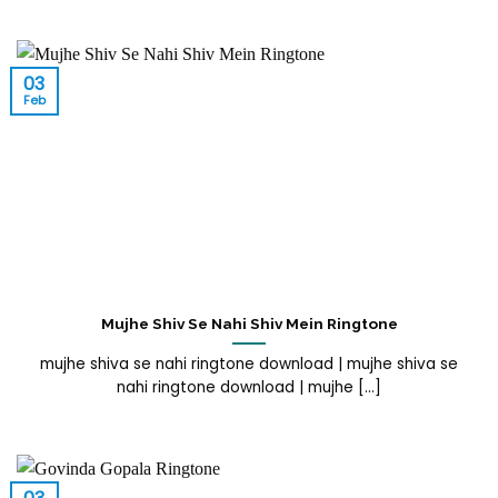
03
Feb
Mujhe Shiv Se Nahi Shiv Mein Ringtone
mujhe shiva se nahi ringtone download | mujhe shiva se
nahi ringtone download | mujhe [...]