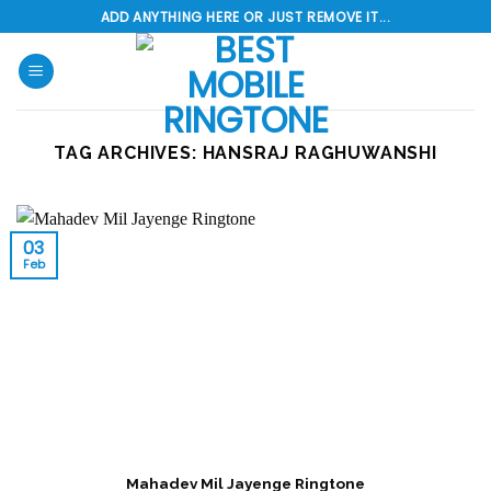
Skip
ADD ANYTHING HERE OR JUST REMOVE IT...
to
content
TAG ARCHIVES:
HANSRAJ RAGHUWANSHI
03
Feb
Mahadev Mil Jayenge Ringtone