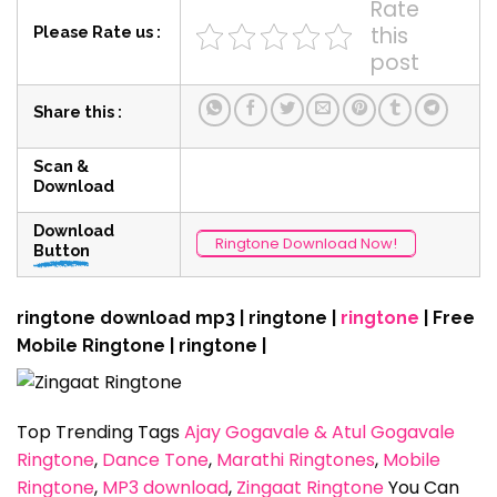
Rate
this
Please Rate us :
post
Share this :
Scan &
Download
Download
Ringtone Download Now!
Button
ringtone download mp3 | ringtone |
ringtone
| Free
Mobile Ringtone | ringtone |
Top Trending Tags
Ajay Gogavale & Atul Gogavale
Ringtone
, 
Dance Tone
, 
Marathi Ringtones
, 
Mobile
Ringtone
, 
MP3 download
, 
Zingaat Ringtone
You Can