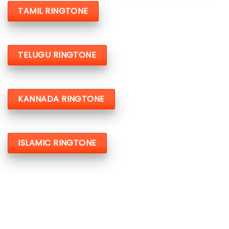
TAMIL RINGTONE
TELUGU RINGTONE
KANNADA RINGTONE
ISLAMIC RINGTONE