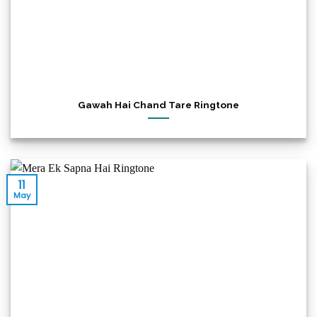
Gawah Hai Chand Tare Ringtone
11
May