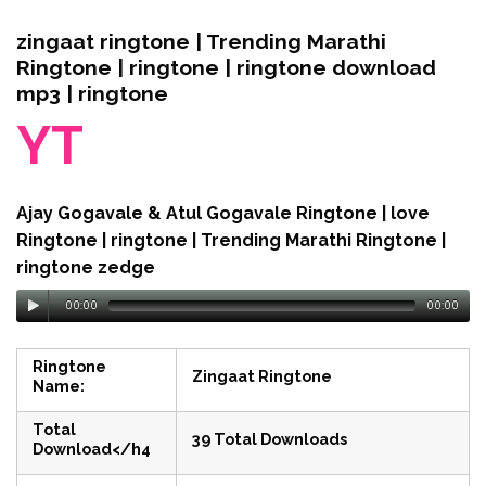
zingaat ringtone | Trending Marathi
Ringtone | ringtone | ringtone download
mp3 | ringtone
YT
Ajay Gogavale & Atul Gogavale Ringtone | love
Ringtone | ringtone | Trending Marathi Ringtone |
ringtone zedge
00:00
00:00
Ringtone
Zingaat Ringtone
Name:
Total
39 Total Downloads
Download</h4