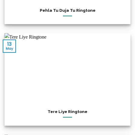
Pehla Tu Duja Tu Ringtone
13
May
Tere Liye Ringtone