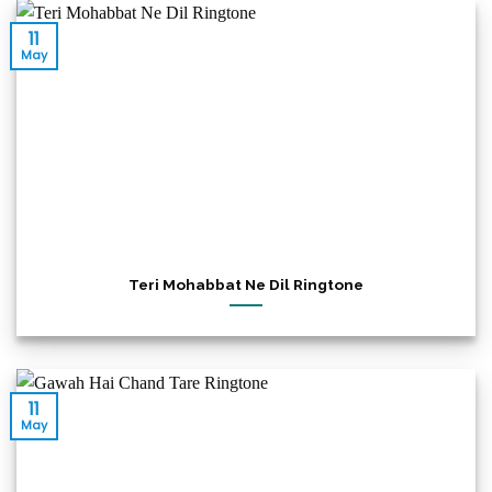
11
May
Teri Mohabbat Ne Dil Ringtone
11
May