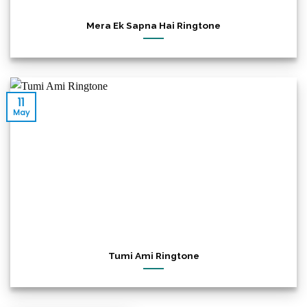
Mera Ek Sapna Hai Ringtone
11
May
Tumi Ami Ringtone