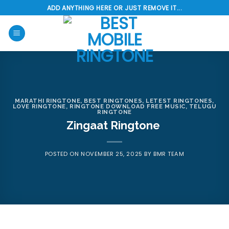
Skip
ADD ANYTHING HERE OR JUST REMOVE IT...
to
content
MARATHI RINGTONE
,
BEST RINGTONES
,
LETEST RINGTONES
,
LOVE RINGTONE
,
RINGTONE DOWNLOAD FREE MUSIC
,
TELUGU
RINGTONE
Zingaat Ringtone
POSTED ON
NOVEMBER 25, 2025
BY
BMR TEAM