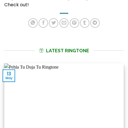
Check out!
LATEST RINGTONE
13
May