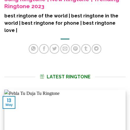
Ringtone 2023
best ringtone of the world | best ringtone in the
world | best ringtone for phone | best ringtone
love |
LATEST RINGTONE
13
May