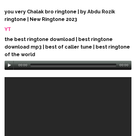
you very Chalak bro ringtone | by Abdu Rozik
ringtone | New Ringtone 2023
YT
the best ringtone download | best ringtone
download mp3 | best of caller tune | best ringtone
of the world
00:00
00:00