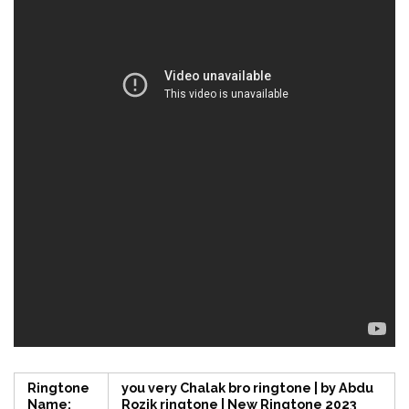
Ringtone
you very Chalak bro ringtone | by Abdu
Name:
Rozik ringtone | New Ringtone 2023