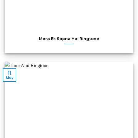
Mera Ek Sapna Hai Ringtone
11
May