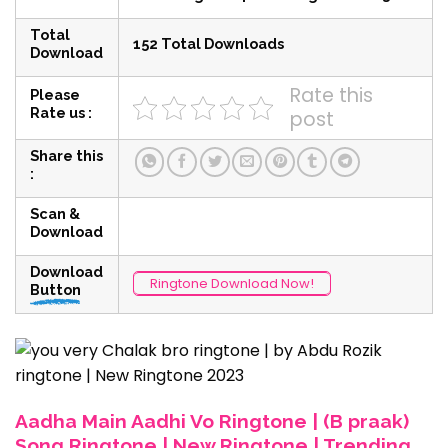
Total
152 Total Downloads
Download
Rate this
Please
Rate us :
post
Share this
:
Scan &
Download
Download
Ringtone Download Now!
Button
Aadha Main Aadhi Vo Ringtone | (B praak)
Song Ringtone | New Ringtone | Trending