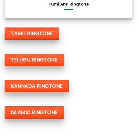
Tumi Ami Ringtone
TAMIL RINGTONE
TELUGU RINGTONE
KANNADA RINGTONE
ISLAMIC RINGTONE