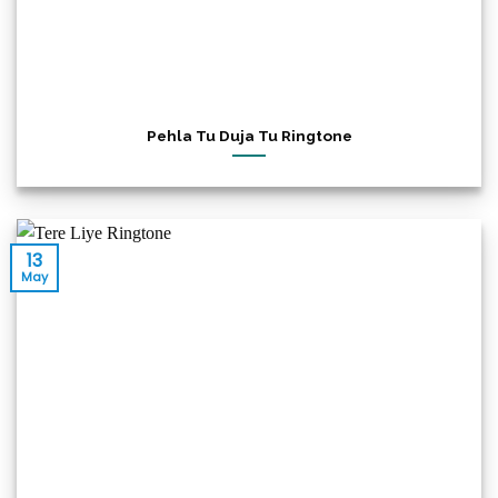
Pehla Tu Duja Tu Ringtone
13
May