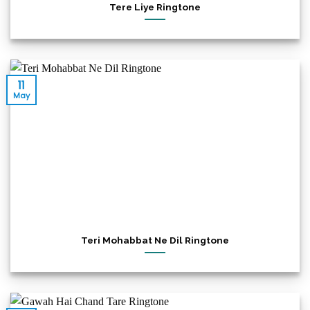
Tere Liye Ringtone
11
May
Teri Mohabbat Ne Dil Ringtone