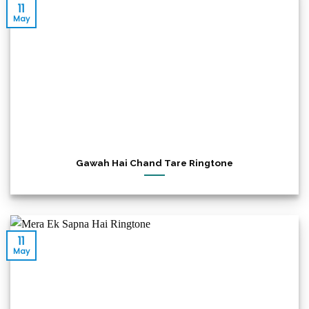
11
May
Gawah Hai Chand Tare Ringtone
11
May