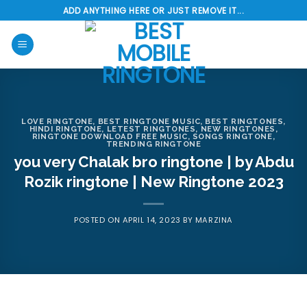
Skip
ADD ANYTHING HERE OR JUST REMOVE IT...
to
content
LOVE RINGTONE
,
BEST RINGTONE MUSIC
,
BEST RINGTONES
,
HINDI RINGTONE
,
LETEST RINGTONES
,
NEW RINGTONES
,
RINGTONE DOWNLOAD FREE MUSIC
,
SONGS RINGTONE
,
TRENDING RINGTONE
you very Chalak bro ringtone | by Abdu
Rozik ringtone | New Ringtone 2023
POSTED ON
APRIL 14, 2023
BY
MARZINA