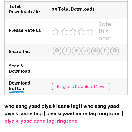
Total
39 Total Downloads
Download</h4
Rate
this
Please Rate us :
post
Share this :
Scan &
Download
Download
Ringtone Download Now!
Button
who sang yaad piya ki aane lagi | who sang yaad
piya ki aane lagi | piya ki yaad aane lagi ringtone |
piya ki yaad aane lagi ringtone