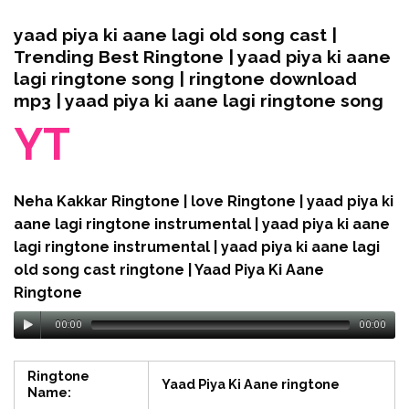
yaad piya ki aane lagi old song cast |
Trending Best Ringtone | yaad piya ki aane
lagi ringtone song | ringtone download
mp3 | yaad piya ki aane lagi ringtone song
YT
Neha Kakkar Ringtone | love Ringtone | yaad piya ki
aane lagi ringtone instrumental | yaad piya ki aane
lagi ringtone instrumental | yaad piya ki aane lagi
old song cast ringtone | Yaad Piya Ki Aane
Ringtone
00:00
00:00
Ringtone
Yaad Piya Ki Aane ringtone
Name: