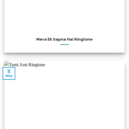
Mera Ek Sapna Hai Ringtone
11
May