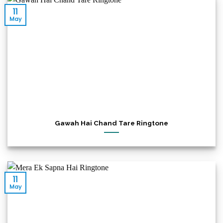
11
May
Gawah Hai Chand Tare Ringtone
11
May