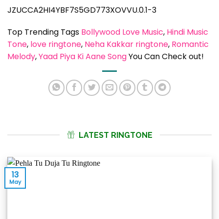
JZUCCA2HI4YBF7S5GD773XOVVU.0.1-3
Top Trending Tags
Bollywood Love Music
, 
Hindi Music
Tone
, 
love ringtone
, 
Neha Kakkar ringtone
, 
Romantic
Melody
, 
Yaad Piya Ki Aane Song
You Can Check out!
LATEST RINGTONE
13
May