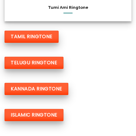
Tumi Ami Ringtone
TAMIL RINGTONE
TELUGU RINGTONE
KANNADA RINGTONE
ISLAMIC RINGTONE