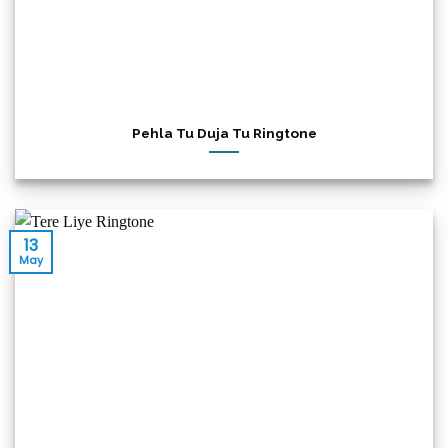
Pehla Tu Duja Tu Ringtone
13
May