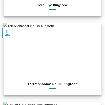
Tere Liye Ringtone
11
May
Teri Mohabbat Ne Dil Ringtone