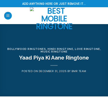
Skip
ADD ANYTHING HERE OR JUST REMOVE IT...
to
content
BOLLYWOOD RINGTONES
,
HINDI RINGTONE
,
LOVE RINGTONE
,
MUSIC RINGTONE
Yaad Piya Ki Aane Ringtone
POSTED ON
DECEMBER 31, 2025
BY
BMR TEAM