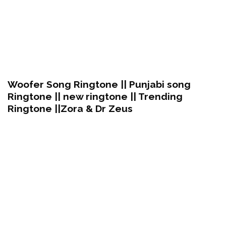
Woofer Song Ringtone || Punjabi song
Ringtone || new ringtone || Trending
Ringtone ||Zora & Dr Zeus