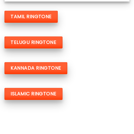
TAMIL RINGTONE
TELUGU RINGTONE
KANNADA RINGTONE
ISLAMIC RINGTONE