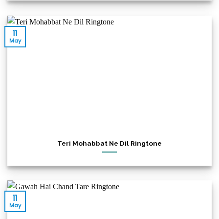
11
May
Teri Mohabbat Ne Dil Ringtone
11
May