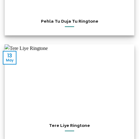
Pehla Tu Duja Tu Ringtone
13
May
Tere Liye Ringtone