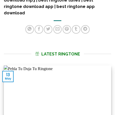
download mp3 | best ringtone tunes | best
ringtone download app | best ringtone app
download
LATEST RINGTONE
13
May