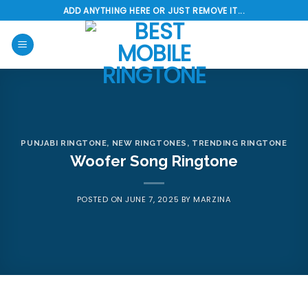
Skip
ADD ANYTHING HERE OR JUST REMOVE IT...
to
content
PUNJABI RINGTONE
,
NEW RINGTONES
,
TRENDING RINGTONE
Woofer Song Ringtone
POSTED ON
JUNE 7, 2025
BY
MARZINA