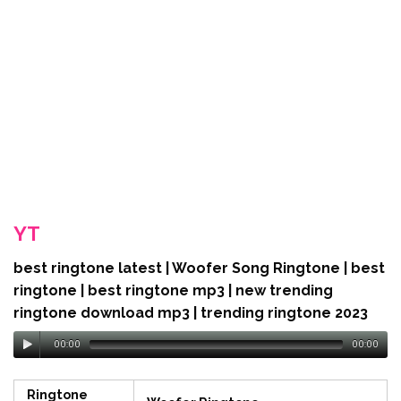
YT
best ringtone latest | Woofer Song Ringtone | best
ringtone | best ringtone mp3 | new trending
ringtone download mp3 | trending ringtone 2023
00:00
00:00
Ringtone