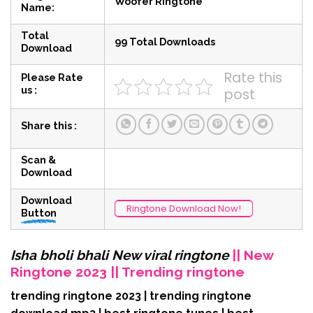
Woofer Ringtone
Name:
Total
99 Total Downloads
Download
Rate this
Please Rate
us :
post
Share this :
Scan &
Download
Download
Ringtone Download Now!
Button
Isha bholi bhali New viral ringtone
|| New
Ringtone 2023 || Trending ringtone
trending ringtone 2023 | trending ringtone