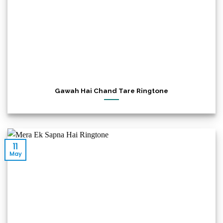
Gawah Hai Chand Tare Ringtone
11
May