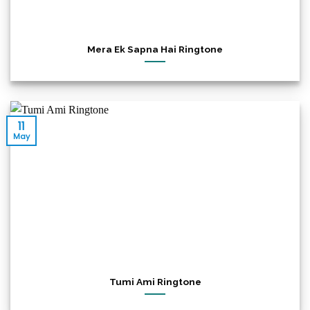
Mera Ek Sapna Hai Ringtone
11
May
Tumi Ami Ringtone