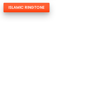
ISLAMIC RINGTONE