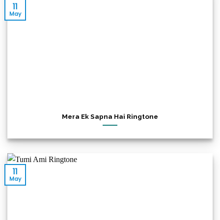
11
May
Mera Ek Sapna Hai Ringtone
11
May