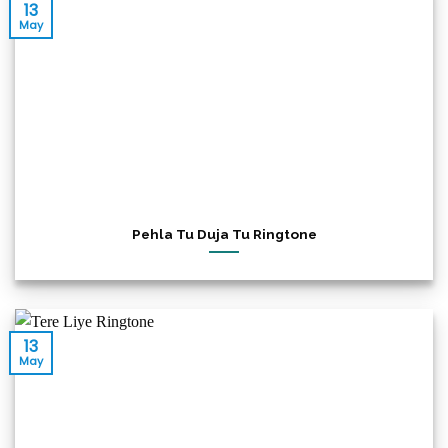
13
May
Pehla Tu Duja Tu Ringtone
13
May