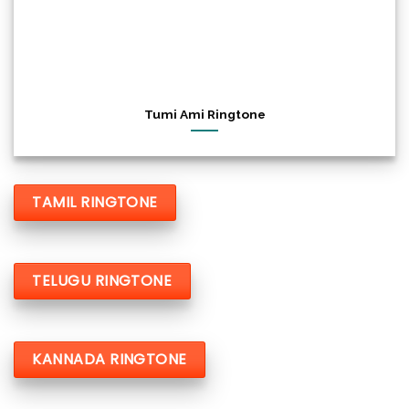
Tumi Ami Ringtone
TAMIL RINGTONE
TELUGU RINGTONE
KANNADA RINGTONE