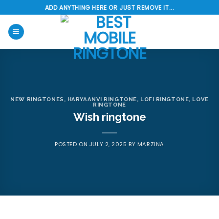
Skip
ADD ANYTHING HERE OR JUST REMOVE IT...
to
content
NEW RINGTONES
,
HARYAANVI RINGTONE
,
LOFI RINGTONE
,
LOVE
RINGTONE
Wish ringtone
POSTED ON
JULY 2, 2025
BY
MARZINA