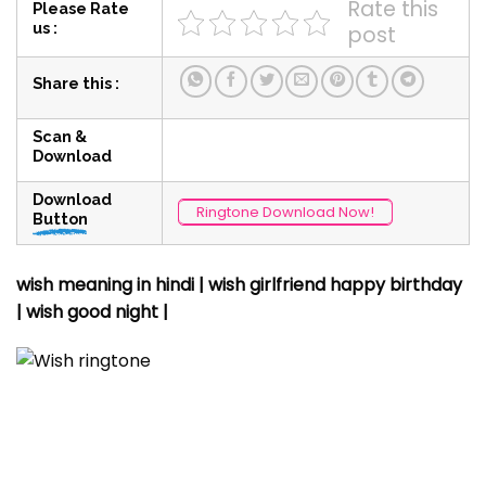
Rate this
Please Rate
us :
post
Share this :
Scan &
Download
Download
Ringtone Download Now!
Button
wish meaning in hindi | wish girlfriend happy birthday
| wish good night |