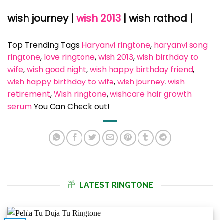
wish journey |
wish 2013
| wish rathod |
Top Trending Tags
Haryanvi ringtone
, 
haryanvi song
ringtone
, 
love ringtone
, 
wish 2013
, 
wish birthday to
wife
, 
wish good night
, 
wish happy birthday friend
, 
wish happy birthday to wife
, 
wish journey
, 
wish
retirement
, 
Wish ringtone
, 
wishcare hair growth
serum
You Can Check out!
LATEST RINGTONE