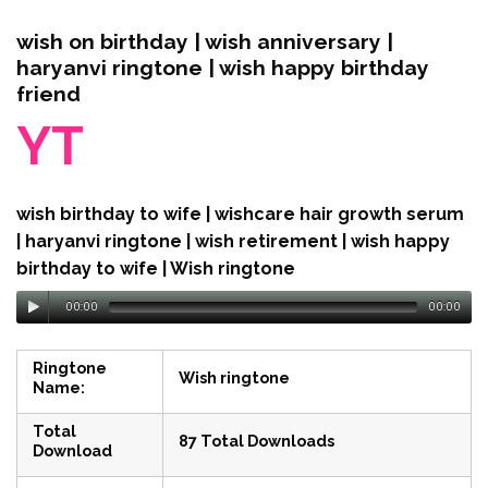
wish on birthday | wish anniversary |
haryanvi ringtone | wish happy birthday
friend
YT
wish birthday to wife | wishcare hair growth serum
| haryanvi ringtone | wish retirement | wish happy
birthday to wife | Wish ringtone
00:00
00:00
Ringtone
Wish ringtone
Name:
Total
87 Total Downloads
Download