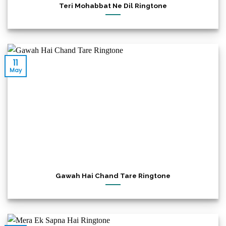
Teri Mohabbat Ne Dil Ringtone
11
May
Gawah Hai Chand Tare Ringtone