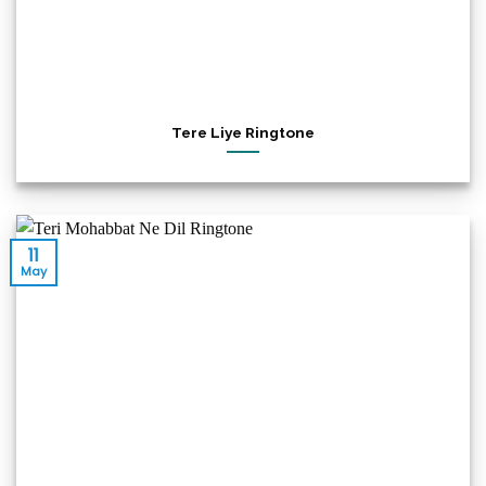
Tere Liye Ringtone
11
May