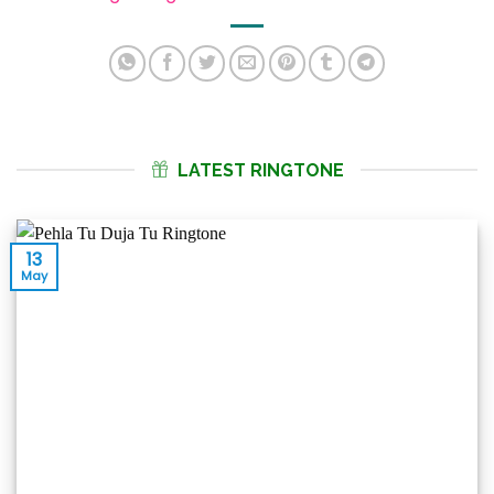
LATEST RINGTONE
13
May