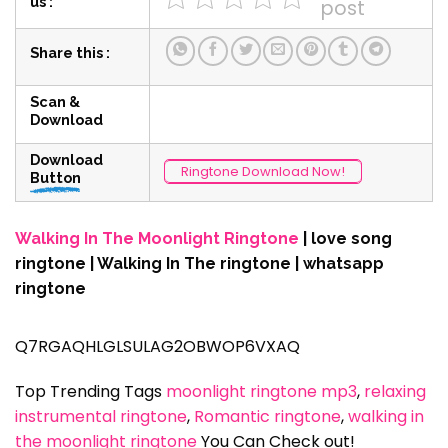
us :
post
Share this :
Scan &
Download
Download
Ringtone Download Now!
Button
Walking In The Moonlight Ringtone
| love song
ringtone | Walking In The ringtone | whatsapp
ringtone
Q7RGAQHLGLSULAG2OBWOP6VXAQ
Top Trending Tags
moonlight ringtone mp3
, 
relaxing
instrumental ringtone
, 
Romantic ringtone
, 
walking in
the moonlight ringtone
You Can Check out!