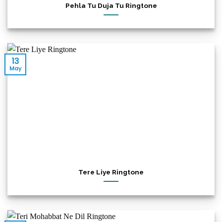
Pehla Tu Duja Tu Ringtone
13
May
Tere Liye Ringtone