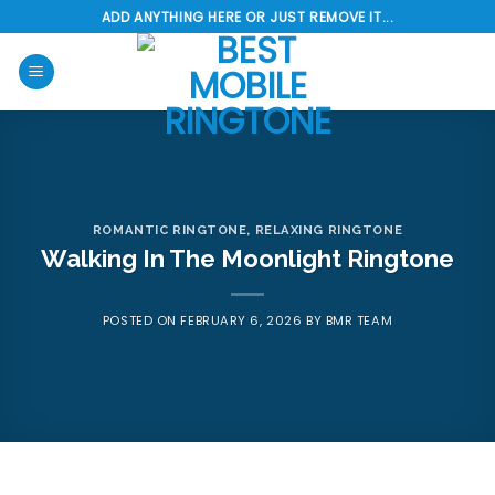
Skip
ADD ANYTHING HERE OR JUST REMOVE IT...
to
content
ROMANTIC RINGTONE
,
RELAXING RINGTONE
Walking In The Moonlight Ringtone
POSTED ON
FEBRUARY 6, 2026
BY
BMR TEAM