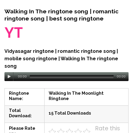
Walking In The ringtone song | romantic
ringtone song | best song ringtone
YT
Vidyasagar ringtone | romantic ringtone song |
mobile song ringtone | Walking In The ringtone
song
00:00
00:00
Ringtone
Walking In The Moonlight
Name:
Ringtone
Total
15 Total Downloads
Download:
Rate this
Please Rate