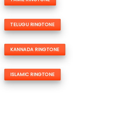
TELUGU RINGTONE
KANNADA RINGTONE
ISLAMIC RINGTONE