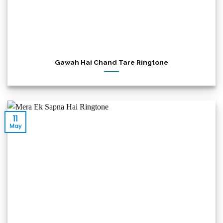
Gawah Hai Chand Tare Ringtone
11
May