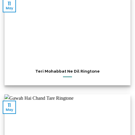
11
May
Teri Mohabbat Ne Dil Ringtone
11
May