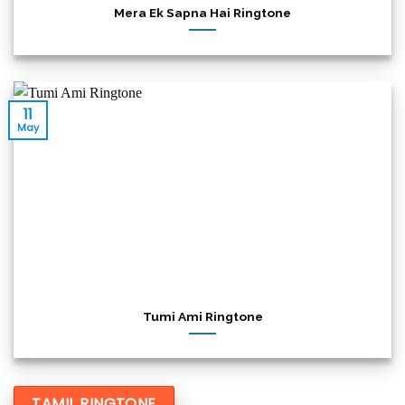
Mera Ek Sapna Hai Ringtone
11
May
Tumi Ami Ringtone
TAMIL RINGTONE