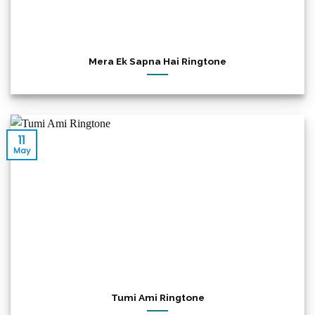
Mera Ek Sapna Hai Ringtone
11
May
Tumi Ami Ringtone