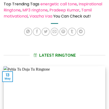
Top Trending Tags
energetic call tone
, 
Inspirational
Ringtone
, 
MP3 ringtone
, 
Pradeep Kumar
, 
Tamil
motivational
, 
Vaazha Vaa
You Can Check out!
LATEST RINGTONE
13
May