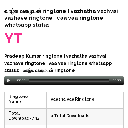
வாழ்க வளமுடன் ringtone | vazhatha vazhvai
vazhave ringtone | vaa vaa ringtone
whatsapp status
YT
Pradeep Kumar ringtone | vazhatha vazhvai
vazhave ringtone | vaa vaa ringtone whatsapp
status | வாழ்க வளமுடன் ringtone
00:00
00:00
Ringtone
Vaazha Vaa Ringtone
Name:
Total
0 Total Downloads
Download</h4