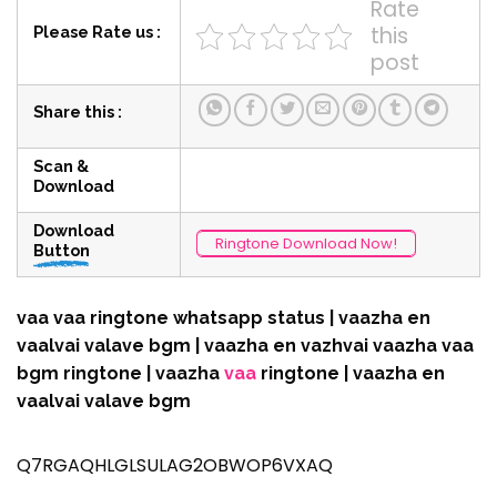
Rate
this
Please Rate us :
post
Share this :
Scan &
Download
Download
Ringtone Download Now!
Button
vaa vaa ringtone whatsapp status | vaazha en
vaalvai valave bgm | vaazha en vazhvai vaazha vaa
bgm ringtone | vaazha
vaa
ringtone | vaazha en
vaalvai valave bgm
Q7RGAQHLGLSULAG2OBWOP6VXAQ