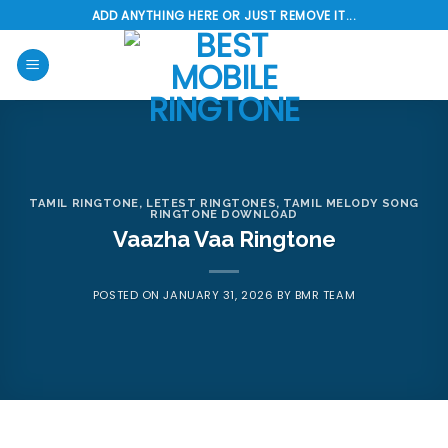
Skip
ADD ANYTHING HERE OR JUST REMOVE IT...
to
content
TAMIL RINGTONE
,
LETEST RINGTONES
,
TAMIL MELODY SONG
RINGTONE DOWNLOAD
Vaazha Vaa Ringtone
POSTED ON
JANUARY 31, 2026
BY
BMR TEAM