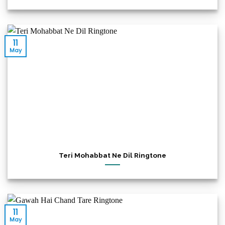
11
May
Teri Mohabbat Ne Dil Ringtone
11
May