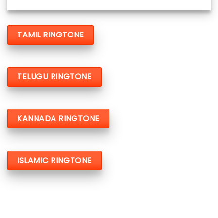
TAMIL RINGTONE
TELUGU RINGTONE
KANNADA RINGTONE
ISLAMIC RINGTONE