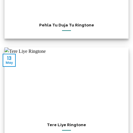
Pehla Tu Duja Tu Ringtone
13
May
Tere Liye Ringtone