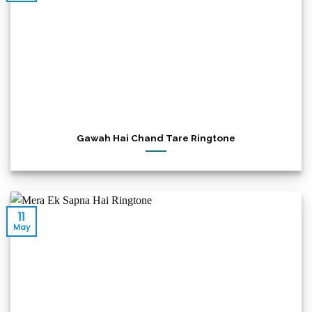
Gawah Hai Chand Tare Ringtone
11
May