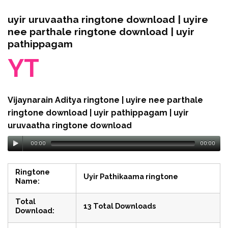
uyir uruvaatha ringtone download | uyire
nee parthale ringtone download | uyir
pathippagam
YT
Vijaynarain Aditya ringtone | uyire nee parthale
ringtone download | uyir pathippagam | uyir
uruvaatha ringtone download
00:00
00:00
Ringtone
Uyir Pathikaama ringtone
Name:
Total
13 Total Downloads
Download: