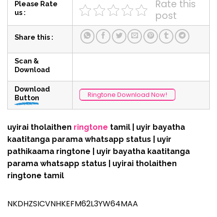
Rate this
Please Rate
us :
post
Share this :
Scan &
Download
Download
Ringtone Download Now!
Button
uyirai tholaithen
ringtone
tamil | uyir bayatha
kaatitanga parama whatsapp status | uyir
pathikaama ringtone | uyir bayatha kaatitanga
parama whatsapp status | uyirai tholaithen
ringtone tamil
NKDHZSICVNHKEFM62L3YW64MAA