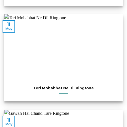
11
May
Teri Mohabbat Ne Dil Ringtone
11
May