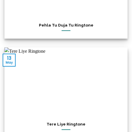
Pehla Tu Duja Tu Ringtone
13
May
Tere Liye Ringtone