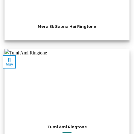
Mera Ek Sapna Hai Ringtone
11
May
Tumi Ami Ringtone