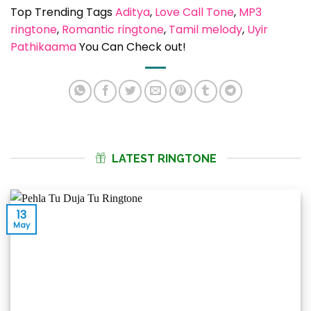
Top Trending Tags
Aditya
, 
Love Call Tone
, 
MP3
ringtone
, 
Romantic ringtone
, 
Tamil melody
, 
Uyir
Pathikaama
You Can Check out!
LATEST RINGTONE
13
May