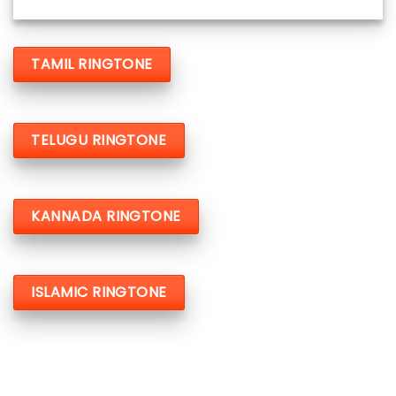
TAMIL RINGTONE
TELUGU RINGTONE
KANNADA RINGTONE
ISLAMIC RINGTONE