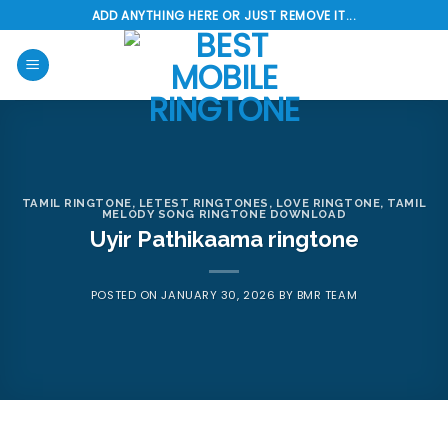
Skip
ADD ANYTHING HERE OR JUST REMOVE IT...
to
content
TAMIL RINGTONE
,
LETEST RINGTONES
,
LOVE RINGTONE
,
TAMIL
MELODY SONG RINGTONE DOWNLOAD
Uyir Pathikaama ringtone
POSTED ON
JANUARY 30, 2026
BY
BMR TEAM