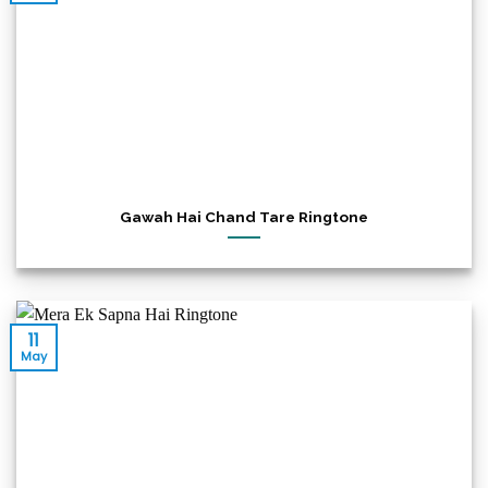
Gawah Hai Chand Tare Ringtone
11
May