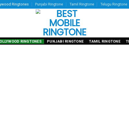
lywood Ringtones
Punjabi Ringtone
Tamil Ringtone
Telugu Ringtone
OLLYWOOD RINGTONES
PUNJABI RINGTONE
TAMIL RINGTONE
T