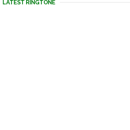
LATEST RINGTONE
11
May
Tere Liye Ringtone
Teri Mohabbat Ne Dil
Ringtone
11
May