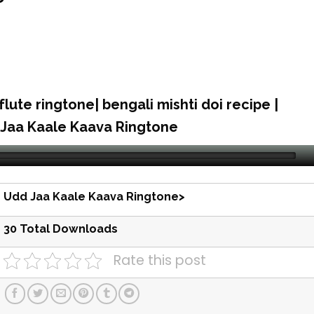
flute ringtone| bengali mishti doi recipe |
d Jaa Kaale Kaava Ringtone
Udd Jaa Kaale Kaava Ringtone>
30 Total Downloads
Rate this post