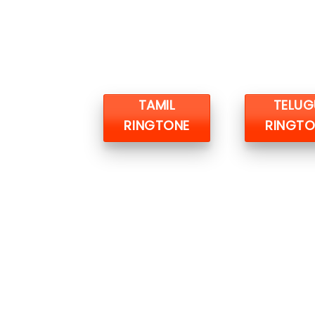
Gawah Hai Chand Tare
Ringtone
TAMIL
TELUG
RINGTONE
RINGTO