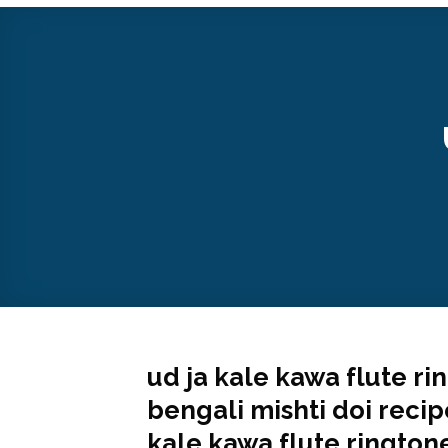
ud ja kale kawa flute ri
bengali mishti doi reci
kale kawa flute rington