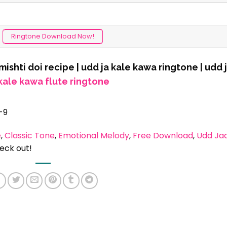
Ringtone Download Now!
shti doi recipe | udd ja kale kawa ringtone | udd 
 kale kawa flute ringtone
-9
e
, 
Classic Tone
, 
Emotional Melody
, 
Free Download
, 
Udd Ja
eck out!