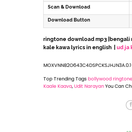
Scan & Download
Download Button
ringtone download mp3 |bengali mi
kale kawa lyrics in english |
ud ja
MOXVNNB2O643C4DSPCKSJHJN3A.0.1
Top Trending Tags
bollywood rington
Kaale Kaava
, 
Udit Narayan
You Can Ch