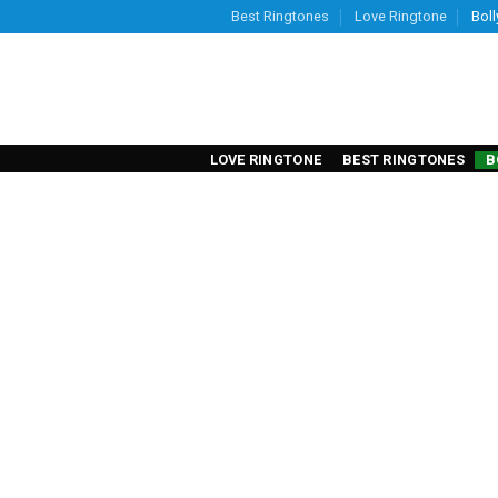
Skip
Best Ringtones
Love Ringtone
Bol
to
content
LOVE RINGTONE
BEST RINGTONES
B