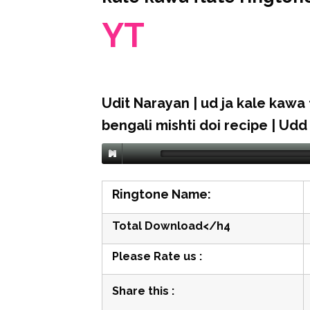
YT
Udit Narayan | ud ja kale kawa 
bengali mishti doi recipe | Ud
Ringtone Name:
Total Download</h4
Please Rate us :
Share this :