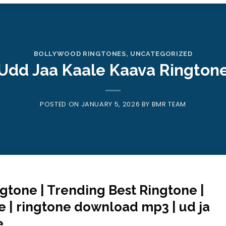
BOLLYWOOD RINGTONES
,
UNCATEGORIZED
Udd Jaa Kaale Kaava Rington
POSTED ON
JANUARY 5, 2026
BY
BMR TEAM
ngtone | Trending Best Ringtone |
pe | ringtone download mp3 | ud ja
e