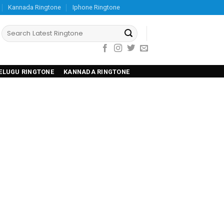
Kannada Ringtone
Iphone Ringtone
ELUGU RINGTONE
KANNADA RINGTONE