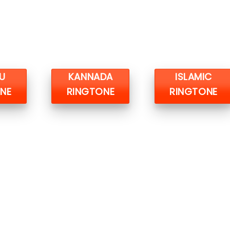
Mera Ek Sapna Hai
Tumi Ami Ringtone
Ringtone
U
KANNADA
ISLAMIC
NE
RINGTONE
RINGTONE