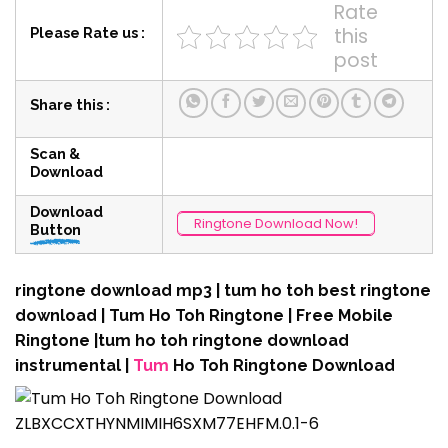
Rate
this
Please Rate us :
post
Share this :
Scan &
Download
Download
Ringtone Download Now!
Button
ringtone download mp3 | tum ho toh best ringtone
download | Tum Ho Toh Ringtone | Free Mobile
Ringtone |tum ho toh ringtone download
instrumental |
Tum
Ho Toh Ringtone Download
ZLBXCCXTHYNMIMIH6SXM77EHFM.0.1-6