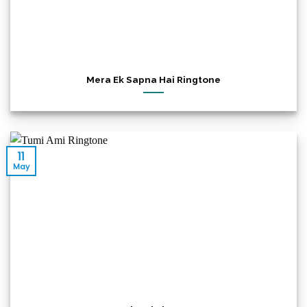
Mera Ek Sapna Hai Ringtone
11
May