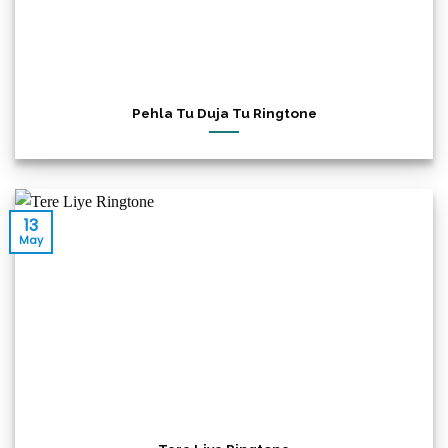
Pehla Tu Duja Tu Ringtone
13
May