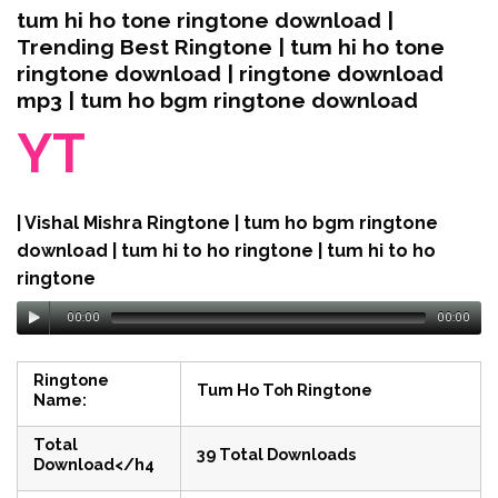
tum hi ho tone ringtone download |
Trending Best Ringtone | tum hi ho tone
ringtone download | ringtone download
mp3 | tum ho bgm ringtone download
YT
| Vishal Mishra Ringtone | tum ho bgm ringtone
download | tum hi to ho ringtone | tum hi to ho
ringtone
00:00
00:00
Ringtone
Tum Ho Toh Ringtone
Name:
Total
39 Total Downloads
Download</h4