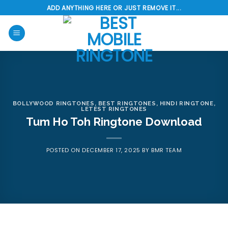
Skip
ADD ANYTHING HERE OR JUST REMOVE IT...
to
content
BOLLYWOOD RINGTONES
,
BEST RINGTONES
,
HINDI RINGTONE
,
LETEST RINGTONES
Tum Ho Toh Ringtone Download
POSTED ON
DECEMBER 17, 2025
BY
BMR TEAM