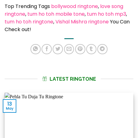
Top Trending Tags
bollywood ringtone
, 
love song
ringtone
, 
tum ho toh mobile tone
, 
tum ho toh mp3
, 
tum ho toh ringtone
, 
Vishal Mishra ringtone
You Can
Check out!
LATEST RINGTONE
13
May