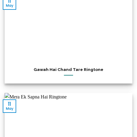
11
May
Gawah Hai Chand Tare Ringtone
11
May