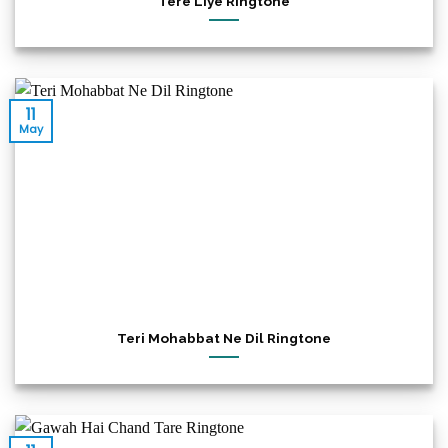
Tere Liye Ringtone
11
May
Teri Mohabbat Ne Dil Ringtone