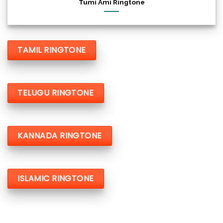
Tumi Ami Ringtone
TAMIL RINGTONE
TELUGU RINGTONE
KANNADA RINGTONE
ISLAMIC RINGTONE