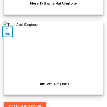
Mera Ek Sapna Hai Ringtone
11
May
Tumi Ami Ringtone
TAMIL RINGTONE