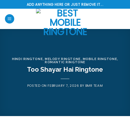
Skip
ADD ANYTHING HERE OR JUST REMOVE IT...
to
content
HINDI RINGTONE
,
MELODY RINGTONE
,
MOBILE RINGTONE
,
ROMANTIC RINGTONE
Too Shayar Hai Ringtone
POSTED ON
FEBRUARY 7, 2026
BY
BMR TEAM