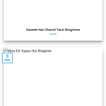
Gawah Hai Chand Tare Ringtone
11
May