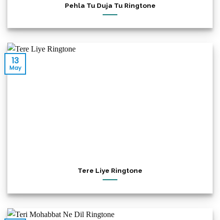
Pehla Tu Duja Tu Ringtone
13
May
Tere Liye Ringtone