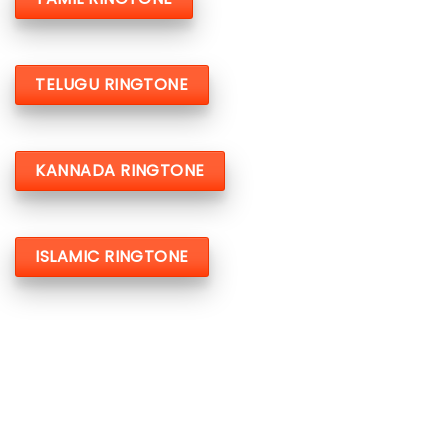
TELUGU RINGTONE
KANNADA RINGTONE
ISLAMIC RINGTONE