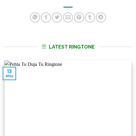
LATEST RINGTONE
13
May