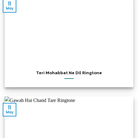
11
May
Teri Mohabbat Ne Dil Ringtone
11
May