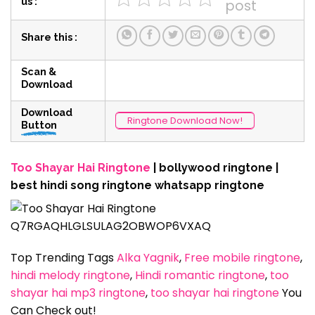
us :
post
Share this :
Scan &
Download
Download
Ringtone Download Now!
Button
Too Shayar Hai Ringtone
| bollywood ringtone |
best hindi song ringtone whatsapp ringtone
Q7RGAQHLGLSULAG2OBWOP6VXAQ
Top Trending Tags
Alka Yagnik
, 
Free mobile ringtone
, 
hindi melody ringtone
, 
Hindi romantic ringtone
, 
too
shayar hai mp3 ringtone
, 
too shayar hai ringtone
You
Can Check out!