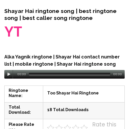
Shayar Hai ringtone song | best ringtone
song | best caller song ringtone
YT
Alka Yagnik ringtone | Shayar Hai contact number
list | mobile ringtone | Shayar Hai ringtone song
00:00
00:00
Ringtone
Too Shayar Hai Ringtone
Name:
Total
18 Total Downloads
Download:
Rate this
Please Rate