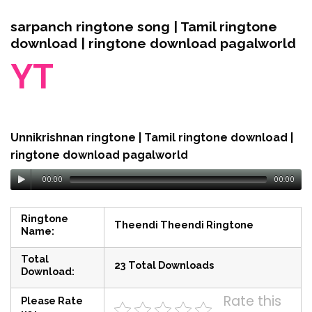
sarpanch ringtone song | Tamil ringtone
download | ringtone download pagalworld
YT
Unnikrishnan ringtone | Tamil ringtone download |
ringtone download pagalworld
00:00
00:00
Ringtone
Theendi Theendi Ringtone
Name:
Total
23 Total Downloads
Download:
Rate this
Please Rate