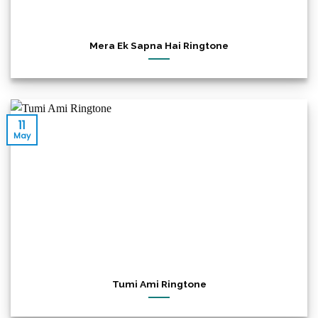
Mera Ek Sapna Hai Ringtone
11
May
Tumi Ami Ringtone