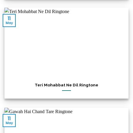
11
May
Teri Mohabbat Ne Dil Ringtone
11
May