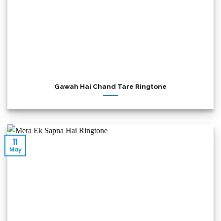
Gawah Hai Chand Tare Ringtone
11
May