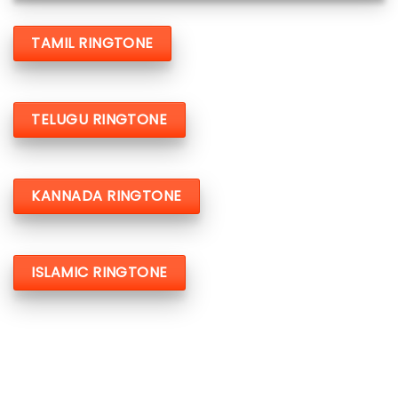
TAMIL RINGTONE
TELUGU RINGTONE
KANNADA RINGTONE
ISLAMIC RINGTONE