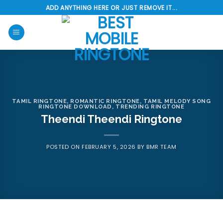
Skip
ADD ANYTHING HERE OR JUST REMOVE IT...
to
content
TAMIL RINGTONE
,
ROMANTIC RINGTONE
,
TAMIL MELODY SONG
RINGTONE DOWNLOAD
,
TRENDING RINGTONE
Theendi Theendi Ringtone
POSTED ON
FEBRUARY 5, 2026
BY
BMR TEAM