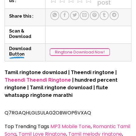
us :
post
Share this :
Scan &
Download
Download
Ringtone Download Now!
Button
Tamil ringtone download | Theendi ringtone |
Theendi Theendi Ringtone
| hundred percent
ringtone | Tamil ringtone download | flute
whatsapp ringtone marathi
Q7RGAQHLGLSULAG2OBWOP6VXAQ
Top Trending Tags
MP3 Mobile Tone
, 
Romantic Tamil
Song
, 
Tamil Love Ringtone
, 
Tamil melody ringtone
, 