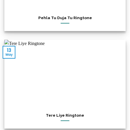
Pehla Tu Duja Tu Ringtone
13
May
Tere Liye Ringtone