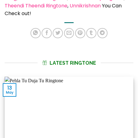
Theendi Theendi Ringtone
, 
Unnikrishnan
You Can
Check out!
LATEST RINGTONE
13
May