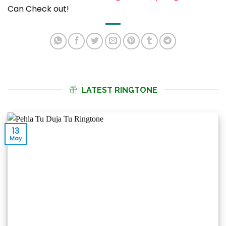
Can Check out!
LATEST RINGTONE
13
May