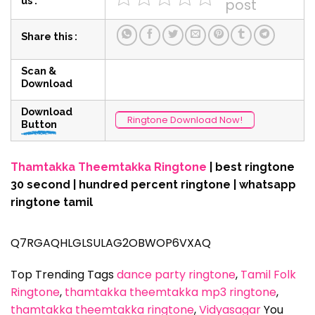
us :
post
Share this :
Scan &
Download
Download
Ringtone Download Now!
Button
Thamtakka Theemtakka Ringtone
| best ringtone
30 second | hundred percent ringtone | whatsapp
ringtone tamil
Q7RGAQHLGLSULAG2OBWOP6VXAQ
Top Trending Tags
dance party ringtone
, 
Tamil Folk
Ringtone
, 
thamtakka theemtakka mp3 ringtone
, 
thamtakka theemtakka ringtone
, 
Vidyasagar
You