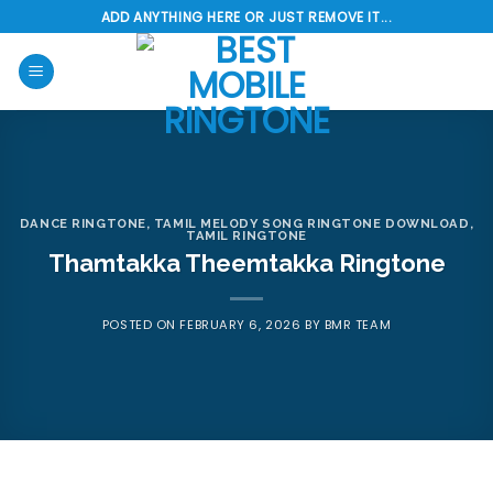
Skip
ADD ANYTHING HERE OR JUST REMOVE IT...
to
content
DANCE RINGTONE
,
TAMIL MELODY SONG RINGTONE DOWNLOAD
,
TAMIL RINGTONE
Thamtakka Theemtakka Ringtone
POSTED ON
FEBRUARY 6, 2026
BY
BMR TEAM