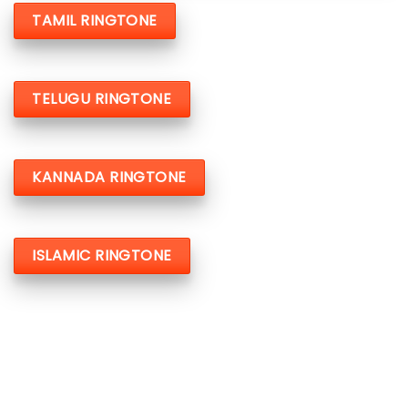
TAMIL RINGTONE
TELUGU RINGTONE
KANNADA RINGTONE
ISLAMIC RINGTONE