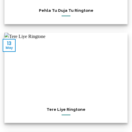
Pehla Tu Duja Tu Ringtone
13
May
Tere Liye Ringtone