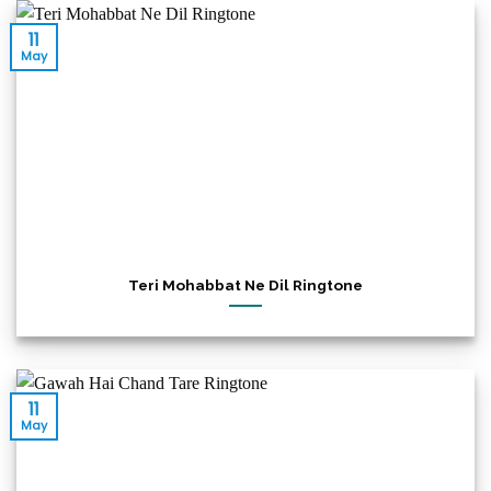
11
May
Teri Mohabbat Ne Dil Ringtone
11
May