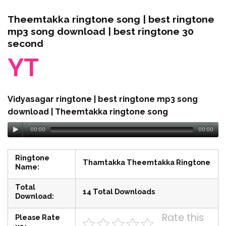
Theemtakka ringtone song | best ringtone
mp3 song download | best ringtone 30
second
YT
Vidyasagar ringtone | best ringtone mp3 song
download | Theemtakka ringtone song
00:00
00:00
Ringtone
Thamtakka Theemtakka Ringtone
Name:
Total
14 Total Downloads
Download:
Rate this
Please Rate