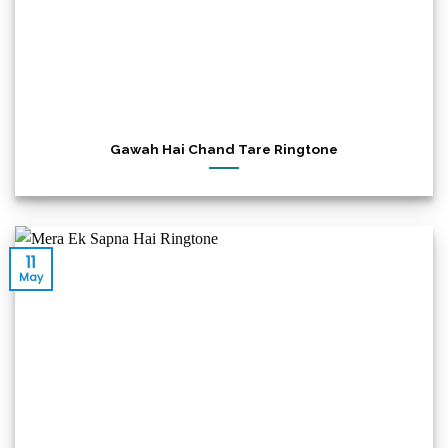
Gawah Hai Chand Tare Ringtone
11
May