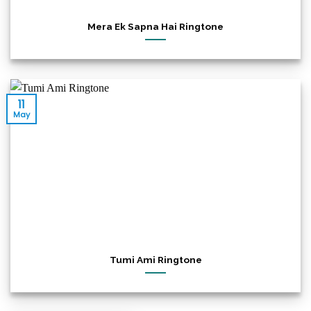
Mera Ek Sapna Hai Ringtone
11
May
Tumi Ami Ringtone