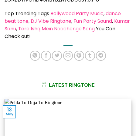
Top Trending Tags
Bollywood Party Music
, 
dance
beat tone
, 
DJ Vibe Ringtone
, 
Fun Party Sound
, 
Kumar
Sanu
, 
Tere Ishq Mein Naachenge Song
You Can
Check out!
LATEST RINGTONE
13
May