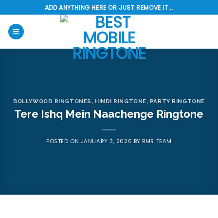
Skip
ADD ANYTHING HERE OR JUST REMOVE IT...
to
content
BOLLYWOOD RINGTONES
,
HINDI RINGTONE
,
PARTY RINGTONE
Tere Ishq Mein Naachenge Ringtone
POSTED ON
JANUARY 3, 2026
BY
BMR TEAM