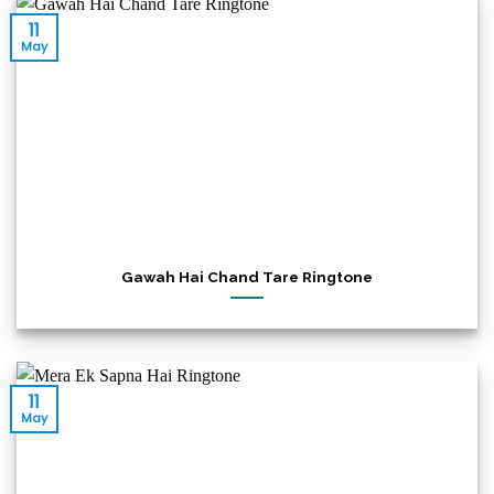
11
May
Gawah Hai Chand Tare Ringtone
11
May