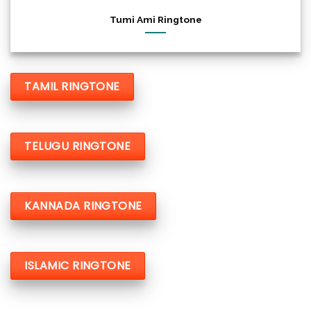
Tumi Ami Ringtone
TAMIL RINGTONE
TELUGU RINGTONE
KANNADA RINGTONE
ISLAMIC RINGTONE