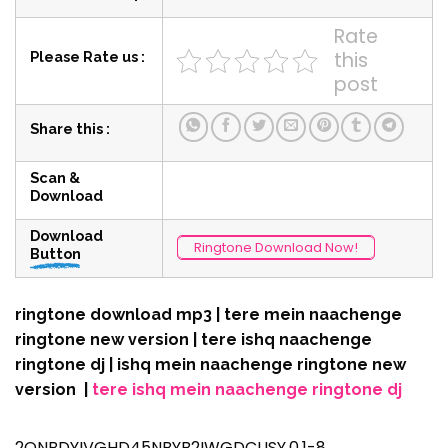
Rate
this
Please Rate us :
post
Share this :
Scan &
Download
Download
Ringtone Download Now!
Button
ringtone download mp3 | tere mein naachenge
ringtone new version | tere ishq naachenge
ringtone dj | ishq mein naachenge ringtone new
version |
tere ishq mein naachenge ringtone dj
2ONBDYIVGHD45NBYB2IWGDCUSY.0.1-8