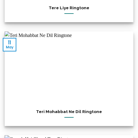
Tere Liye Ringtone
11
May
Teri Mohabbat Ne Dil Ringtone