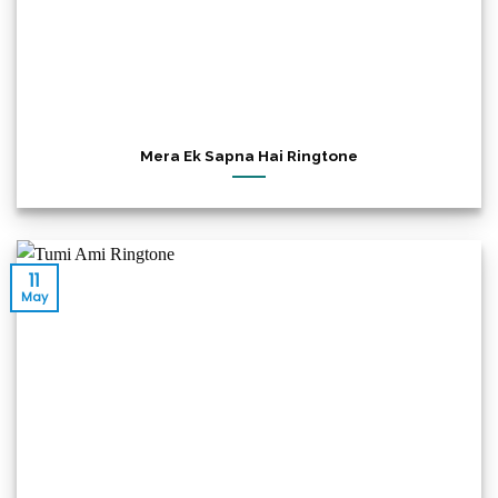
Mera Ek Sapna Hai Ringtone
11
May