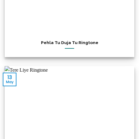
Pehla Tu Duja Tu Ringtone
13
May