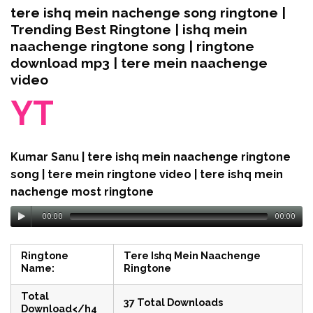
tere ishq mein nachenge song ringtone |
Trending Best Ringtone | ishq mein
naachenge ringtone song | ringtone
download mp3 | tere mein naachenge
video
YT
Kumar Sanu | tere ishq mein naachenge ringtone
song | tere mein ringtone video | tere ishq mein
nachenge most ringtone
00:00
00:00
Ringtone
Tere Ishq Mein Naachenge
Name:
Ringtone
Total
37 Total Downloads
Download</h4