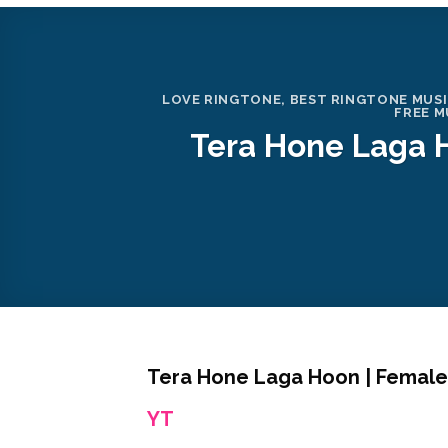
LOVE RINGTONE
,
BEST RINGTONE MUS
FREE M
Tera Hone Laga H
Tera Hone Laga Hoon | Female
YT