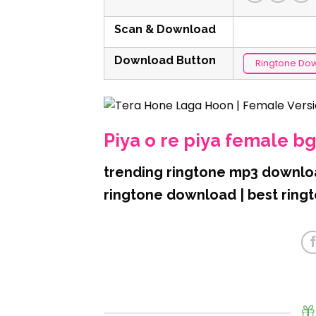
Scan & Download
Download Button
Ringtone Do
Piya o re piya female bg
trending ringtone mp3 downloa
ringtone download | best ring