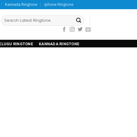
Kannada Ringtone
Iphone Ringtone
ELUGU RINGTONE
KANNADA RINGTONE