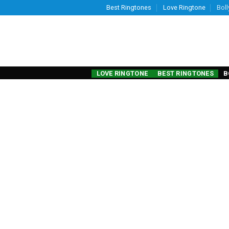
Skip
Best Ringtones
Love Ringtone
Bol
to
content
LOVE RINGTONE
BEST RINGTONES
B