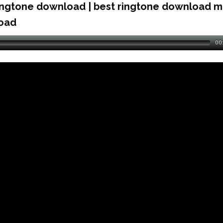
 ringtone download | best ringtone download 
load
00