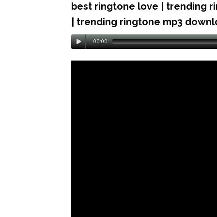
best ringtone love | trending
| trending ringtone mp3 down
00:00