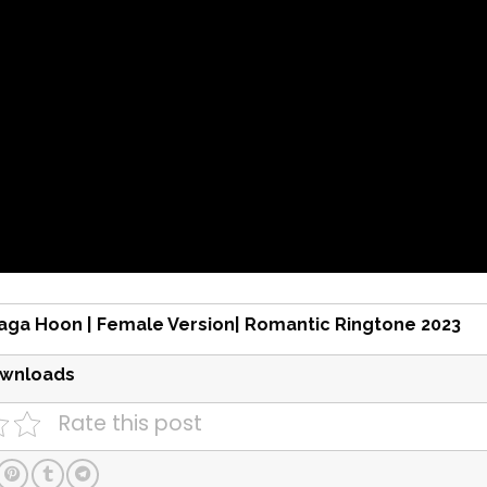
aga Hoon | Female Version| Romantic Ringtone 2023
ownloads
Rate this post