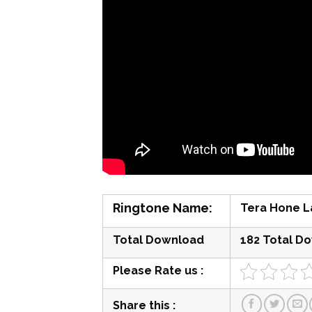
Ringtone Name:
Tera Hone L
Total Download
182 Total D
Please Rate us :
Share this :