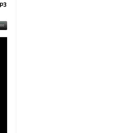
mp3
:00