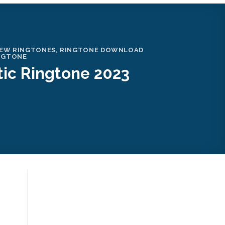
EW RINGTONES
,
RINGTONE DOWNLOAD
NGTONE
tic Ringtone 2023