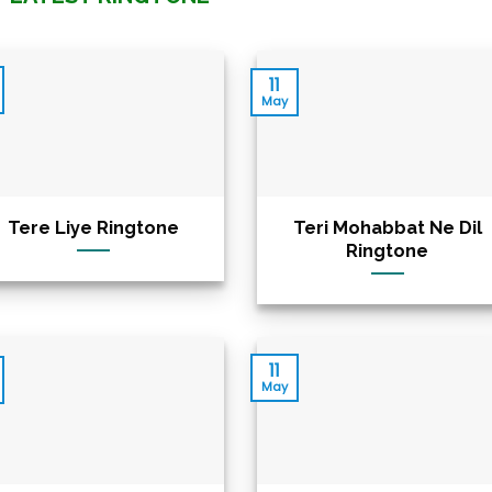
11
May
Tere Liye Ringtone
Teri Mohabbat Ne Dil
Ringtone
11
May