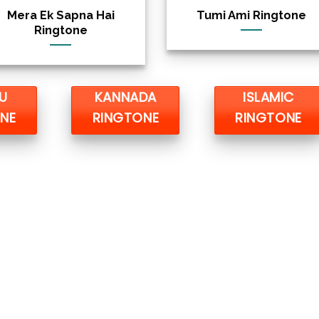
Mera Ek Sapna Hai
Tumi Ami Ringtone
Ringtone
U
KANNADA
ISLAMIC
NE
RINGTONE
RINGTONE