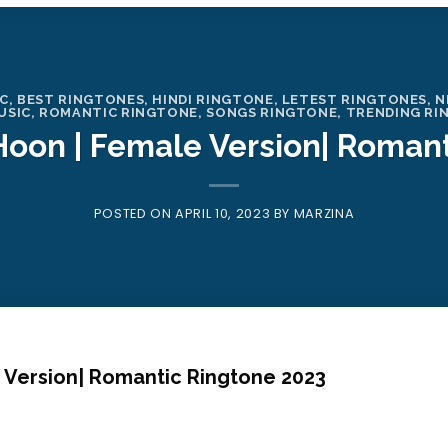
IC
,
BEST RINGTONES
,
HINDI RINGTONE
,
LETEST RINGTONES
,
N
USIC
,
ROMANTIC RINGTONE
,
SONGS RINGTONE
,
TRENDING RI
oon | Female Version| Roman
POSTED ON
APRIL 10, 2023
BY
MARZINA
 Version| Romantic Ringtone 2023