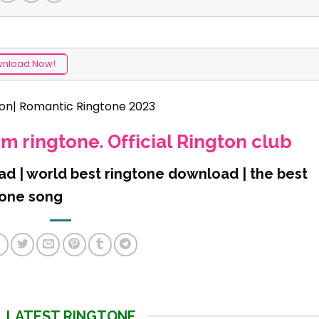
wnload Now!
m ringtone. Official Rington club
d | world best ringtone download | the best
tone song
LATEST RINGTONE