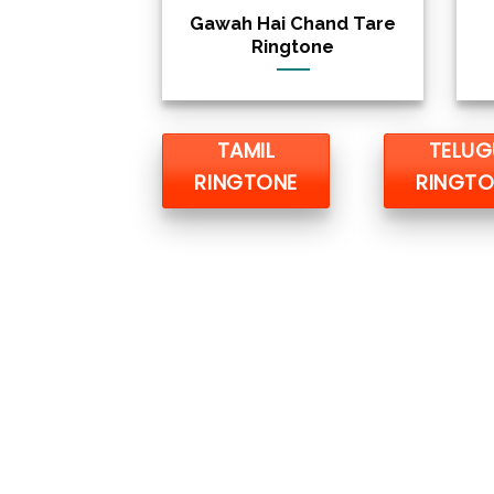
Gawah Hai Chand Tare
Ringtone
TAMIL
TELUG
RINGTONE
RINGTO