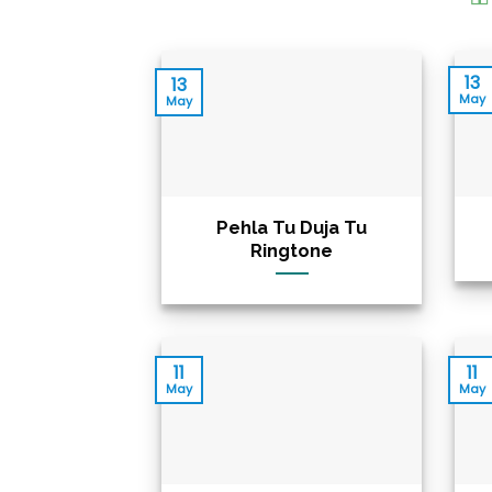
13
13
May
May
Pehla Tu Duja Tu
Ringtone
11
11
May
May