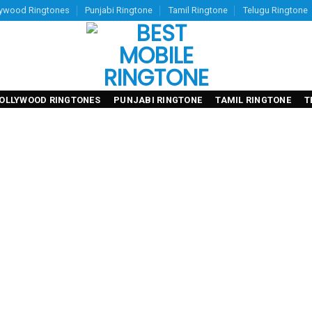
lywood Ringtones
Punjabi Ringtone
Tamil Ringtone
Telugu Ringtone
OLLYWOOD RINGTONES
PUNJABI RINGTONE
TAMIL RINGTONE
T