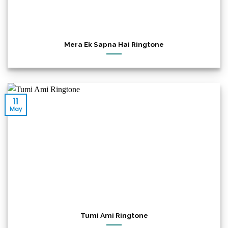
Mera Ek Sapna Hai Ringtone
11
May
Tumi Ami Ringtone