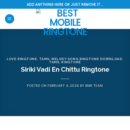
Skip
ADD ANYTHING HERE OR JUST REMOVE IT...
to
content
LOVE RINGTONE
,
TAMIL MELODY SONG RINGTONE DOWNLOAD
,
TAMIL RINGTONE
Siriki Vadi En Chittu Ringtone
POSTED ON
FEBRUARY 4, 2026
BY
BMR TEAM