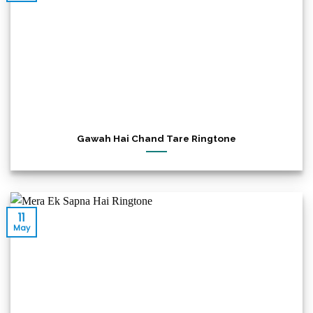
Gawah Hai Chand Tare Ringtone
11
May