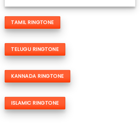
TAMIL RINGTONE
TELUGU RINGTONE
KANNADA RINGTONE
ISLAMIC RINGTONE