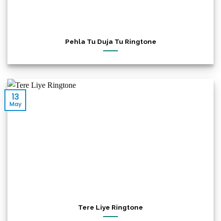
Pehla Tu Duja Tu Ringtone
13
May
Tere Liye Ringtone