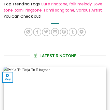
Top Trending Tags
Cute ringtone
, 
folk melody
, 
Love
tone
, 
tamil ringtone
, 
Tamil song tone
, 
Various Artist
You Can Check out!
LATEST RINGTONE
13
May