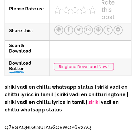
Rate
this
Please Rate us :
post
Share this :
Scan &
Download
Download
Ringtone Download Now!
Button
siriki vadi en chittu whatsapp status | siriki vadi en
chittu lyrics in tamil | siriki vadi en chittu ringtone |
siriki vadi en chittu lyrics in tamil |
siriki
vadi en
chittu whatsapp status
Q7RGAQHLGLSULAG2OBWOP6VXAQ