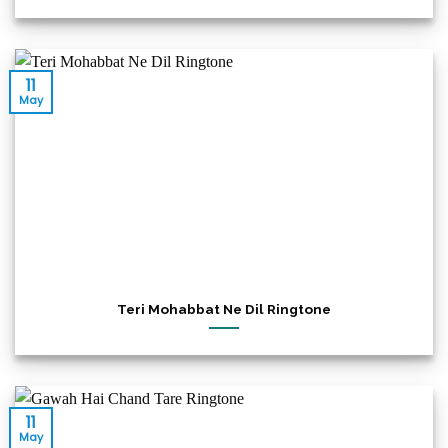
11
May
Teri Mohabbat Ne Dil Ringtone
11
May