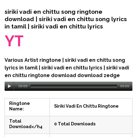
siriki vadi en chittu song ringtone
download | siriki vadi en chittu song lyrics
in tamil | siriki vadi en chittu lyrics
YT
Various Artist ringtone | siriki vadi en chittu song
lyrics in tamil | siriki vadi en chittu lyrics | siriki vadi
en chittu ringtone download download zedge
00:00
00:00
Ringtone
Siriki Vadi En Chittu Ringtone
Name:
Total
0 Total Downloads
Download</h4