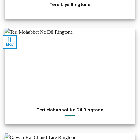
Tere Liye Ringtone
11
May
Teri Mohabbat Ne Dil Ringtone