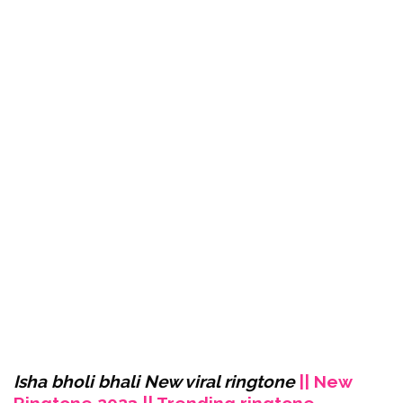
Isha bholi bhali New viral ringtone
|| New
Ringtone 2023 || Trending ringtone