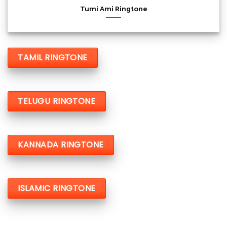
Tumi Ami Ringtone
TAMIL RINGTONE
TELUGU RINGTONE
KANNADA RINGTONE
ISLAMIC RINGTONE