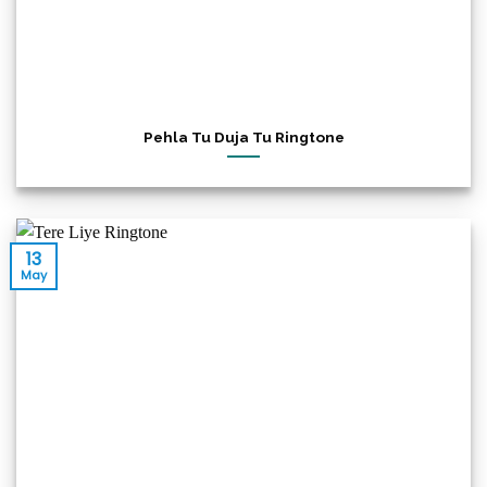
Pehla Tu Duja Tu Ringtone
13
May