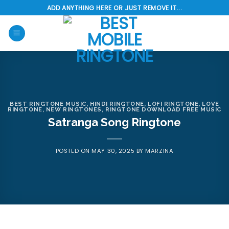
Skip
ADD ANYTHING HERE OR JUST REMOVE IT...
to
content
BEST RINGTONE MUSIC
,
HINDI RINGTONE
,
LOFI RINGTONE
,
LOVE
RINGTONE
,
NEW RINGTONES
,
RINGTONE DOWNLOAD FREE MUSIC
Satranga Song Ringtone
POSTED ON
MAY 30, 2025
BY
MARZINA