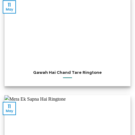
11
May
Gawah Hai Chand Tare Ringtone
11
May