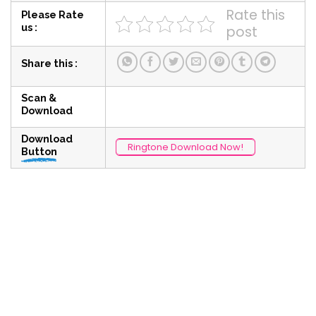
Rate this
Please Rate
us :
post
Share this :
Scan &
Download
Download
Ringtone Download Now!
Button