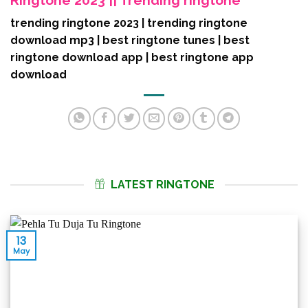
trending ringtone 2023 | trending ringtone
download mp3 | best ringtone tunes | best
ringtone download app | best ringtone app
download
LATEST RINGTONE
13
May