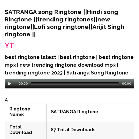
SATRANGA song Ringtone ||Hindi song
Ringtone ||trending ringtones||new
ringtone||Lofi song ringtone||Arijit Singh
ringtone ||
YT
best ringtone latest | best ringtone | best ringtone
mp3 | new trending ringtone download mp3 |
trending ringtone 2023 | Satranga Song Ringtone
00:00
00:00
A
Ringtone
SATRANGA Ringtone
Name:
Total
87 Total Downloads
Download