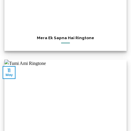
Mera Ek Sapna Hai Ringtone
11
May