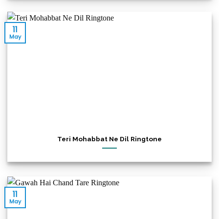
11
May
Teri Mohabbat Ne Dil Ringtone
11
May