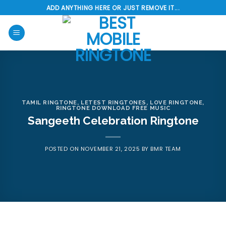
Skip
ADD ANYTHING HERE OR JUST REMOVE IT...
to
content
TAMIL RINGTONE
,
LETEST RINGTONES
,
LOVE RINGTONE
,
RINGTONE DOWNLOAD FREE MUSIC
Sangeeth Celebration Ringtone
POSTED ON
NOVEMBER 21, 2025
BY
BMR TEAM