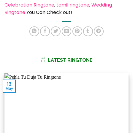
Celebration Ringtone
, 
tamil ringtone
, 
Wedding
Ringtone
You Can Check out!
LATEST RINGTONE
13
May