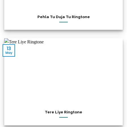
Pehla Tu Duja Tu Ringtone
13
May
Tere Liye Ringtone