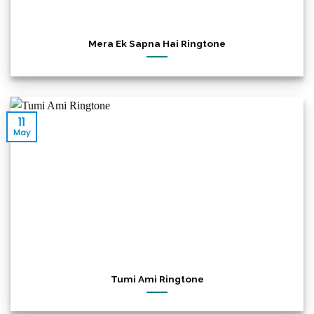
Mera Ek Sapna Hai Ringtone
11
May
Tumi Ami Ringtone