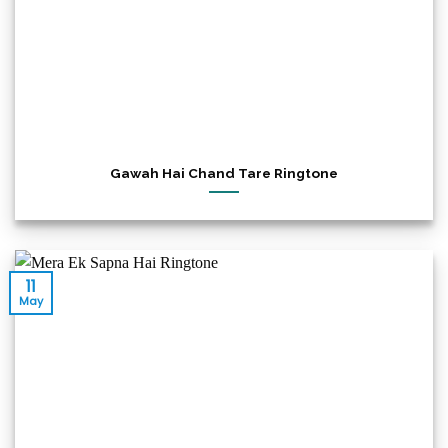
Gawah Hai Chand Tare Ringtone
11
May