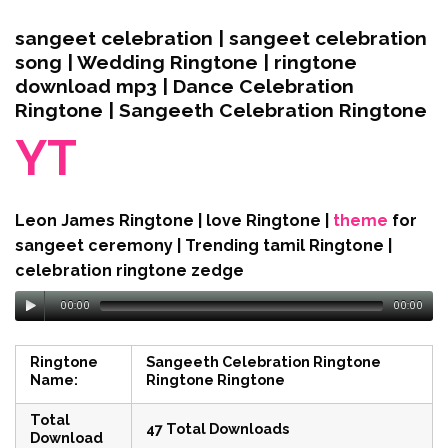
sangeet celebration | sangeet celebration
song | Wedding Ringtone | ringtone
download mp3 | Dance Celebration
Ringtone | Sangeeth Celebration Ringtone
YT
Leon James Ringtone | love Ringtone |
theme
for
sangeet ceremony | Trending tamil Ringtone |
celebration ringtone zedge
00:00
00:00
Ringtone
Sangeeth Celebration Ringtone
Name:
Ringtone Ringtone
Total
47 Total Downloads
Download