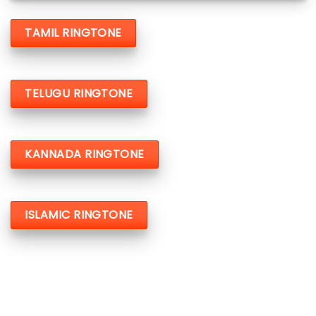
TAMIL RINGTONE
TELUGU RINGTONE
KANNADA RINGTONE
ISLAMIC RINGTONE