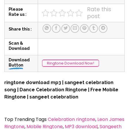
Rate this
Please
Rate us :
post
Share this :
Scan &
Download
Download
Ringtone Download Now!
Button
ringtone download mp3 | sangeet celebration
song | Dance Celebration Ringtone | Free Mobile
Ringtone | sangeet celebration
Top Trending Tags
Celebration ringtone
, 
Leon James
Ringtone
, 
Mobile Ringtone
, 
MP3 download
, 
Sangeeth