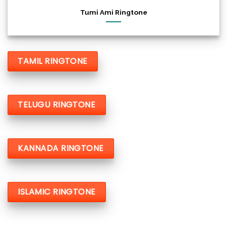
Tumi Ami Ringtone
TAMIL RINGTONE
TELUGU RINGTONE
KANNADA RINGTONE
ISLAMIC RINGTONE