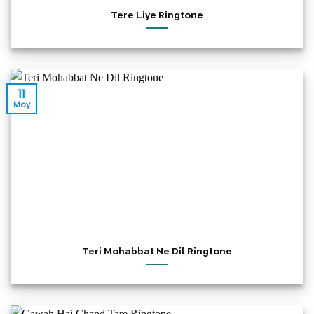
Tere Liye Ringtone
11
May
Teri Mohabbat Ne Dil Ringtone