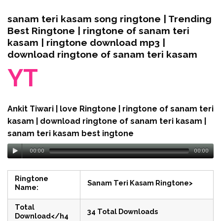
sanam teri kasam song ringtone | Trending
Best Ringtone | ringtone of sanam teri
kasam | ringtone download mp3 |
download ringtone of sanam teri kasam
YT
Ankit Tiwari | love Ringtone | ringtone of sanam teri
kasam | download ringtone of sanam teri kasam |
sanam teri kasam best ingtone
00:00
00:00
Ringtone
Sanam Teri Kasam Ringtone>
Name:
Total
34 Total Downloads
Download</h4