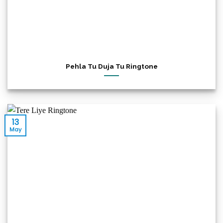
Pehla Tu Duja Tu Ringtone
13
May