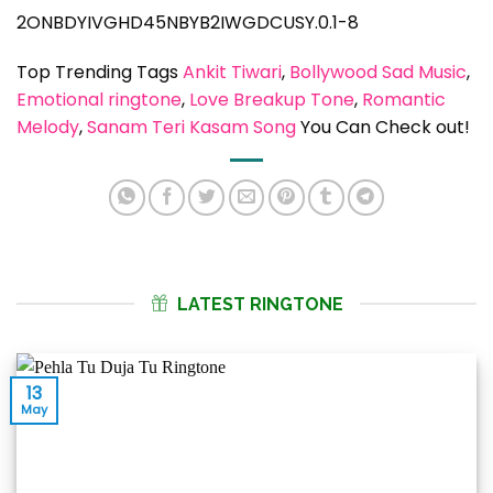
2ONBDYIVGHD45NBYB2IWGDCUSY.0.1-8
Top Trending Tags
Ankit Tiwari
, 
Bollywood Sad Music
, 
Emotional ringtone
, 
Love Breakup Tone
, 
Romantic
Melody
, 
Sanam Teri Kasam Song
You Can Check out!
LATEST RINGTONE
13
May