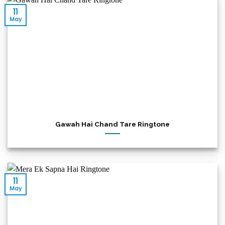
11
May
Gawah Hai Chand Tare Ringtone
11
May