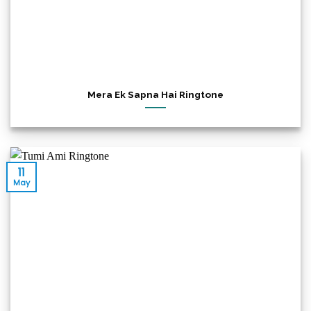
Mera Ek Sapna Hai Ringtone
11
May