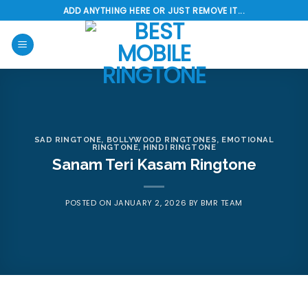
Skip
ADD ANYTHING HERE OR JUST REMOVE IT...
to
content
SAD RINGTONE
,
BOLLYWOOD RINGTONES
,
EMOTIONAL
RINGTONE
,
HINDI RINGTONE
Sanam Teri Kasam Ringtone
POSTED ON
JANUARY 2, 2026
BY
BMR TEAM