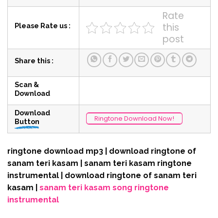
Rate
this
Please Rate us :
post
Share this :
Scan &
Download
Download
Ringtone Download Now!
Button
ringtone download mp3 | download ringtone of
sanam teri kasam | sanam teri kasam ringtone
instrumental | download ringtone of sanam teri
kasam |
sanam teri kasam song ringtone
instrumental