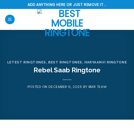
Skip
ADD ANYTHING HERE OR JUST REMOVE IT...
to
content
LETEST RINGTONES
,
BEST RINGTONES
,
HARYAANVI RINGTONE
Rebel Saab Ringtone
POSTED ON
DECEMBER 6, 2025
BY
BMR TEAM