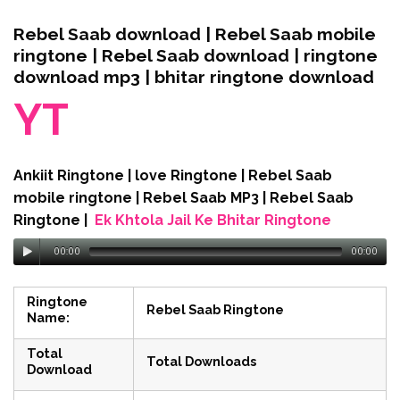
Rebel Saab download | Rebel Saab mobile
ringtone | Rebel Saab download | ringtone
download mp3 | bhitar ringtone download
YT
Ankiit Ringtone | love Ringtone | Rebel Saab
mobile ringtone | Rebel Saab MP3 | Rebel Saab
Ringtone |
Ek Khtola Jail Ke Bhitar Ringtone
00:00
00:00
Ringtone
Rebel Saab Ringtone
Name:
Total
Total Downloads
Download