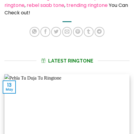
ringtone
, 
rebel saab tone
, 
trending ringtone
You Can
Check out!
LATEST RINGTONE
13
May