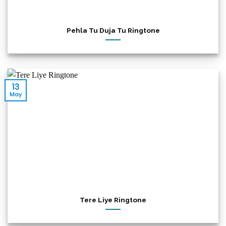
Pehla Tu Duja Tu Ringtone
13
May
Tere Liye Ringtone