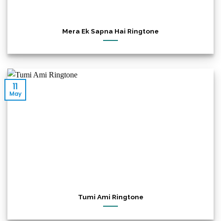
Mera Ek Sapna Hai Ringtone
11
May
Tumi Ami Ringtone