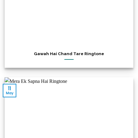
Gawah Hai Chand Tare Ringtone
11
May