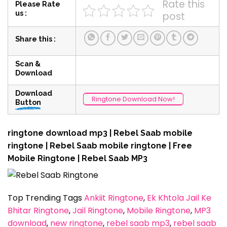
Rate this
Please Rate
us :
post
Share this :
Scan &
Download
Download
Ringtone Download Now!
Button
ringtone download mp3 | Rebel Saab mobile
ringtone | Rebel Saab mobile ringtone | Free
Mobile Ringtone | Rebel Saab MP3
Top Trending Tags
Ankiit Ringtone
, 
Ek Khtola Jail Ke
Bhitar Ringtone
, 
Jail Ringtone
, 
Mobile Ringtone
, 
MP3
download
, 
new ringtone
, 
rebel saab mp3
, 
rebel saab