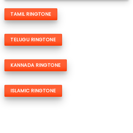
TAMIL RINGTONE
TELUGU RINGTONE
KANNADA RINGTONE
ISLAMIC RINGTONE