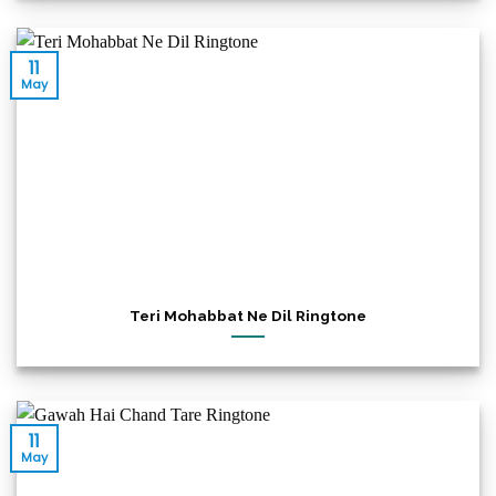
11
May
Teri Mohabbat Ne Dil Ringtone
11
May