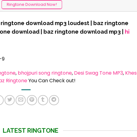
Ringtone Download Now!
 ringtone download mp3 loudest | baz ringtone
tone download | baz ringtone download mp3 |
hi
-9
ingtone
, 
bhojpuri song ringtone
, 
Desi Swag Tone MP3
, 
Khes
z Ringtone
You Can Check out!
LATEST RINGTONE