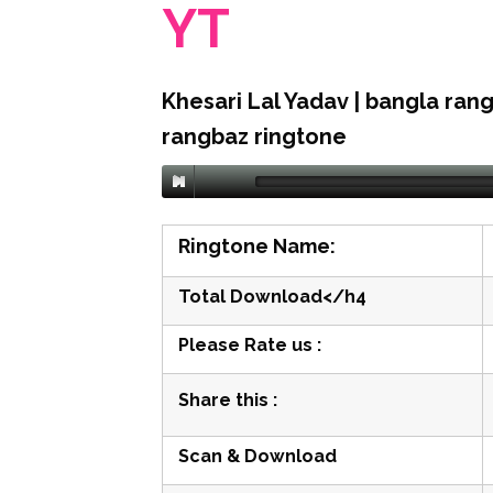
YT
Khesari Lal Yadav | bangla rang
rangbaz ringtone
Ringtone Name:
Total Download</h4
Please Rate us :
Share this :
Scan & Download