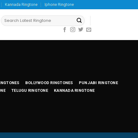
Kannada Ringtone
Iphone Ringtone
INGTONES
BOLLYWOOD RINGTONES
PUNJABI RINGTONE
ONE
TELUGU RINGTONE
KANNADA RINGTONE