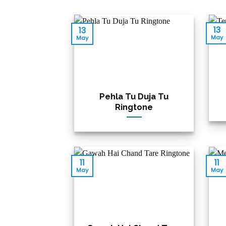
13
13
May
May
Pehla Tu Duja Tu
Ringtone
11
11
May
May