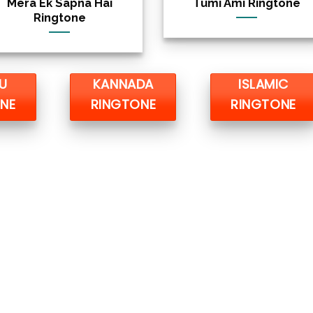
Mera Ek Sapna Hai
Tumi Ami Ringtone
Ringtone
U
KANNADA
ISLAMIC
NE
RINGTONE
RINGTONE