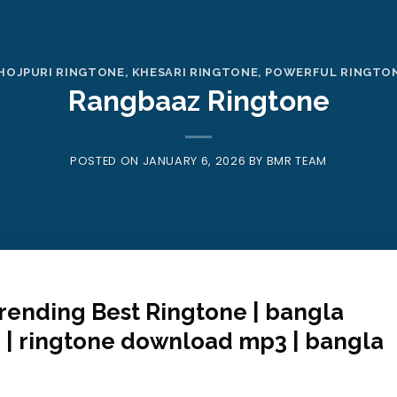
HOJPURI RINGTONE
,
KHESARI RINGTONE
,
POWERFUL RINGTO
Rangbaaz Ringtone
POSTED ON
JANUARY 6, 2026
BY
BMR TEAM
Trending Best Ringtone | bangla
 | ringtone download mp3 | bangla