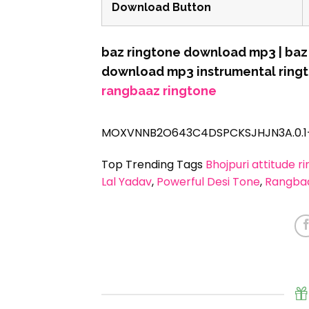
Download Button
baz ringtone download mp3 | baz
download mp3 instrumental ring
rangbaaz ringtone
MOXVNNB2O643C4DSPCKSJHJN3A.0.1
Top Trending Tags
Bhojpuri attitude r
Lal Yadav
, 
Powerful Desi Tone
, 
Rangbaa