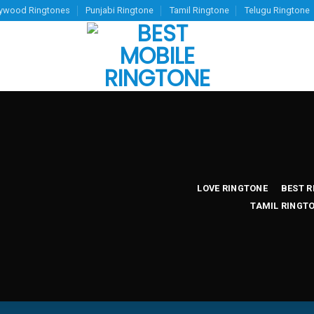
lywood Ringtones
Punjabi Ringtone
Tamil Ringtone
Telugu Ringtone
LOVE RINGTONE
BEST R
TAMIL RINGT