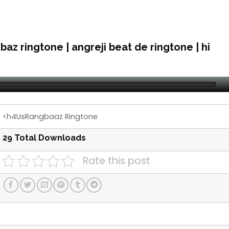
baz ringtone | angreji beat de ringtone | hi
<h4UsRangbaaz Ringtone
29 Total Downloads
Rate this post