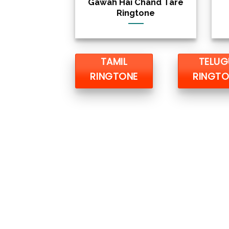
Gawah Hai Chand Tare
Ringtone
TAMIL
TELUG
RINGTONE
RINGTO