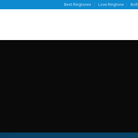
Skip
Best Ringtones
Love Ringtone
Bol
to
content