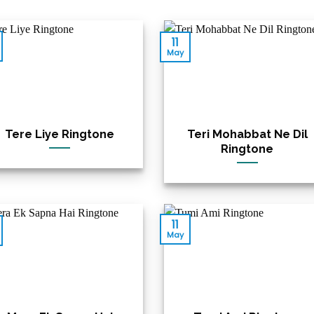
11
May
Tere Liye Ringtone
Teri Mohabbat Ne Dil
Ringtone
11
May