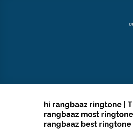
B
hi rangbaaz ringtone | 
rangbaaz most ringtone
rangbaaz best ringtone