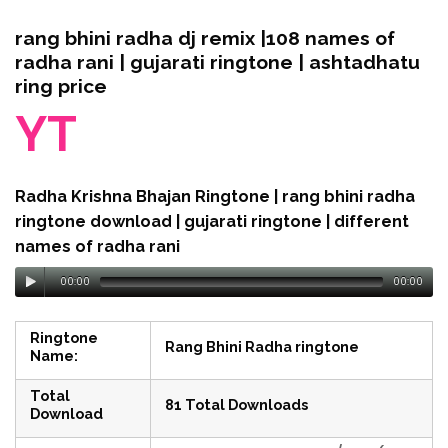
rang bhini radha dj remix |108 names of
radha rani | gujarati ringtone | ashtadhatu
ring price
YT
Radha Krishna Bhajan Ringtone | rang bhini radha
ringtone download | gujarati ringtone | different
names of radha rani
00:00
00:00
Ringtone
Rang Bhini Radha ringtone
Name:
Total
81 Total Downloads
Download