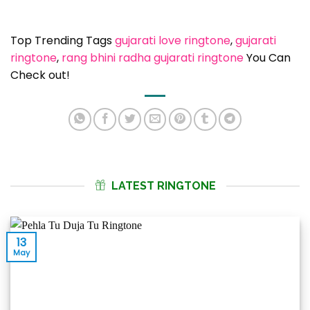
Top Trending Tags
gujarati love ringtone
, 
gujarati
ringtone
, 
rang bhini radha gujarati ringtone
You Can
Check out!
LATEST RINGTONE
13
May