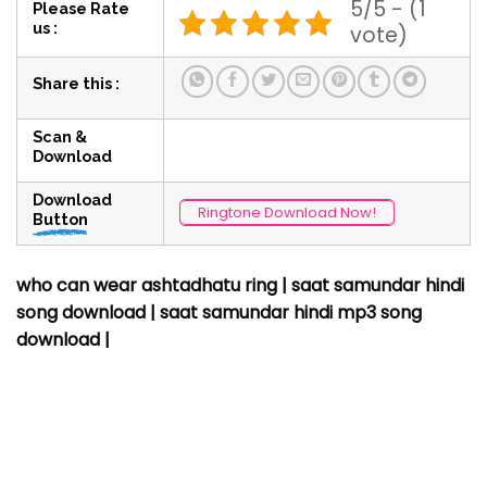
5/5 - (1
Please Rate
us :
vote)
Share this :
Scan &
Download
Download
Ringtone Download Now!
Button
who can wear ashtadhatu ring | saat samundar hindi
song download
| saat samundar hindi mp3 song
download |