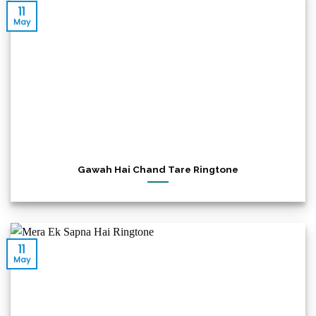
11
May
Gawah Hai Chand Tare Ringtone
11
May