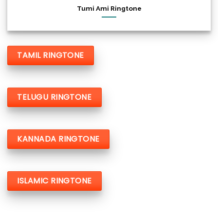
Tumi Ami Ringtone
TAMIL RINGTONE
TELUGU RINGTONE
KANNADA RINGTONE
ISLAMIC RINGTONE