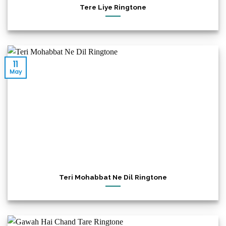
Tere Liye Ringtone
11
May
Teri Mohabbat Ne Dil Ringtone