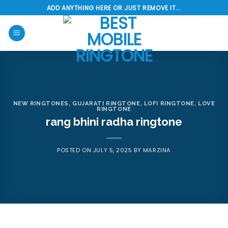
Skip
ADD ANYTHING HERE OR JUST REMOVE IT...
to
content
NEW RINGTONES
,
GUJARATI RINGTONE
,
LOFI RINGTONE
,
LOVE
RINGTONE
rang bhini radha ringtone
POSTED ON
JULY 5, 2025
BY
MARZINA