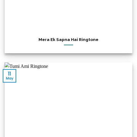
Mera Ek Sapna Hai Ringtone
11
May