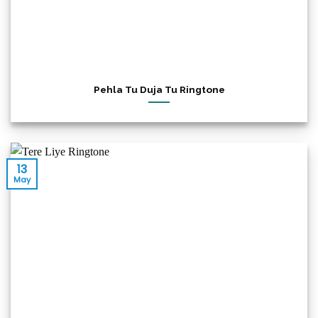
Pehla Tu Duja Tu Ringtone
13
May