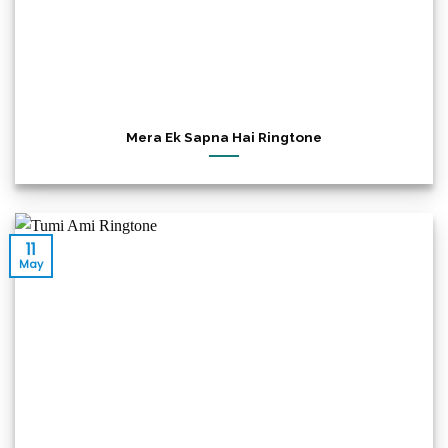
Mera Ek Sapna Hai Ringtone
11
May