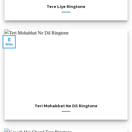
Tere Liye Ringtone
11
May
Teri Mohabbat Ne Dil Ringtone