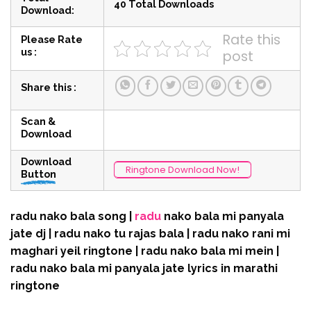
40 Total Downloads
Download:
Rate this
Please Rate
us :
post
Share this :
Scan &
Download
Download
Ringtone Download Now!
Button
radu nako bala song |
radu
nako bala mi panyala
jate dj | radu nako tu rajas bala | radu nako rani mi
maghari yeil ringtone | radu nako bala mi mein |
radu nako bala mi panyala jate lyrics in marathi
ringtone