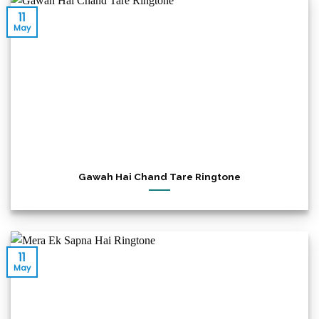
11
May
Gawah Hai Chand Tare Ringtone
11
May