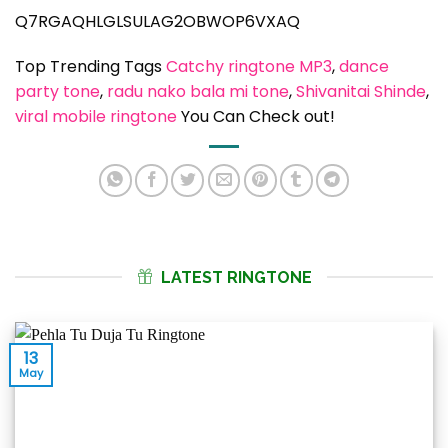
Q7RGAQHLGLSULAG2OBWOP6VXAQ
Top Trending Tags
Catchy ringtone MP3
, 
dance
party tone
, 
radu nako bala mi tone
, 
Shivanitai Shinde
, 
viral mobile ringtone
You Can Check out!
LATEST RINGTONE
13
May