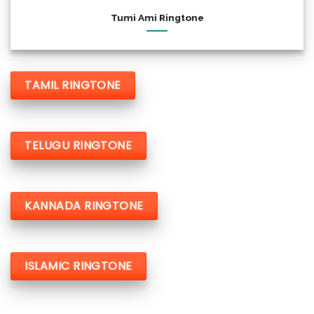
Tumi Ami Ringtone
TAMIL RINGTONE
TELUGU RINGTONE
KANNADA RINGTONE
ISLAMIC RINGTONE