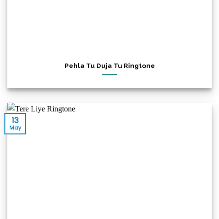
Pehla Tu Duja Tu Ringtone
13
May