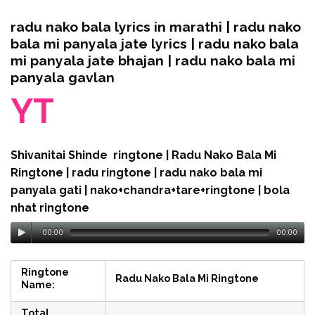
radu nako bala lyrics in marathi | radu nako
bala mi panyala jate lyrics | radu nako bala
mi panyala jate bhajan | radu nako bala mi
panyala gavlan
YT
Shivanitai Shinde ringtone | Radu Nako Bala Mi
Ringtone | radu ringtone | radu nako bala mi
panyala gati | nako+chandra+tare+ringtone | bola
nhat ringtone
00:00
00:00
Ringtone
Radu Nako Bala Mi Ringtone
Name:
Total