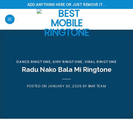
Skip
ADD ANYTHING HERE OR JUST REMOVE IT...
to
content
DANCE RINGTONE
,
SHIV RINGTONE
,
VIRAL RINGTONE
Radu Nako Bala Mi Ringtone
POSTED ON
JANUARY 30, 2026
BY
BMR TEAM