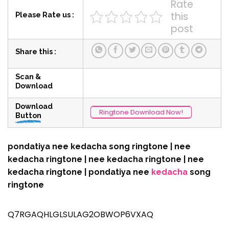
Rate
this
Please Rate us :
post
Share this :
Scan &
Download
Download
Ringtone Download Now!
Button
pondatiya nee kedacha song ringtone | nee
kedacha ringtone | nee kedacha ringtone | nee
kedacha ringtone | pondatiya nee
kedacha
song
ringtone
Q7RGAQHLGLSULAG2OBWOP6VXAQ