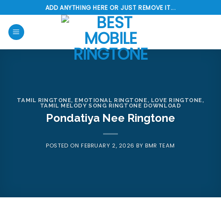
Skip
ADD ANYTHING HERE OR JUST REMOVE IT...
to
content
TAMIL RINGTONE
,
EMOTIONAL RINGTONE
,
LOVE RINGTONE
,
TAMIL MELODY SONG RINGTONE DOWNLOAD
Pondatiya Nee Ringtone
POSTED ON
FEBRUARY 2, 2026
BY
BMR TEAM