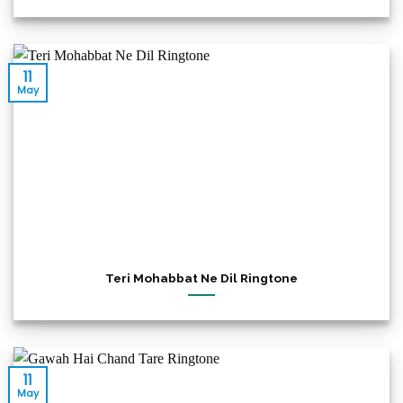
11
May
Teri Mohabbat Ne Dil Ringtone
11
May