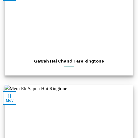
Gawah Hai Chand Tare Ringtone
11
May