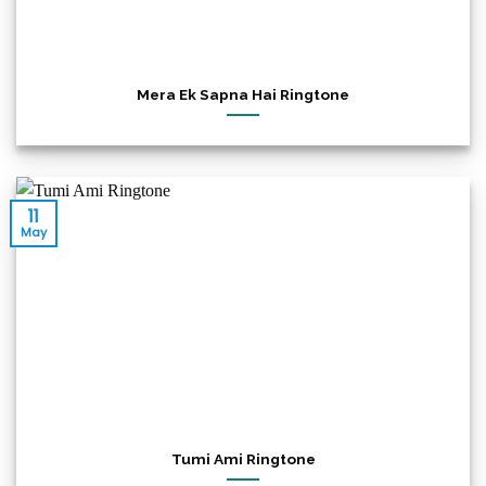
Mera Ek Sapna Hai Ringtone
11
May
Tumi Ami Ringtone