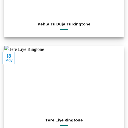
Pehla Tu Duja Tu Ringtone
13
May
Tere Liye Ringtone