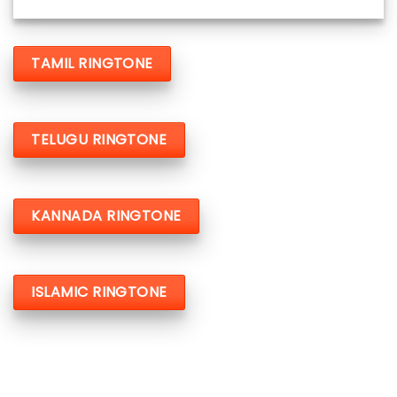
TAMIL RINGTONE
TELUGU RINGTONE
KANNADA RINGTONE
ISLAMIC RINGTONE