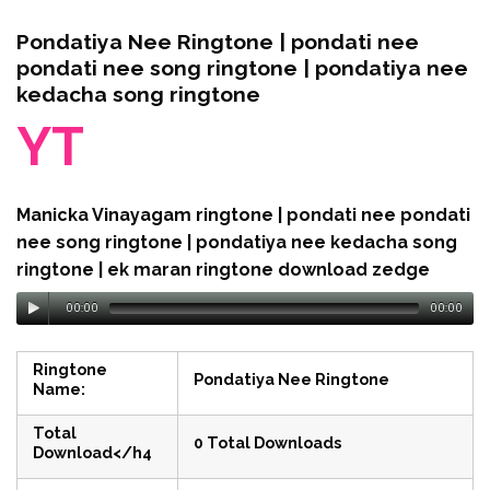
Pondatiya Nee Ringtone | pondati nee
pondati nee song ringtone | pondatiya nee
kedacha song ringtone
YT
Manicka Vinayagam ringtone | pondati nee pondati
nee song ringtone | pondatiya nee kedacha song
ringtone | ek maran ringtone download zedge
00:00
00:00
Ringtone
Pondatiya Nee Ringtone
Name:
Total
0 Total Downloads
Download</h4