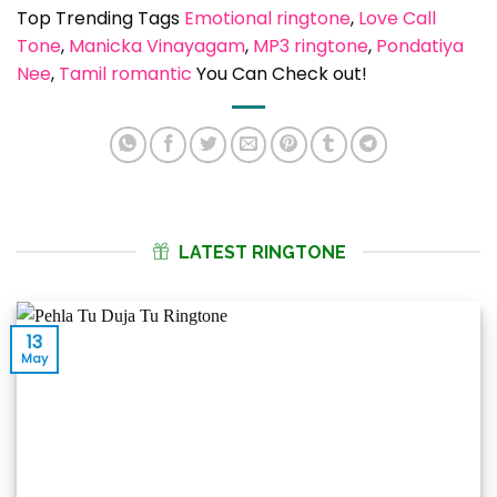
Top Trending Tags
Emotional ringtone
, 
Love Call
Tone
, 
Manicka Vinayagam
, 
MP3 ringtone
, 
Pondatiya
Nee
, 
Tamil romantic
You Can Check out!
LATEST RINGTONE
13
May