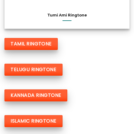
Tumi Ami Ringtone
TAMIL RINGTONE
TELUGU RINGTONE
KANNADA RINGTONE
ISLAMIC RINGTONE