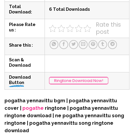
Total
6 Total Downloads
Download:
Rate this
Please Rate
us :
post
Share this :
Scan &
Download
Download
Ringtone Download Now!
Button
pogatha yennavittu bgm | pogatha yennavittu
cover |
pogathe
ringtone | pogatha yennavittu
ringtone download | ne pogatha yennavittu song
ringtone | pogatha yennavittu song ringtone
download