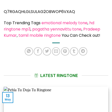
Q7RGAQHLGLSULAG2OBWOP6VXAQ
Top Trending Tags
emotional melody tone
, 
hd
ringtone mp3
, 
pogatha yennavittu tone
, 
Pradeep
Kumar
, 
tamil mobile ringtone
You Can Check out!
LATEST RINGTONE
13
May