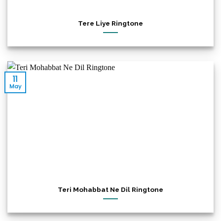
Tere Liye Ringtone
11
May
Teri Mohabbat Ne Dil Ringtone