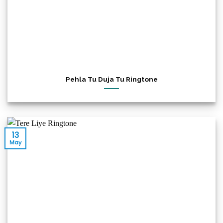
Pehla Tu Duja Tu Ringtone
13
May