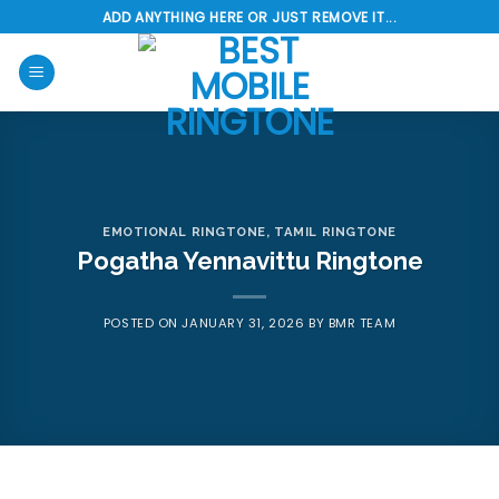
Skip
ADD ANYTHING HERE OR JUST REMOVE IT...
to
content
EMOTIONAL RINGTONE
,
TAMIL RINGTONE
Pogatha Yennavittu Ringtone
POSTED ON
JANUARY 31, 2026
BY
BMR TEAM