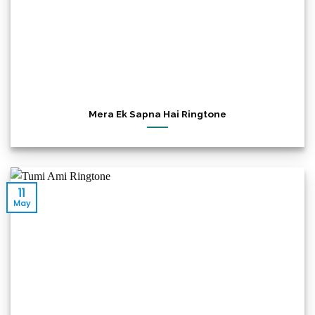
Mera Ek Sapna Hai Ringtone
11
May