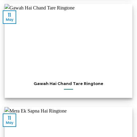
11
May
Gawah Hai Chand Tare Ringtone
11
May