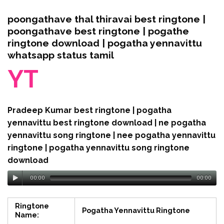
poongathave thal thiravai best ringtone |
poongathave best ringtone | pogathe
ringtone download | pogatha yennavittu
whatsapp status tamil
YT
Pradeep Kumar best ringtone | pogatha
yennavittu best ringtone download | ne pogatha
yennavittu song ringtone | nee pogatha yennavittu
ringtone | pogatha yennavittu song ringtone
download
00:00
00:00
Ringtone
Pogatha Yennavittu Ringtone
Name: