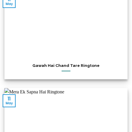
May
Gawah Hai Chand Tare Ringtone
11
May