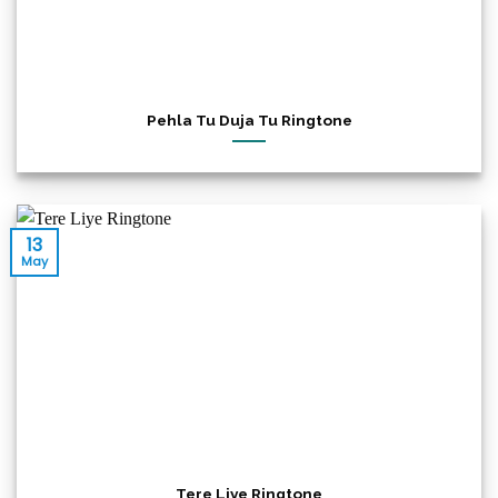
Pehla Tu Duja Tu Ringtone
13
May
Tere Liye Ringtone