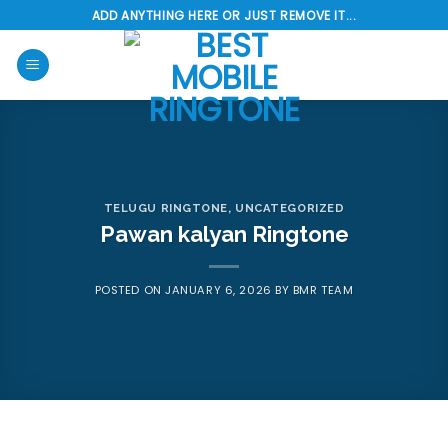
Skip
ADD ANYTHING HERE OR JUST REMOVE IT...
to
content
TELUGU RINGTONE
,
UNCATEGORIZED
Pawan kalyan Ringtone
POSTED ON
JANUARY 6, 2026
BY
BMR TEAM