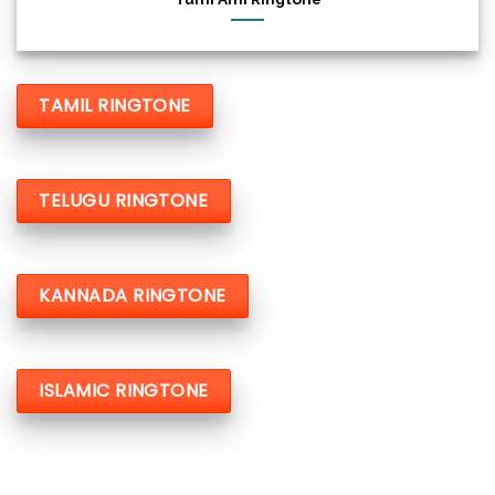
TAMIL RINGTONE
TELUGU RINGTONE
KANNADA RINGTONE
ISLAMIC RINGTONE