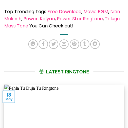
Top Trending Tags
Free Download
, 
Movie BGM
, 
Nitin
Mukesh
, 
Pawan Kalyan
, 
Power Star Ringtone
, 
Telugu
Mass Tone
You Can Check out!
LATEST RINGTONE
13
May