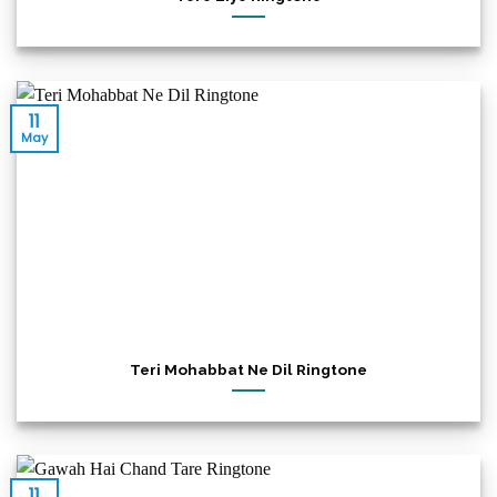
11
May
Teri Mohabbat Ne Dil Ringtone
11