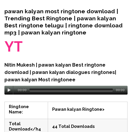
pawan kalyan most ringtone download |
Trending Best Ringtone | pawan kalyan
Best ringtone telugu | ringtone download
mp3 | pawan kalyan ringtone
YT
Nitin Mukesh | pawan kalyan Best ringtone
download | pawan kalyan dialogues ringtones|
pawan kalyan Most ringtonee
00:00
00:00
Ringtone
Pawan kalyan Ringtone>
Name:
Total
44 Total Downloads
Download</h4