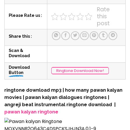
Rate
this
Please Rate us :
post
Share this :
Scan &
Download
Download
Ringtone Download Now!
Button
ringtone download mp3 | how many pawan kalyan
movies | pawan kalyan dialogues ringtones |
angreji beat instrumental ringtone download |
pawan kalyan ringtone
MOXVNNB2O643C4DSPCKSJHJN3A.0.1-9