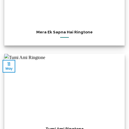
Mera Ek Sapna Hai Ringtone
11
May
Tumi Ami Ringtone