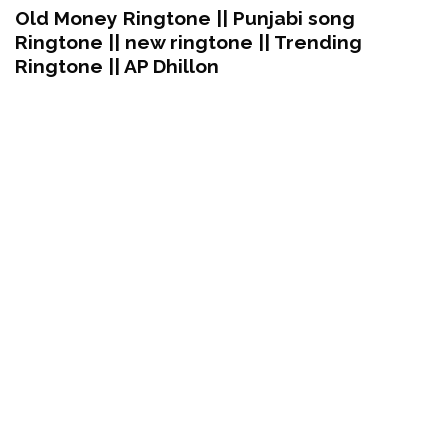
Old Money Ringtone || Punjabi song
Ringtone || new ringtone || Trending
Ringtone || AP Dhillon