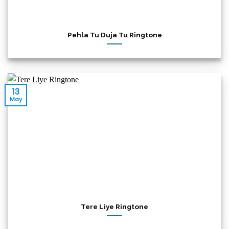
Pehla Tu Duja Tu Ringtone
13
May
Tere Liye Ringtone