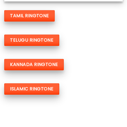
TAMIL RINGTONE
TELUGU RINGTONE
KANNADA RINGTONE
ISLAMIC RINGTONE