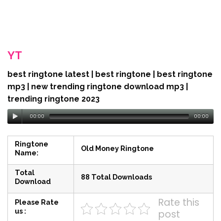
YT
best ringtone latest | best ringtone | best ringtone
mp3 | new trending ringtone download mp3 |
trending ringtone 2023
00:00
00:00
Ringtone
Old Money Ringtone
Name:
Total
88 Total Downloads
Download
Rate this
Please Rate
us :
post