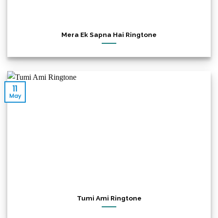
Mera Ek Sapna Hai Ringtone
11
May
Tumi Ami Ringtone