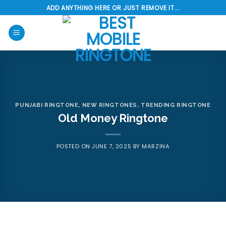
Skip
ADD ANYTHING HERE OR JUST REMOVE IT...
to
content
PUNJABI RINGTONE
,
NEW RINGTONES
,
TRENDING RINGTONE
Old Money Ringtone
POSTED ON
JUNE 7, 2025
BY
MARZINA