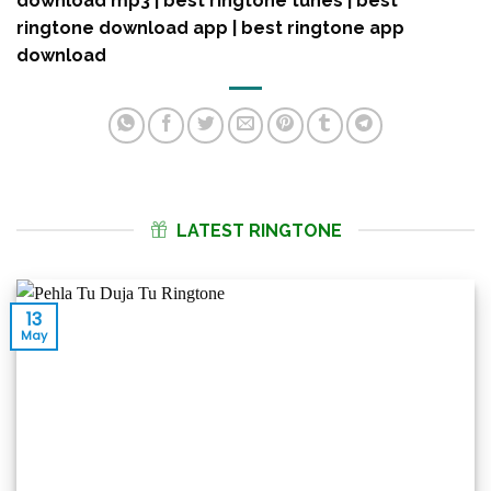
download mp3 | best ringtone tunes | best
ringtone download app | best ringtone app
download
LATEST RINGTONE
13
May