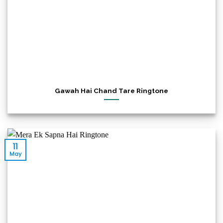
Gawah Hai Chand Tare Ringtone
11
May