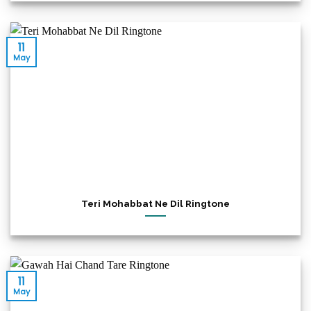
11
May
Teri Mohabbat Ne Dil Ringtone
11
May