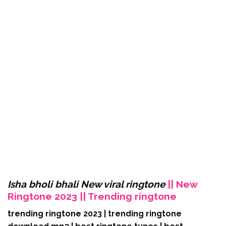
Isha bholi bhali New viral ringtone
|| New
Ringtone 2023 || Trending ringtone
trending ringtone 2023 | trending ringtone