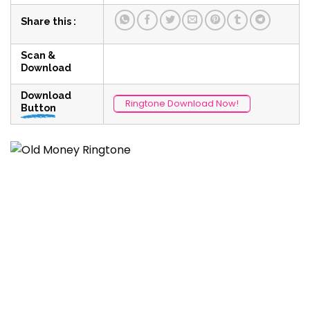
Share this :
Scan &
Download
Download
Ringtone Download Now!
Button