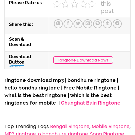
this
Please Rate us :
post
Share this :
Scan &
Download
Download
Ringtone Download Now!
Button
ringtone download mp3 | bondhu re ringtone |
hello bondhu ringtone | Free Mobile Ringtone |
what is the best ringtone | which is the best
ringtones for mobile |
Ghunghat Bain Ringtone
Top Trending Tags
Bengali Ringtone
, 
Mobile Ringtone
, 
MP3 ringtone
, 
o bondhu re ringtone
, 
Song Ringtone
, 