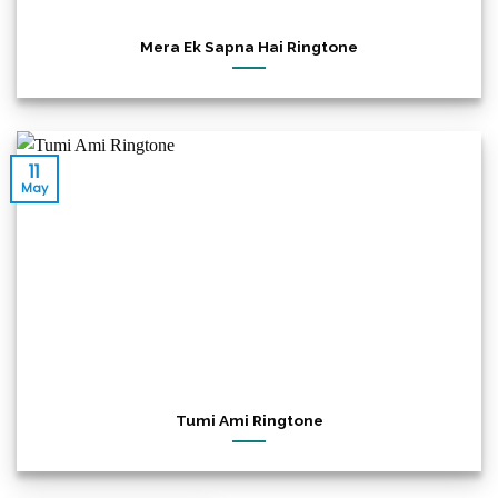
Mera Ek Sapna Hai Ringtone
11
May
Tumi Ami Ringtone