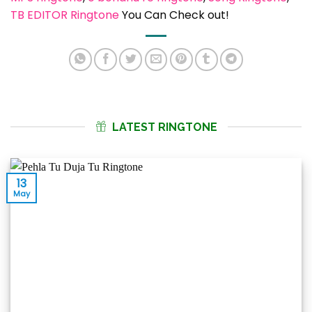
TB EDITOR Ringtone
You Can Check out!
LATEST RINGTONE
13
May