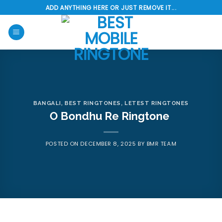
Skip
ADD ANYTHING HERE OR JUST REMOVE IT...
to
content
BANGALI
,
BEST RINGTONES
,
LETEST RINGTONES
O Bondhu Re Ringtone
POSTED ON
DECEMBER 8, 2025
BY
BMR TEAM