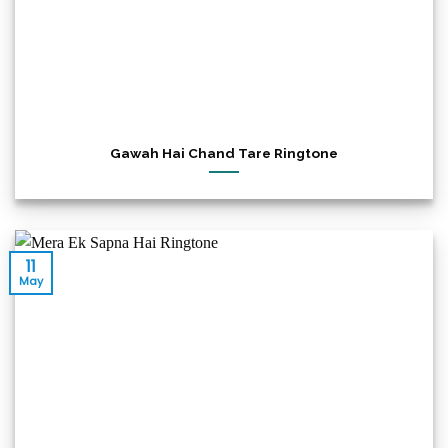
Gawah Hai Chand Tare Ringtone
11
May