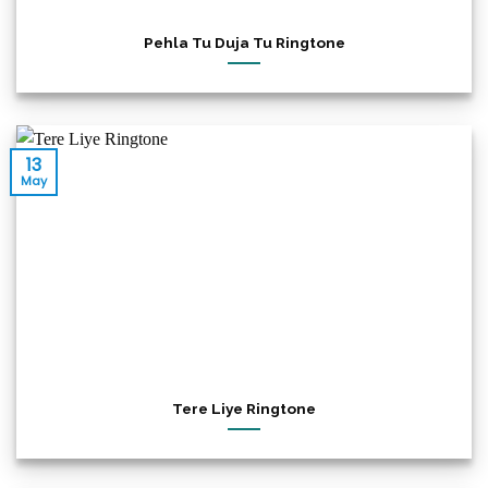
Pehla Tu Duja Tu Ringtone
13
May
Tere Liye Ringtone