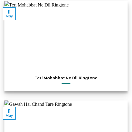
11
May
Teri Mohabbat Ne Dil Ringtone
11
May