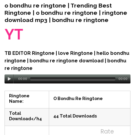
o bondhu re ringtone | Trending Best
Ringtone | o bondhu re ringtone | ringtone
download mp3 | bondhu re ringtone
YT
TB EDITOR Ringtone | love Ringtone | hello bondhu
ringtone | bondhu re ringtone download | bondhu
re ringtone
00:00
00:00
Ringtone
O Bondhu Re Ringtone
Name:
Total
44 Total Downloads
Download</h4
Rate