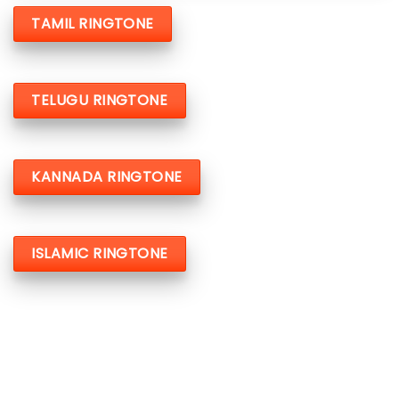
TAMIL RINGTONE
TELUGU RINGTONE
KANNADA RINGTONE
ISLAMIC RINGTONE