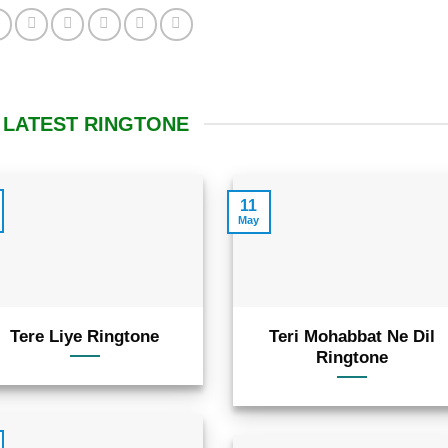
LATEST RINGTONE
11
May
Tere Liye Ringtone
Teri Mohabbat Ne Dil
Ringtone