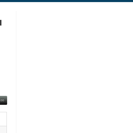
l
:00