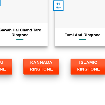
11
May
Gawah Hai Chand Tare
Ringtone
Tumi Ami Ringtone
GU
KANNADA
ISLAMIC
ONE
RINGTONE
RINGTONE