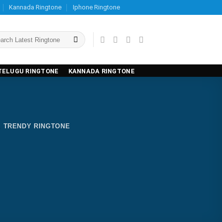
Kannada Ringtone
Iphone Ringtone
TELUGU RINGTONE
KANNADA RINGTONE
,
TRENDY RINGTONE