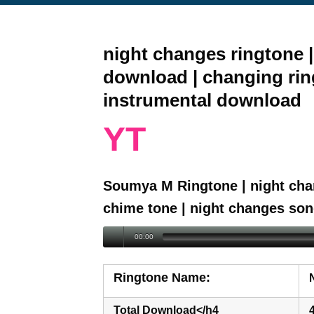
night changes ringtone 
download | changing rin
instrumental download
YT
Soumya M Ringtone | night cha
chime tone | night changes son
00:00
Ringtone Name:
Total Download</h4