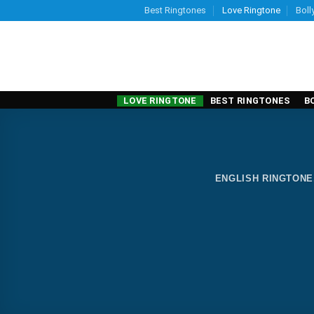
Skip
Best Ringtones
Love Ringtone
Bol
to
content
LOVE RINGTONE
BEST RINGTONES
B
ENGLISH RINGTONE