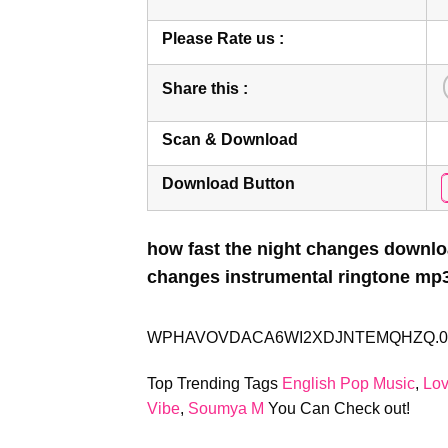
Please Rate us :
Share this :
Scan & Download
Download Button
how fast the night changes download
changes instrumental ringtone mp
WPHAVOVDACA6WI2XDJNTEMQHZQ.0.
Top Trending Tags
English Pop Music
, 
Lov
Vibe
, 
Soumya M
You Can Check out!