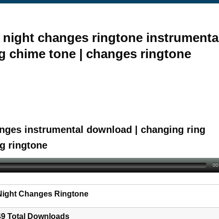
| night changes ringtone instrumenta
g chime tone | changes ringtone
nges instrumental download | changing ring
g ringtone
00
Night Changes Ringtone
49 Total Downloads