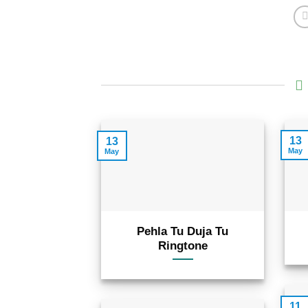
13
13
May
May
Pehla Tu Duja Tu
Ringtone
11