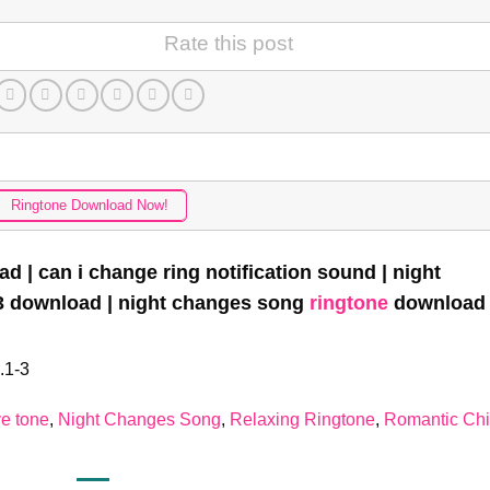
Rate this post
Ringtone Download Now!
 | can i change ring notification sound | night
3 download | night changes song
ringtone
download
1-3
e tone
, 
Night Changes Song
, 
Relaxing Ringtone
, 
Romantic Chi