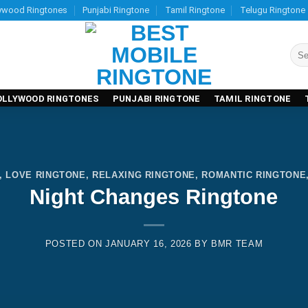
lywood Ringtones
Punjabi Ringtone
Tamil Ringtone
Telugu Ringtone
OLLYWOOD RINGTONES
PUNJABI RINGTONE
TAMIL RINGTONE
,
LOVE RINGTONE
,
RELAXING RINGTONE
,
ROMANTIC RINGTONE
Night Changes Ringtone
POSTED ON
JANUARY 16, 2026
BY
BMR TEAM