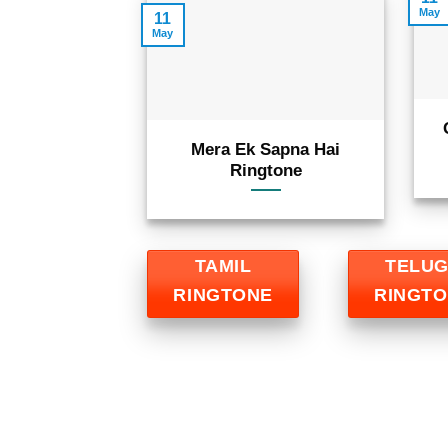
May
11
May
Mera Ek Sapna Hai
Ringtone
TAMIL
TELU
RINGTONE
RINGT