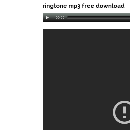
ringtone mp3 free download
00:00