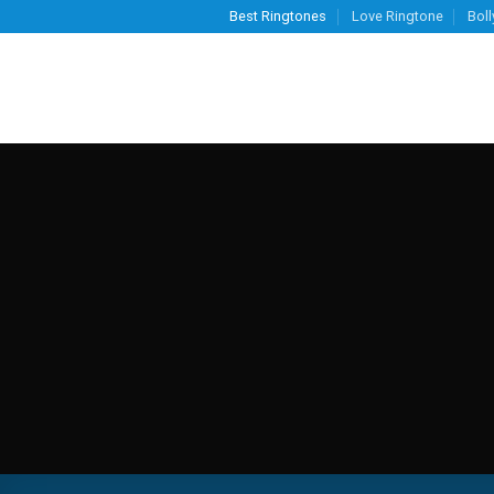
Skip
Best Ringtones
Love Ringtone
Bol
to
content