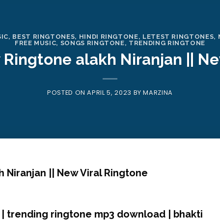
IC
,
BEST RINGTONES
,
HINDI RINGTONE
,
LETEST RINGTONES
,
FREE MUSIC
,
SONGS RINGTONE
,
TRENDING RINGTONE
 Ringtone alakh Niranjan || Ne
POSTED ON
APRIL 5, 2023
BY
MARZINA
 Niranjan || New Viral Ringtone
| trending ringtone mp3 download | bhakti