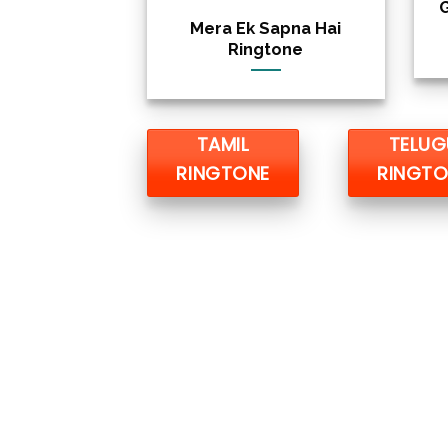
Mera Ek Sapna Hai
Ringtone
TAMIL
TELUG
RINGTONE
RINGTO