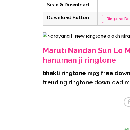
Scan & Download
Download Button
Ringtone D
Maruti Nandan Sun Lo Me
hanuman ji ringtone
bhakti ringtone mp3 free down
trending ringtone download mp