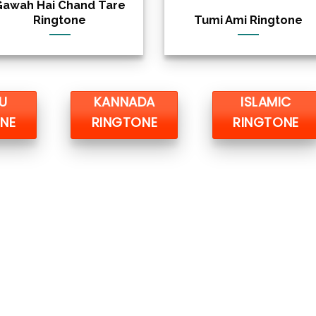
Gawah Hai Chand Tare
Ringtone
Tumi Ami Ringtone
U
KANNADA
ISLAMIC
NE
RINGTONE
RINGTONE