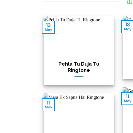
13
13
May
May
Pehla Tu Duja Tu
Ringtone
11
May
11
May