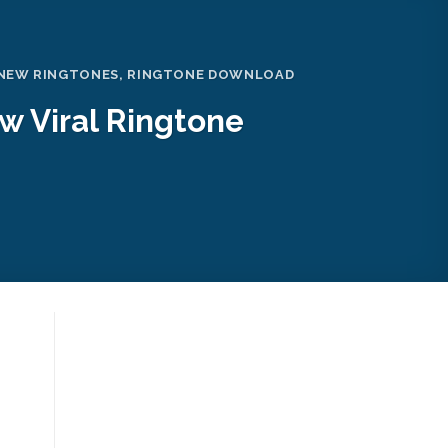
NEW RINGTONES
,
RINGTONE DOWNLOAD
w Viral Ringtone