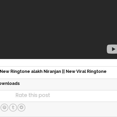
 New Ringtone alakh Niranjan || New Viral Ringtone
Downloads
Rate this post