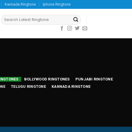
Kannada Ringtone
Iphone Ringtone
INGTONES
BOLLYWOOD RINGTONES
PUNJABI RINGTONE
ONE
TELUGU RINGTONE
KANNADA RINGTONE