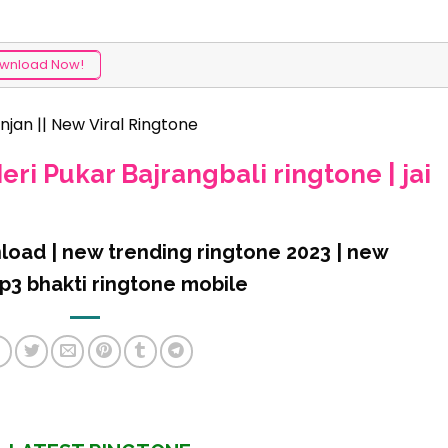
ownload Now!
ri Pukar Bajrangbali ringtone | jai
load | new trending ringtone 2023 | new
3 bhakti ringtone mobile