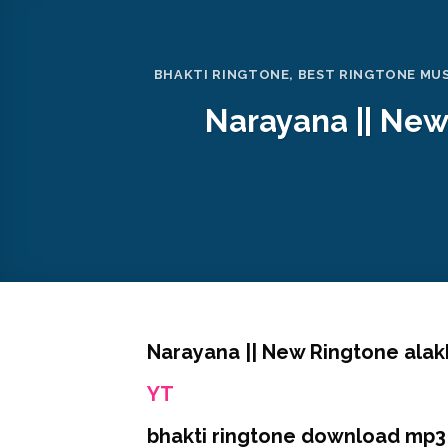
BHAKTI RINGTONE
,
BEST RINGTONE MUS
Narayana || New
Narayana || New Ringtone alakh
YT
bhakti ringtone download mp3 