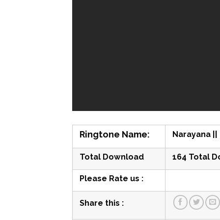
Ringtone Name:
Narayana ||
Total Download
164 Total 
Please Rate us :
Share this :