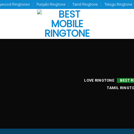
lywood Ringtones
Punjabi Ringtone
Tamil Ringtone
Telugu Ringtone
LOVE RINGTONE
BEST R
TAMIL RINGT