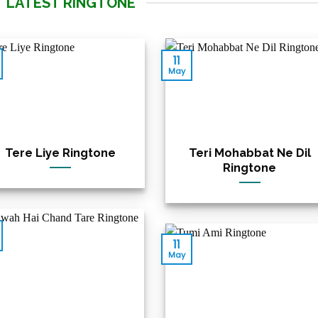
LATEST RINGTONE
11
May
Tere Liye Ringtone
Teri Mohabbat Ne Dil
Ringtone
11
May