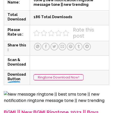
Name:
message tone || new trending
Total
186 Total Downloads
Download
Rate this
Please
Rate us :
post
Share this
:
Scan &
Download
Download
Ringtone Download Now!
Button
BGMI || New BGMI Ringtone 2023 || Boys