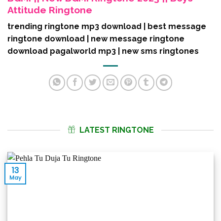
Attitude Ringtone
trending ringtone mp3 download | best message
ringtone download | new message ringtone
download pagalworld mp3 | new sms ringtones
LATEST RINGTONE
13
May