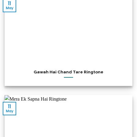
11
May
Gawah Hai Chand Tare Ringtone
11
May