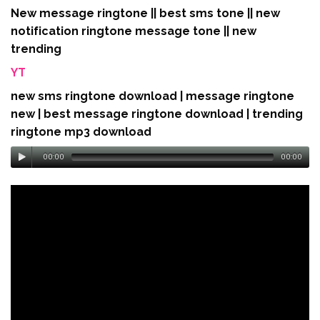
New message ringtone || best sms tone || new
notification ringtone message tone || new
trending
YT
new sms ringtone download | message ringtone
new | best message ringtone download | trending
ringtone mp3 download
00:00
00:00