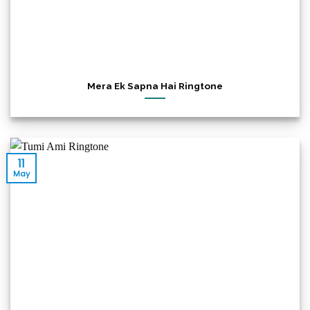
Mera Ek Sapna Hai Ringtone
11
May