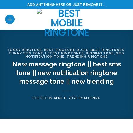
Skip
ADD ANYTHING HERE OR JUST REMOVE IT...
to
content
FUNNY RINGTONE
,
BEST RINGTONE MUSIC
,
BEST RINGTONES
,
FUNNY SMS TONE
,
LETEST RINGTONES
,
RINGING TONE
,
SMS
NOTIFICATION TONE
,
TRENDING RINGTONE
New message ringtone || best sms
tone || new notification ringtone
message tone || new trending
POSTED ON
APRIL 6, 2023
BY
MARZINA