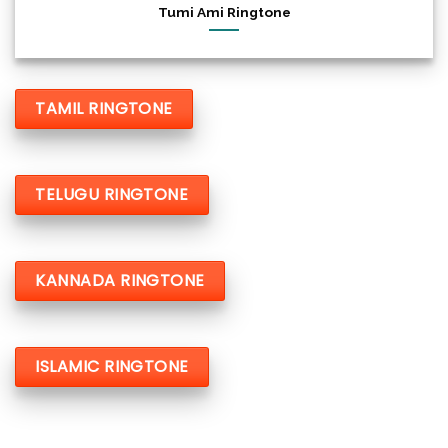
Tumi Ami Ringtone
TAMIL RINGTONE
TELUGU RINGTONE
KANNADA RINGTONE
ISLAMIC RINGTONE