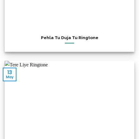
Pehla Tu Duja Tu Ringtone
13
May