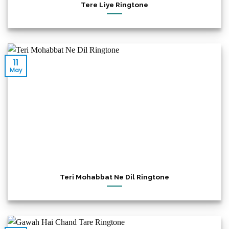
Tere Liye Ringtone
11
May
Teri Mohabbat Ne Dil Ringtone