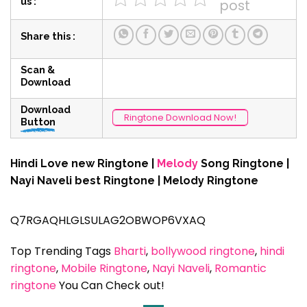
us :
post
Share this :
Scan &
Download
Download
Ringtone Download Now!
Button
Hindi Love new Ringtone |
Melody
Song Ringtone |
Nayi Naveli best Ringtone | Melody Ringtone
Q7RGAQHLGLSULAG2OBWOP6VXAQ
Top Trending Tags
Bharti
, 
bollywood ringtone
, 
hindi
ringtone
, 
Mobile Ringtone
, 
Nayi Naveli
, 
Romantic
ringtone
You Can Check out!