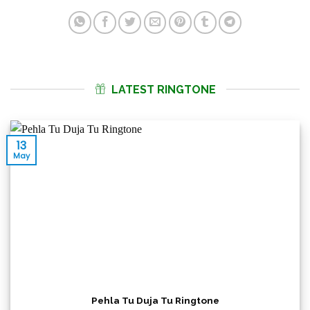
LATEST RINGTONE
13
May
Pehla Tu Duja Tu Ringtone