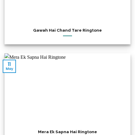
Gawah Hai Chand Tare Ringtone
11
May
Mera Ek Sapna Hai Ringtone