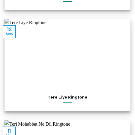
13
May
Tere Liye Ringtone
11