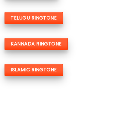
TELUGU RINGTONE
KANNADA RINGTONE
ISLAMIC RINGTONE