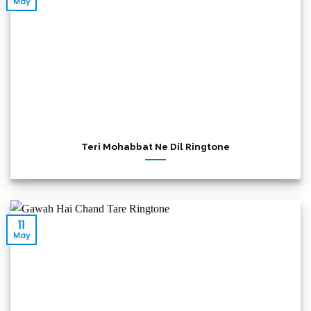
May
Teri Mohabbat Ne Dil Ringtone
11
May