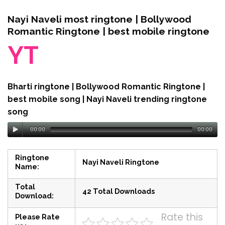
Nayi Naveli most ringtone | Bollywood
Romantic Ringtone | best mobile ringtone
YT
Bharti ringtone | Bollywood Romantic Ringtone |
best mobile song | Nayi Naveli trending ringtone
song
00:00
00:00
Ringtone
Nayi Naveli Ringtone
Name:
Total
42 Total Downloads
Download:
Rate this
Please Rate