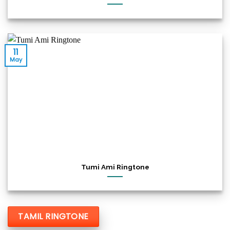
11
May
Tumi Ami Ringtone
TAMIL RINGTONE