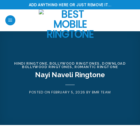
Skip
ADD ANYTHING HERE OR JUST REMOVE IT...
to
content
HINDI RINGTONE
,
BOLLYWOOD RINGTONES
,
DOWNLOAD
BOLLYWOOD RINGTONES
,
ROMANTIC RINGTONE
Nayi Naveli Ringtone
POSTED ON
FEBRUARY 5, 2026
BY
BMR TEAM