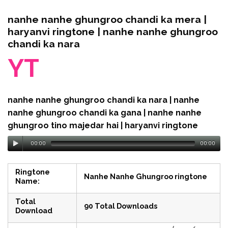
nanhe nanhe ghungroo chandi ka mera |
haryanvi ringtone | nanhe nanhe ghungroo
chandi ka nara
YT
nanhe nanhe ghungroo chandi ka nara | nanhe
nanhe ghungroo chandi ka gana | nanhe nanhe
ghungroo tino majedar hai | haryanvi ringtone
00:00
00:00
Ringtone
Nanhe Nanhe Ghungroo ringtone
Name:
Total
90 Total Downloads
Download