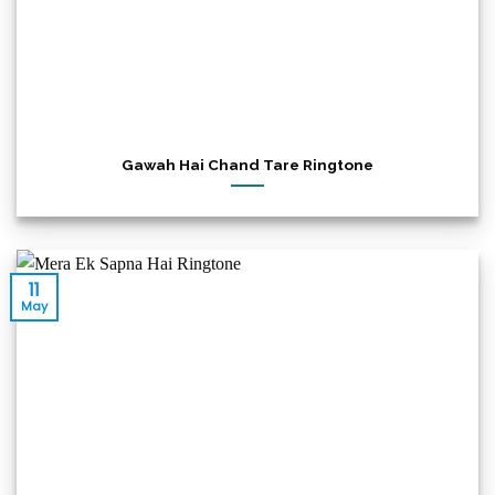
Gawah Hai Chand Tare Ringtone
11
May