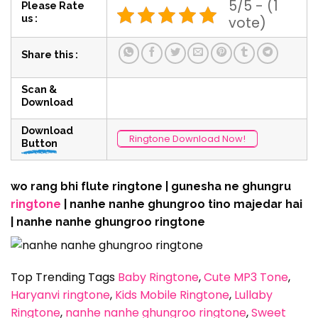
5/5 - (1
Please Rate
us :
vote)
Share this :
Scan &
Download
Download
Ringtone Download Now!
Button
wo rang bhi flute ringtone | gunesha ne ghungru
ringtone
| nanhe nanhe ghungroo tino majedar hai
| nanhe nanhe ghungroo ringtone
Top Trending Tags
Baby Ringtone
, 
Cute MP3 Tone
, 
Haryanvi ringtone
, 
Kids Mobile Ringtone
, 
Lullaby
Ringtone
, 
nanhe nanhe ghungroo ringtone
, 
Sweet