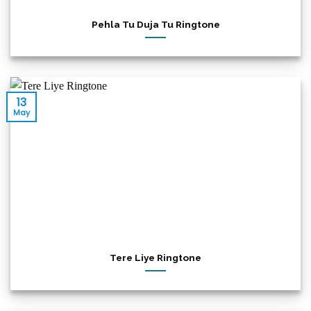
Pehla Tu Duja Tu Ringtone
13
May
Tere Liye Ringtone