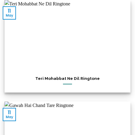
11
May
Teri Mohabbat Ne Dil Ringtone
11
May