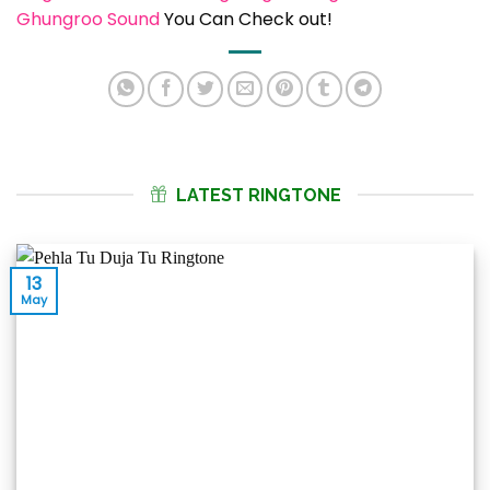
Ghungroo Sound
You Can Check out!
LATEST RINGTONE
13
May