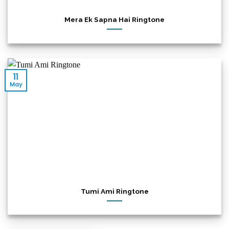
Mera Ek Sapna Hai Ringtone
11
May
Tumi Ami Ringtone