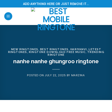
Skip
ADD ANYTHING HERE OR JUST REMOVE IT...
to
content
NEW RINGTONES
,
BEST RINGTONES
,
HARIYANVI
,
LETEST
RINGTONES
,
RINGTONE DOWNLOAD FREE MUSIC
,
TRENDING
RINGTONE
nanhe nanhe ghungroo ringtone
POSTED ON
JULY 22, 2025
BY
MARZINA