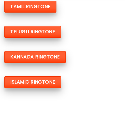
TAMIL RINGTONE
TELUGU RINGTONE
KANNADA RINGTONE
ISLAMIC RINGTONE