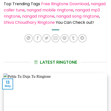
Top Trending Tags
Free Ringtone Download
, 
nangad
caller tune
, 
nangad mobile ringtone
, 
nangad mp3
ringtone
, 
nangad ringtone
, 
nangad song ringtone
, 
Shiva Choudhary Ringtone
You Can Check out!
LATEST RINGTONE
13
May