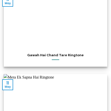
May
Gawah Hai Chand Tare Ringtone
11
May