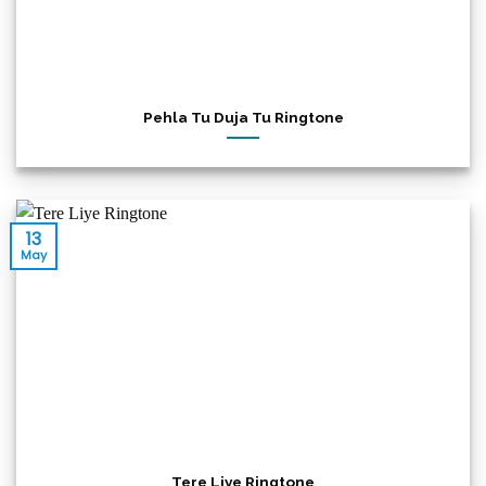
Pehla Tu Duja Tu Ringtone
13
May
Tere Liye Ringtone