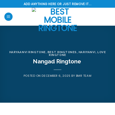
Skip
ADD ANYTHING HERE OR JUST REMOVE IT...
to
content
HARYAANVI RINGTONE
,
BEST RINGTONES
,
HARIYANVI
,
LOVE
RINGTONE
Nangad Ringtone
POSTED ON
DECEMBER 6, 2025
BY
BMR TEAM