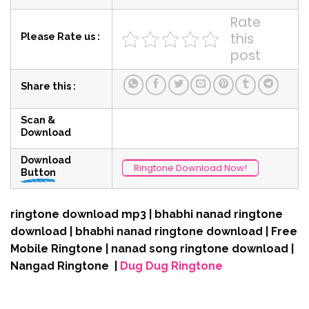
Rate
this
Please Rate us :
post
Share this :
Scan &
Download
Download
Ringtone Download Now!
Button
ringtone download mp3 | bhabhi nanad ringtone
download | bhabhi nanad ringtone download | Free
Mobile Ringtone | nanad song ringtone download |
Nangad Ringtone |
Dug Dug Ringtone