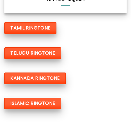
TAMIL RINGTONE
TELUGU RINGTONE
KANNADA RINGTONE
ISLAMIC RINGTONE