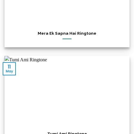
Mera Ek Sapna Hai Ringtone
11
May
Tumi Ami Ringtone