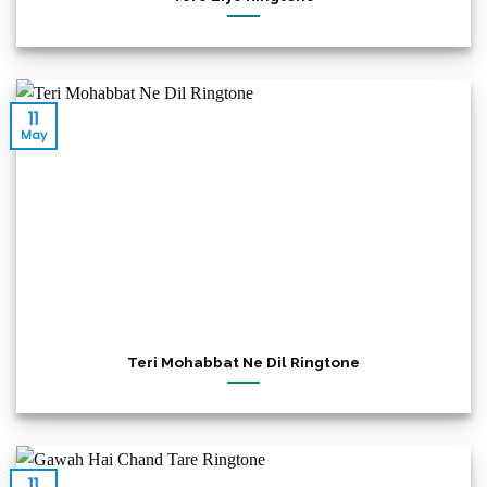
11
May
Teri Mohabbat Ne Dil Ringtone
11