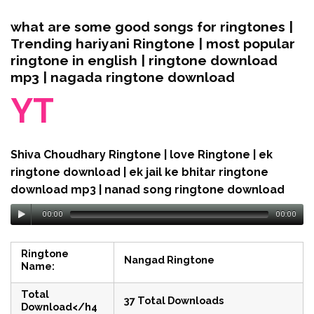
what are some good songs for ringtones |
Trending hariyani Ringtone | most popular
ringtone in english | ringtone download
mp3 | nagada ringtone download
YT
Shiva Choudhary Ringtone | love Ringtone | ek
ringtone download | ek jail ke bhitar ringtone
download mp3 | nanad song ringtone download
00:00
00:00
Ringtone
Nangad Ringtone
Name:
Total
37 Total Downloads
Download</h4