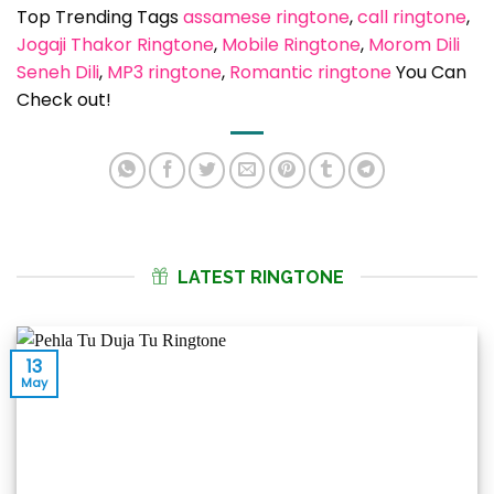
Top Trending Tags
assamese ringtone
, 
call ringtone
, 
Jogaji Thakor Ringtone
, 
Mobile Ringtone
, 
Morom Dili
Seneh Dili
, 
MP3 ringtone
, 
Romantic ringtone
You Can
Check out!
LATEST RINGTONE
13
May