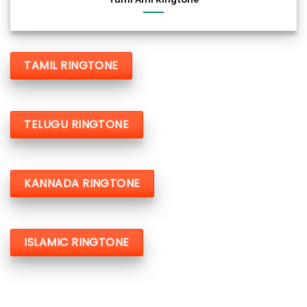
TAMIL RINGTONE
TELUGU RINGTONE
KANNADA RINGTONE
ISLAMIC RINGTONE