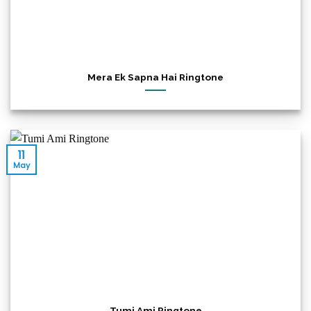
Mera Ek Sapna Hai Ringtone
11
May
Tumi Ami Ringtone