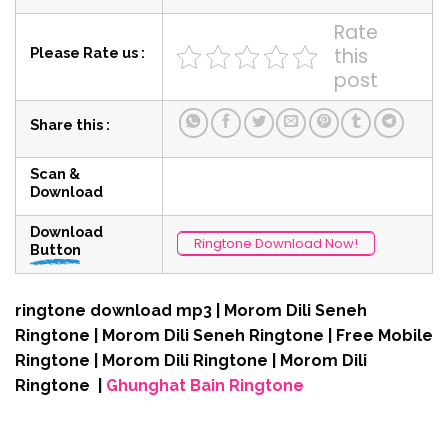
Rate
this
Please Rate us :
post
Share this :
Scan &
Download
Download
Ringtone Download Now!
Button
ringtone download mp3 | Morom Dili Seneh
Ringtone | Morom Dili Seneh Ringtone | Free Mobile
Ringtone | Morom Dili Ringtone | Morom Dili
Ringtone |
Ghunghat Bain Ringtone