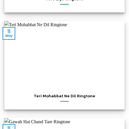
11
May
Teri Mohabbat Ne Dil Ringtone
11