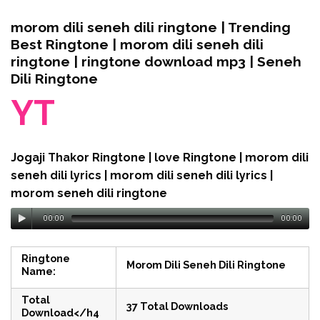
morom dili seneh dili ringtone | Trending
Best Ringtone | morom dili seneh dili
ringtone | ringtone download mp3 | Seneh
Dili Ringtone
YT
Jogaji Thakor Ringtone | love Ringtone | morom dili
seneh dili lyrics | morom dili seneh dili lyrics |
morom seneh dili ringtone
00:00
00:00
Ringtone
Morom Dili Seneh Dili Ringtone
Name:
Total
37 Total Downloads
Download</h4