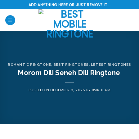
Skip
ADD ANYTHING HERE OR JUST REMOVE IT...
to
content
ROMANTIC RINGTONE
,
BEST RINGTONES
,
LETEST RINGTONES
Morom Dili Seneh Dili Ringtone
POSTED ON
DECEMBER 8, 2025
BY
BMR TEAM