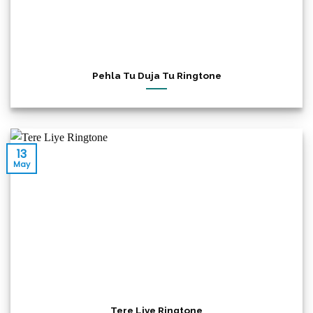
Pehla Tu Duja Tu Ringtone
13
May
Tere Liye Ringtone