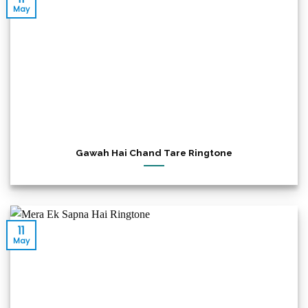
May
Gawah Hai Chand Tare Ringtone
11
May