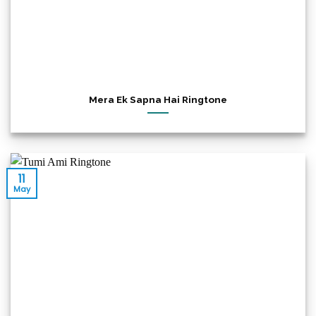
Mera Ek Sapna Hai Ringtone
11
May