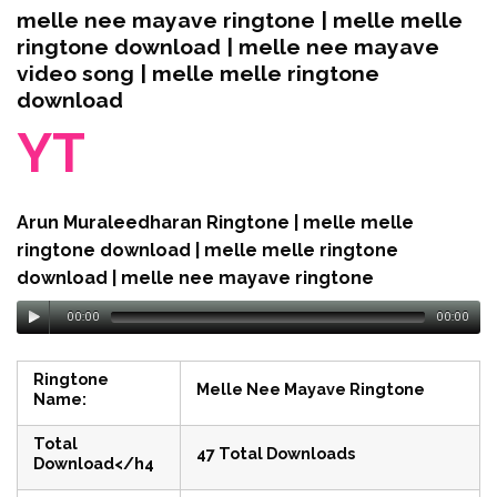
melle nee mayave ringtone | melle melle
ringtone download | melle nee mayave
video song | melle melle ringtone
download
YT
Arun Muraleedharan Ringtone | melle melle
ringtone download | melle melle ringtone
download | melle nee mayave ringtone
00:00
00:00
Ringtone
Melle Nee Mayave Ringtone
Name:
Total
47 Total Downloads
Download</h4