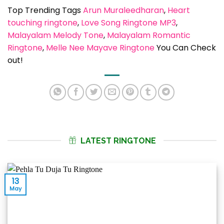
Top Trending Tags
Arun Muraleedharan
, 
Heart
touching ringtone
, 
Love Song Ringtone MP3
, 
Malayalam Melody Tone
, 
Malayalam Romantic
Ringtone
, 
Melle Nee Mayave Ringtone
You Can Check
out!
LATEST RINGTONE
13
May