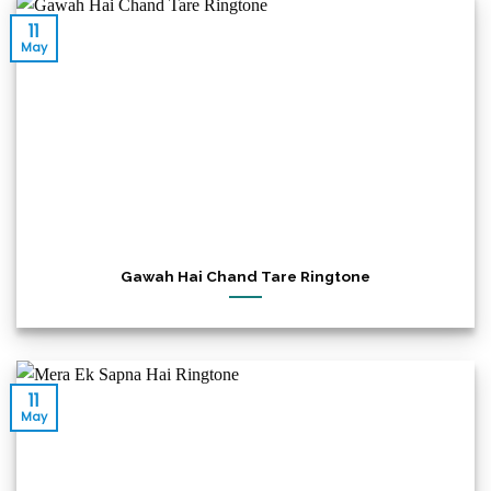
11
May
Gawah Hai Chand Tare Ringtone
11
May