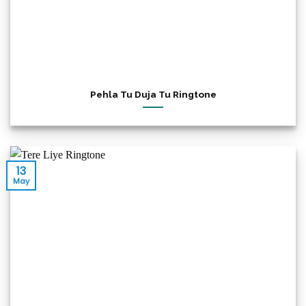
Pehla Tu Duja Tu Ringtone
13
May