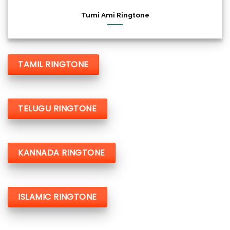
Tumi Ami Ringtone
TAMIL RINGTONE
TELUGU RINGTONE
KANNADA RINGTONE
ISLAMIC RINGTONE