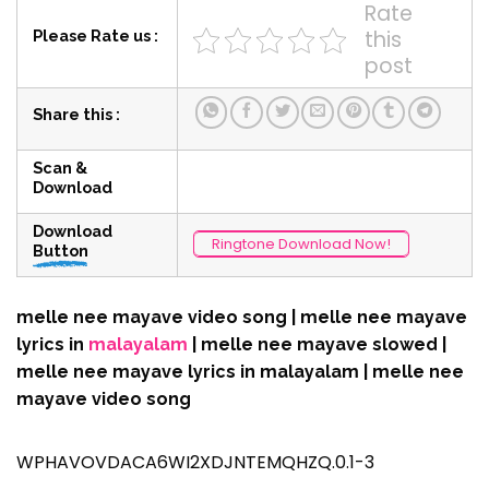
Rate
this
Please Rate us :
post
Share this :
Scan &
Download
Download
Ringtone Download Now!
Button
melle nee mayave video song | melle nee mayave
lyrics in
malayalam
| melle nee mayave slowed |
melle nee mayave lyrics in malayalam | melle nee
mayave video song
WPHAVOVDACA6WI2XDJNTEMQHZQ.0.1-3