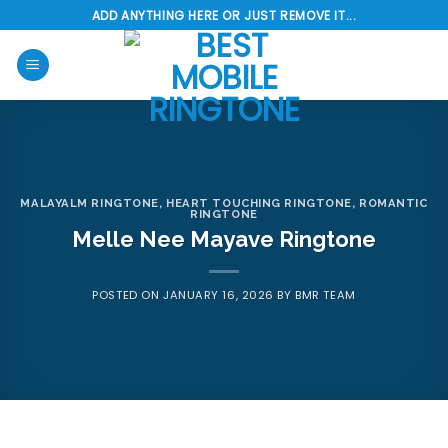
Skip
ADD ANYTHING HERE OR JUST REMOVE IT...
to
content
MALAYALM RINGTONE
,
HEART TOUCHING RINGTONE
,
ROMANTIC
RINGTONE
Melle Nee Mayave Ringtone
POSTED ON
JANUARY 16, 2026
BY
BMR TEAM