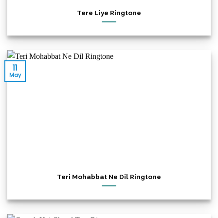
Tere Liye Ringtone
11
May
Teri Mohabbat Ne Dil Ringtone