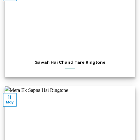
Gawah Hai Chand Tare Ringtone
11
May