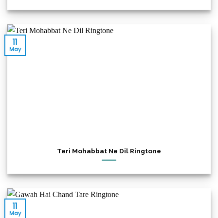
11
May
Teri Mohabbat Ne Dil Ringtone
11
May