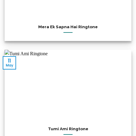
Mera Ek Sapna Hai Ringtone
11
May
Tumi Ami Ringtone