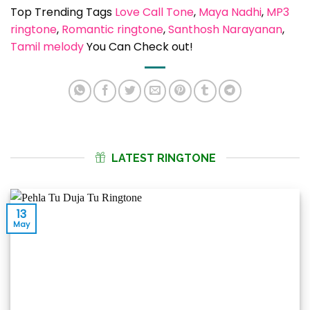
Top Trending Tags
Love Call Tone
, 
Maya Nadhi
, 
MP3
ringtone
, 
Romantic ringtone
, 
Santhosh Narayanan
, 
Tamil melody
You Can Check out!
LATEST RINGTONE
13
May