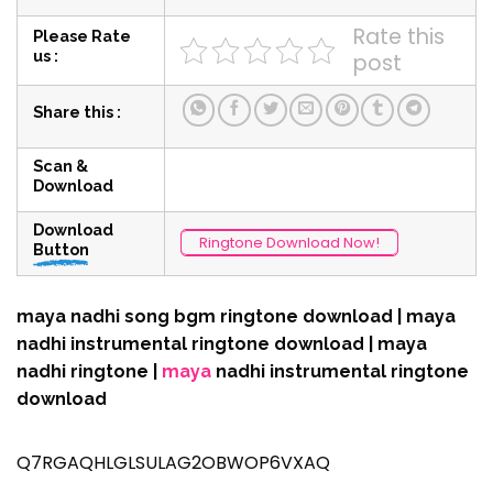
Rate this
Please Rate
us :
post
Share this :
Scan &
Download
Download
Ringtone Download Now!
Button
maya nadhi song bgm ringtone download | maya
nadhi instrumental ringtone download | maya
nadhi ringtone |
maya
nadhi instrumental ringtone
download
Q7RGAQHLGLSULAG2OBWOP6VXAQ