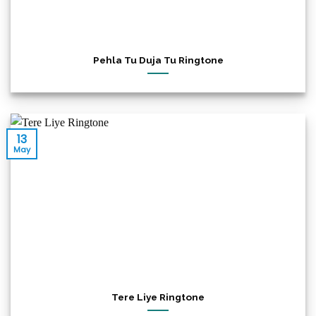
Pehla Tu Duja Tu Ringtone
13
May
Tere Liye Ringtone