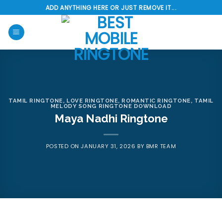
Skip
ADD ANYTHING HERE OR JUST REMOVE IT...
to
content
TAMIL RINGTONE
,
LOVE RINGTONE
,
ROMANTIC RINGTONE
,
TAMIL
MELODY SONG RINGTONE DOWNLOAD
Maya Nadhi Ringtone
POSTED ON
JANUARY 31, 2026
BY
BMR TEAM