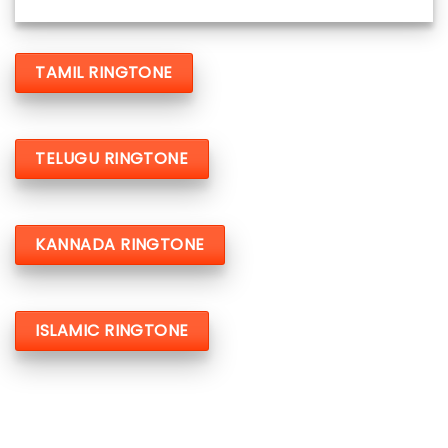
TAMIL RINGTONE
TELUGU RINGTONE
KANNADA RINGTONE
ISLAMIC RINGTONE