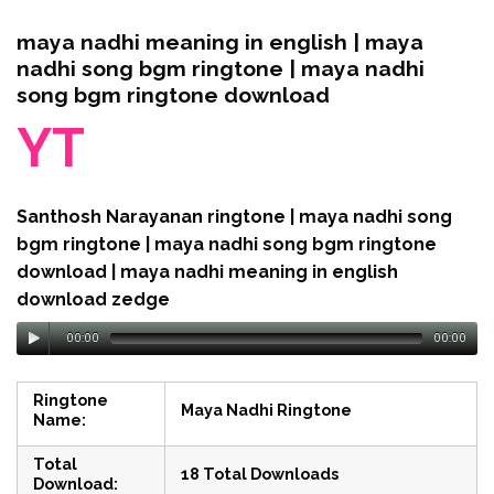
maya nadhi meaning in english | maya
nadhi song bgm ringtone | maya nadhi
song bgm ringtone download
YT
Santhosh Narayanan ringtone | maya nadhi song
bgm ringtone | maya nadhi song bgm ringtone
download | maya nadhi meaning in english
download zedge
00:00
00:00
Ringtone
Maya Nadhi Ringtone
Name:
Total
18 Total Downloads
Download: