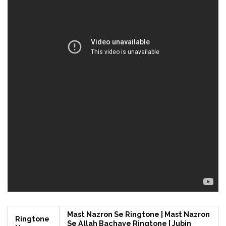
Mast Nazron Se Ringtone | Mast Nazron
Ringtone
Se Allah Bachaye Ringtone | Jubin