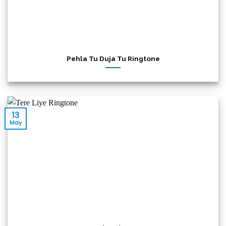
Pehla Tu Duja Tu Ringtone
13
May