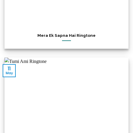
Mera Ek Sapna Hai Ringtone
11
May