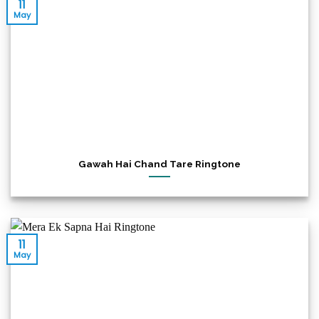
11
May
Gawah Hai Chand Tare Ringtone
11
May