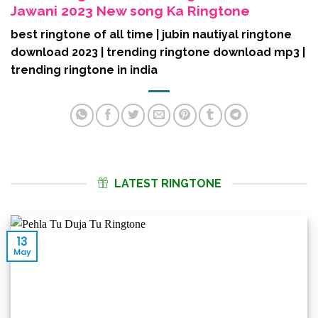
Jawani 2023 New song Ka Ringtone
best ringtone of all time | jubin nautiyal ringtone
download 2023 | trending ringtone download mp3 |
trending ringtone in india
LATEST RINGTONE
13
May