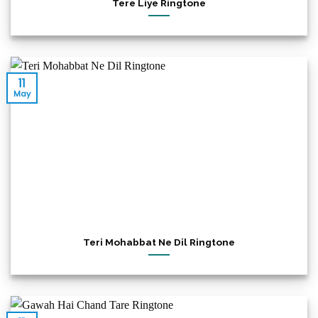
Tere Liye Ringtone
11
May
Teri Mohabbat Ne Dil Ringtone