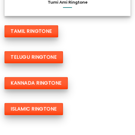
Tumi Ami Ringtone
TAMIL RINGTONE
TELUGU RINGTONE
KANNADA RINGTONE
ISLAMIC RINGTONE