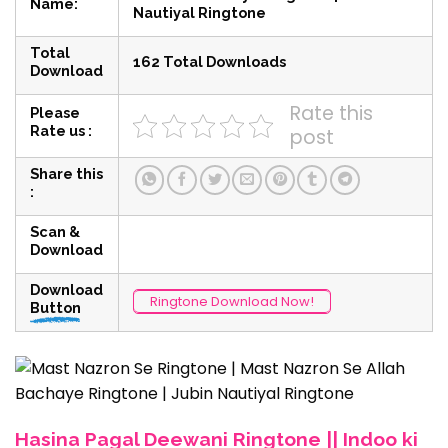
Name:
Nautiyal Ringtone
Total
162 Total Downloads
Download
Rate this
Please
Rate us :
post
Share this
:
Scan &
Download
Download
Ringtone Download Now!
Button
Hasina Pagal Deewani Ringtone || Indoo ki