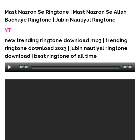
Mast Nazron Se Ringtone | Mast Nazron Se Allah
Bachaye Ringtone | Jubin Nautiyal Ringtone
YT
new trending ringtone download mp3 | trending
ringtone download 2023 | jubin nautiyal ringtone
download | best ringtone of all time
00:00
00:00