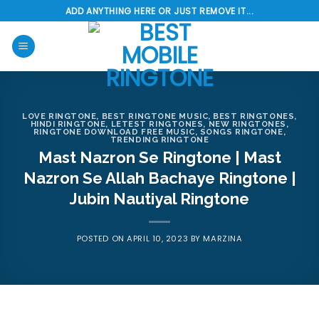
Skip
ADD ANYTHING HERE OR JUST REMOVE IT...
to
content
LOVE RINGTONE
,
BEST RINGTONE MUSIC
,
BEST RINGTONES
,
HINDI RINGTONE
,
LETEST RINGTONES
,
NEW RINGTONES
,
RINGTONE DOWNLOAD FREE MUSIC
,
SONGS RINGTONE
,
TRENDING RINGTONE
Mast Nazron Se Ringtone | Mast
Nazron Se Allah Bachaye Ringtone |
Jubin Nautiyal Ringtone
POSTED ON
APRIL 10, 2023
BY
MARZINA