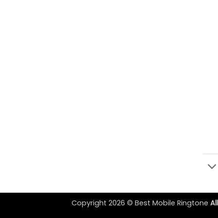
Copyright 2026 ©
Best Mobile Ringtone
Al