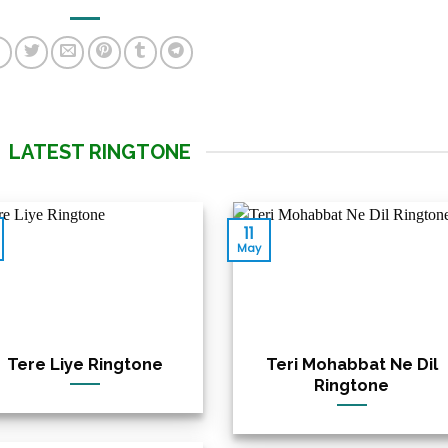
LATEST RINGTONE
11
May
Tere Liye Ringtone
Teri Mohabbat Ne Dil
Ringtone