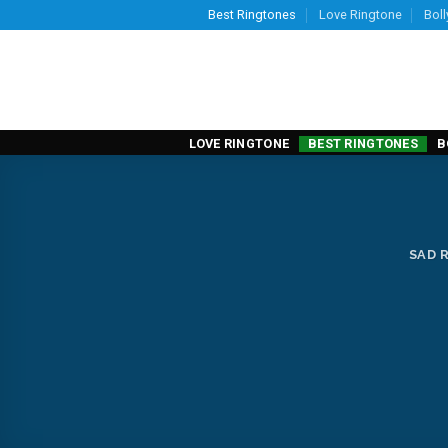
Skip
Best Ringtones
Love Ringtone
Bol
to
content
LOVE RINGTONE
BEST RINGTONES
B
SAD 