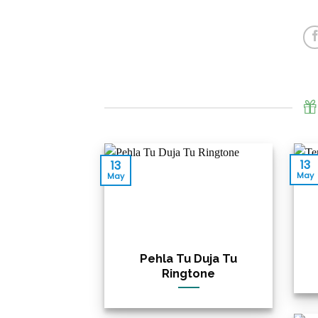
13
13
May
May
Pehla Tu Duja Tu
Ringtone