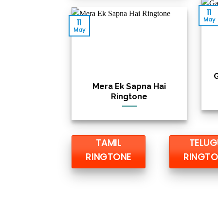
11
May
11
May
Mera Ek Sapna Hai
Ringtone
TAMIL
TELUG
RINGTONE
RINGTO