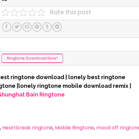
Rate this post
Ringtone Download Now!
est ringtone download | lonely best ringtone
gtone |lonely ringtone mobile download remix |
Ghunghat Bain Ringtone
, 
Heartbreak ringtone
, 
Mobile Ringtone
, 
mood off rington