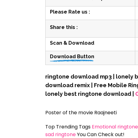
Please Rate us :
Share this :
Scan & Download
Download Button
ringtone download mp3 | lonely b
download remix | Free Mobile Rin
lonely best ringtone download |
Poster of the movie Raajneeti
Top Trending Tags
Emotional ringtone
sad ringtone
You Can Check out!