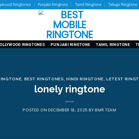
lywood Ringtones
Punjabi Ringtone
Tamil Ringtone
Telugu Ringtone
OLLYWOOD RINGTONES
PUNJABI RINGTONE
TAMIL RINGTONE
T
RINGTONE
,
BEST RINGTONES
,
HINDI RINGTONE
,
LETEST RING
lonely ringtone
POSTED ON
DECEMBER 18, 2025
BY
BMR TEAM