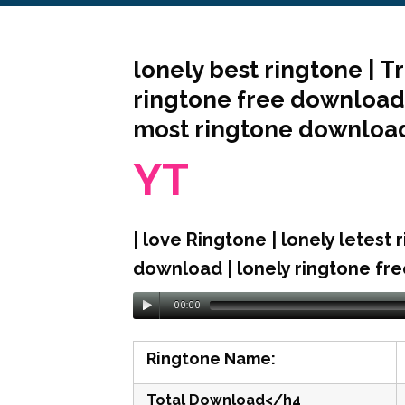
lonely best ringtone | T
ringtone free download
most ringtone downloa
YT
| love Ringtone | lonely letest
download | lonely ringtone fr
00:00
Ringtone Name:
Total Download</h4