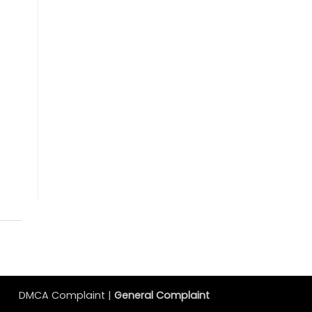
DMCA Complaint |
General Complaint