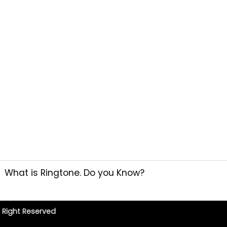
What is Ringtone. Do you Know?
l Right Reserved