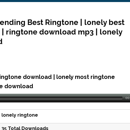
rending Best Ringtone | lonely best
 | ringtone download mp3 | lonely
d
 ringtone download | lonely most ringtone
ee download
00
lonely ringtone
35 Total Downloads