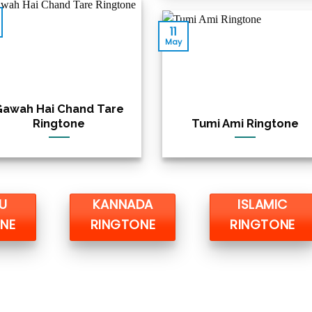
11
May
Gawah Hai Chand Tare
Ringtone
Tumi Ami Ringtone
U
KANNADA
ISLAMIC
NE
RINGTONE
RINGTONE