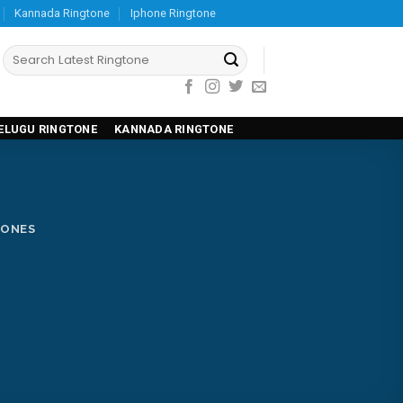
Kannada Ringtone
Iphone Ringtone
ELUGU RINGTONE
KANNADA RINGTONE
TONES