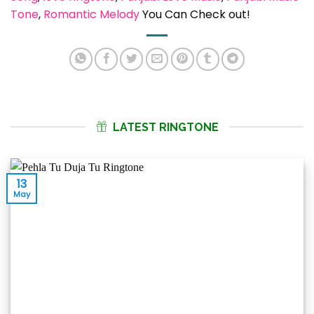
Tone
, 
Romantic Melody
You Can Check out!
LATEST RINGTONE
13
May