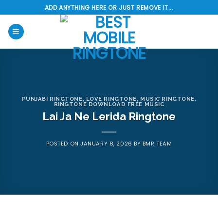
Skip
ADD ANYTHING HERE OR JUST REMOVE IT...
to
content
PUNJABI RINGTONE
,
LOVE RINGTONE
,
MUSIC RINGTONE
,
RINGTONE DOWNLOAD FREE MUSIC
Lai Ja Ne Lerida Ringtone
POSTED ON
JANUARY 8, 2026
BY
BMR TEAM