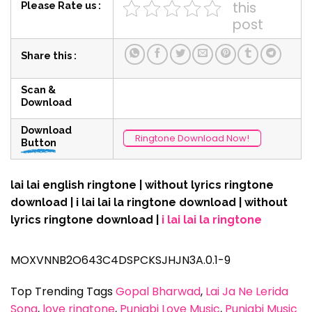
this
Please Rate us :
post
Share this :
Scan &
Download
Download
Ringtone Download Now!
Button
lai lai english ringtone | without lyrics ringtone
download | i lai lai la ringtone download | without
lyrics ringtone download |
i lai lai la ringtone
MOXVNNB2O643C4DSPCKSJHJN3A.0.1-9
Top Trending Tags
Gopal Bharwad
, 
Lai Ja Ne Lerida
Song
, 
love ringtone
, 
Punjabi Love Music
, 
Punjabi Music