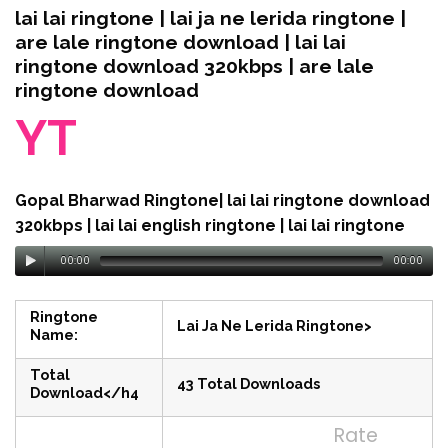
lai lai ringtone | lai ja ne lerida ringtone |
are lale ringtone download | lai lai
ringtone download 320kbps | are lale
ringtone download
YT
Gopal Bharwad Ringtone| lai lai ringtone download
320kbps | lai lai english ringtone | lai lai ringtone
00:00
00:00
Ringtone
Lai Ja Ne Lerida Ringtone>
Name:
Total
43 Total Downloads
Download</h4
Rate