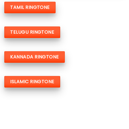
TAMIL RINGTONE
TELUGU RINGTONE
KANNADA RINGTONE
ISLAMIC RINGTONE