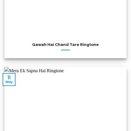
Gawah Hai Chand Tare Ringtone
11
May