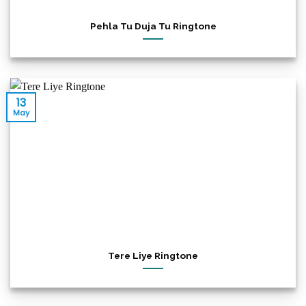
Pehla Tu Duja Tu Ringtone
13
May
Tere Liye Ringtone