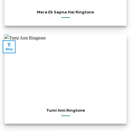
Mera Ek Sapna Hai Ringtone
11
May
Tumi Ami Ringtone