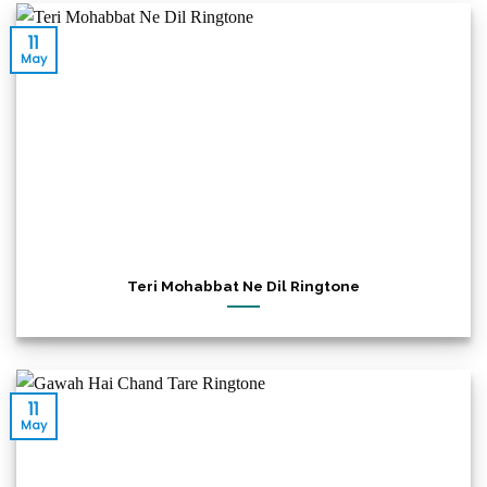
11
May
Teri Mohabbat Ne Dil Ringtone
11
May